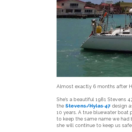
Almost exactly 6 months after H
She’s a beautiful 1981 Stevens 4
the
Stevens/Hylas 47
design as
10 years. A true bluewater boat
to keep the same name we had bef
she will continue to keep us saf