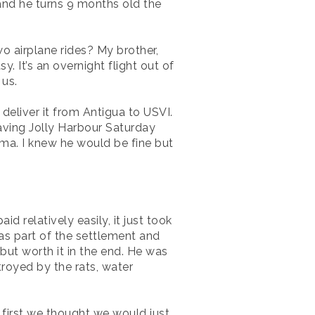
and he turns 9 months old the
o airplane rides? My brother,
 It’s an overnight flight out of
 us.
 deliver it from Antigua to USVI.
aving Jolly Harbour Saturday
Irma. I knew he would be fine but
 relatively easily, it just took
as part of the settlement and
but worth it in the end. He was
royed by the rats, water
 first we thought we would just