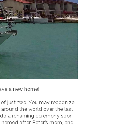
 have a new home!
d of just two. You may recognize
 around the world over the last
ll do a renaming ceremony soon
as named after Peter’s mom, and