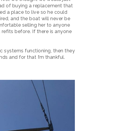
ead of buying a replacement that
ded a place to live so he could
red, and the boat will never be
mfortable selling her to anyone
refits before. If there is anyone
c systems functioning, then they
nds and for that I’m thankful.