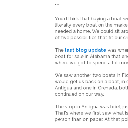
***
You’d think that buying a boat wo
literally every boat on the market
needed a home. We could sit arou
of five possibilities that fit our
The
last blog update
was when 
boat for sale in Alabama that e
where we got to spend a lot more
We saw another two boats in Florid
would get us back on a boat, in 
Antigua and one in Grenada, bot
continued on our way.
The stop in Antigua was brief, j
That’s where we first saw what i
person than on paper. At that po