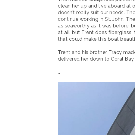
clean her up and live aboard at 
doesn’t really suit our needs. Th
continue working in St. John. Th
as seaworthy as it was before, bu
at all, but Trent does fiberglass
that could make this boat beautif
Trent and his brother Tracy mad
delivered her down to Coral Bay S
…