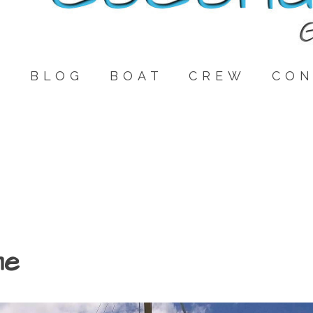
E
BLOG
BOAT
CREW
CON
me