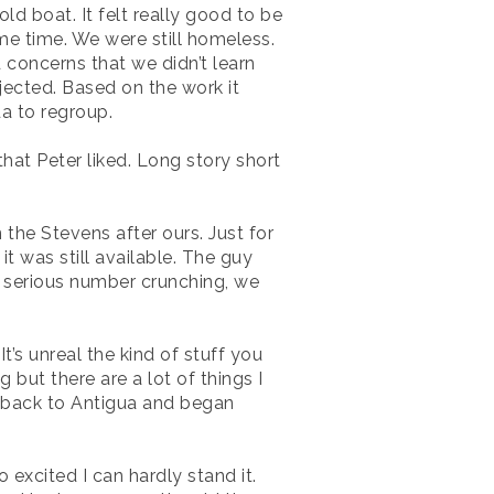
ld boat. It felt really good to be
ame time. We were still homeless.
 concerns that we didn’t learn
jected. Based on the work it
da to regroup.
that Peter liked. Long story short
the Stevens after ours. Just for
 it was still available. The guy
e serious number crunching, we
’s unreal the kind of stuff you
g but there are a lot of things I
t back to Antigua and began
excited I can hardly stand it.