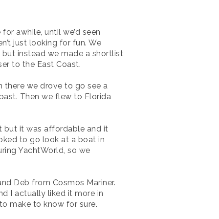
for awhile, until we’d seen
n’t just looking for fun. We
 but instead we made a shortlist
oser to the East Coast.
m there we drove to go see a
past. Then we flew to Florida
t but it was affordable and it
oked to go look at a boat in
uring YachtWorld, so we
b and Deb from Cosmos Mariner.
 I actually liked it more in
 to make to know for sure.