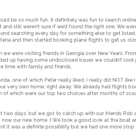
uld be so much fun. It definitely was fun to search online 
 and still weren’t sure if we’d found the right one. We were
nd searching every day for something else to get listed,
 criteria and then started booking plane flights to get us cl
we were visiting friends in Georgia over New Years. Fro
nded up having some undisclosed issues we couldn’t look 
 time with family and friends.
a, one of which Peter really liked. I really did NOT like i
our very own home, right away. We already had flights bo
h of which were our top two choices after months of sco
ust two days, but we got to catch up with our friends Ro
s now our new home ;) We took a good look at the boat and
int it was a definite possibility but we had one more stop