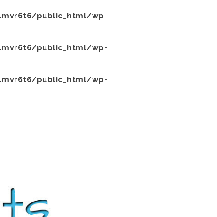
mvr6t6/public_html/wp-
mvr6t6/public_html/wp-
mvr6t6/public_html/wp-