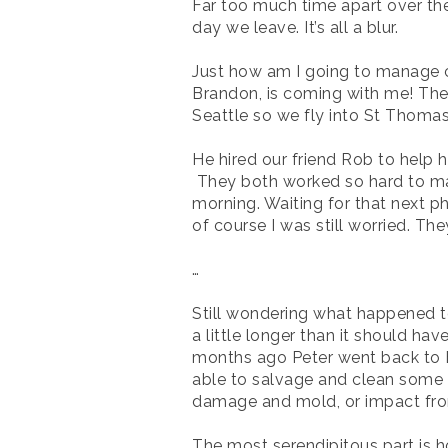
Far too much time apart over the
day we leave. It’s all a blur.
Just how am I going to manage c
Brandon, is coming with me! Ther
Seattle so we fly into St Thoma
He hired our friend Rob to help h
They both worked so hard to mak
morning
. Waiting for that next p
of course I was still worried. T
…
Still wondering what happened to
a little longer than it should h
months ago Peter went back to BV
able to salvage and clean some o
damage and mold, or impact fro
The most serendipitous part is h