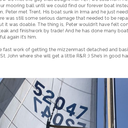
our mooring ball until we could find our forever boat inst
en, Peter met Trent. His boat sunk in Irma and he just nee
ere was still some serious damage that needed to be repai
t it was doable. The thing is, Peter wouldn’t have felt co
, teak and finishwork by trade! And he has done many boat 
ul again it’s him.
e fast work of getting the mizzenmast detached and basi
t. John where she will get a little R&R ;) She’s in good ha