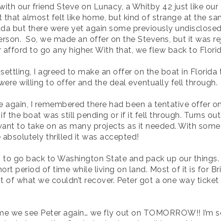
h our friend Steve on Lunacy, a Whitby 42 just like our o
t that almost felt like home, but kind of strange at the s
nada but there were yet again some previously undisclosed
erson. So, we made an offer on the Stevens, but it was re
r afford to go any higher. With that, we flew back to Flori
 settling, I agreed to make an offer on the boat in Florida 
re willing to offer and the deal eventually fell through.
again, I remembered there had been a tentative offer on 
f the boat was still pending or if it fell through. Turns out
 want to take on as many projects as it needed. With som
absolutely thrilled it was accepted!
 to go back to Washington State and pack up our things. It
t period of time while living on land. Most of it is for Bri
t of what we couldn’t recover. Peter got a one way ticke
time we see Peter again… we fly out on TOMORROW!! I’m so 