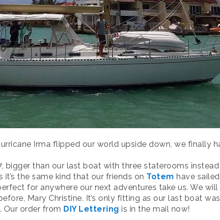
urricane Irma flipped our world upside down, we finally
7, bigger than our last boat with three staterooms instea
 it’s the same kind that our friends on
Totem
have sailed
 perfect for anywhere our next adventures take us. We wi
ore, Mary Christine. It’s only fitting as our last boat w
e. Our order from
DIY Lettering
is in the mail now!