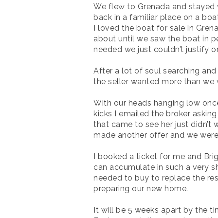
We flew to Grenada and stayed wit
back in a familiar place on a boa
I loved the boat for sale in Gre
about until we saw the boat in p
needed we just couldn’t justify o
After a lot of soul searching and
the seller wanted more than we we
With our heads hanging low once 
kicks I emailed the broker asking i
that came to see her just didn’t
made another offer and we were 
I booked a ticket for me and Brig
can accumulate in such a very shor
needed to buy to replace the res
preparing our new home.
It will be 5 weeks apart by the 