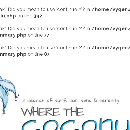
eak". Did you mean to use "continue 2"? in
/home/vyqen4
in.php
on line
392
eak". Did you mean to use "continue 2"? in
/home/vyqen4
ummary.php
on line
77
eak". Did you mean to use "continue 2"? in
/home/vyqen4
ummary.php
on line
87