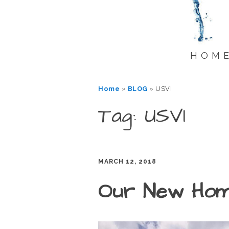
HOM
Home
»
BLOG
»
USVI
Tag: USVI
MARCH 12, 2018
Our New Ho