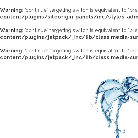
Warning
: "continue" targeting switch is equivalent to "br
content/plugins/siteorigin-panels/inc/styles-adm
Warning
: "continue" targeting switch is equivalent to "br
content/plugins/jetpack/_inc/lib/class.media-s
Warning
: "continue" targeting switch is equivalent to "br
content/plugins/jetpack/_inc/lib/class.media-s