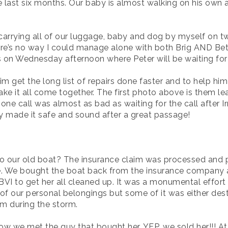
 last six months. Our baby is almost walking on his own 
arrying all of our luggage, baby and dog by myself on tw
e’s no way I could manage alone with both Brig AND Betsy.
s on Wednesday afternoon where Peter will be waiting for
im get the long list of repairs done faster and to help him
e it all come together. The first photo above is them le
hone call was almost as bad as waiting for the call after 
hey made it safe and sound after a great passage!
 our old boat? The insurance claim was processed and paid
ave. We bought the boat back from the insurance company 
I to get her all cleaned up. It was a monumental effort 
f our personal belongings but some of it was either dest
m during the storm.
ow we met the guy that bought her. YEP, we sold her!!! At