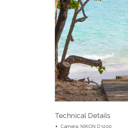
Technical Details
Camera: NIKON D3200