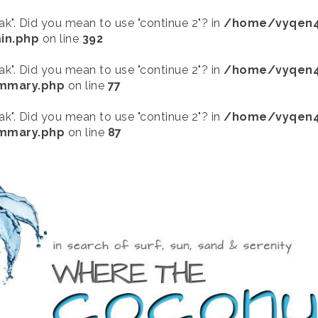
eak". Did you mean to use "continue 2"? in
/home/vyqen4
in.php
on line
392
eak". Did you mean to use "continue 2"? in
/home/vyqen4
ummary.php
on line
77
eak". Did you mean to use "continue 2"? in
/home/vyqen4
ummary.php
on line
87