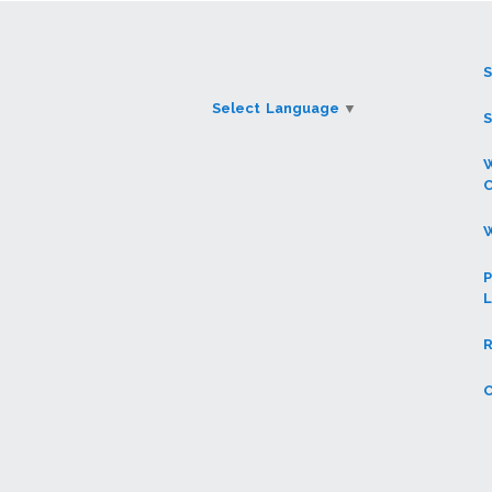
Select Language
▼