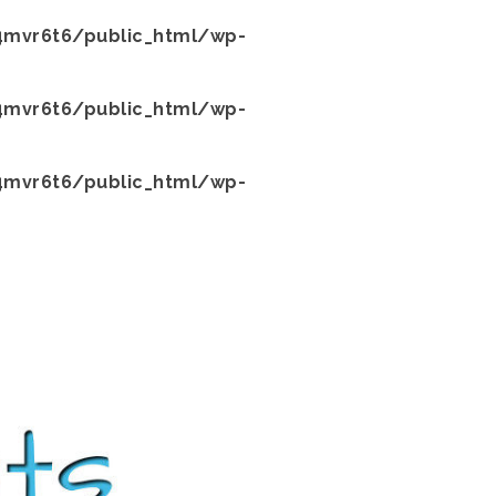
mvr6t6/public_html/wp-
mvr6t6/public_html/wp-
mvr6t6/public_html/wp-