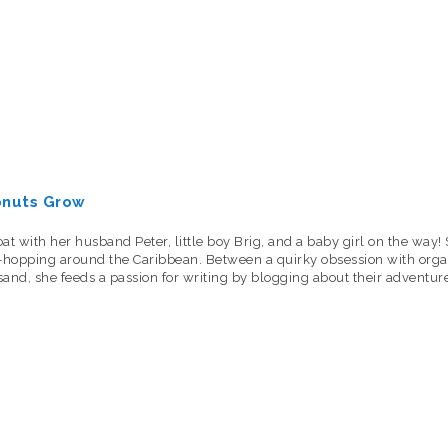
onuts Grow
oat with her husband Peter, little boy Brig, and a baby girl on the wa
nd-hopping around the Caribbean. Between a quirky obsession with organ
 sand, she feeds a passion for writing by blogging about their adventure