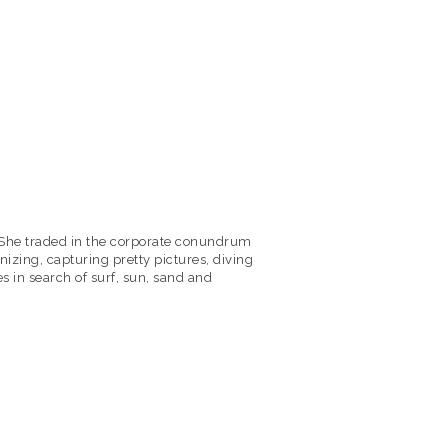
y! She traded in the corporate conundrum
izing, capturing pretty pictures, diving
s in search of surf, sun, sand and