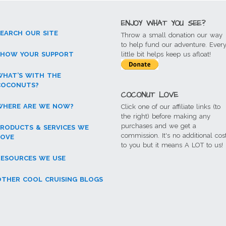
ENJOY WHAT YOU SEE?
SEARCH OUR SITE
Throw a small donation our way
to help fund our adventure. Ever
SHOW YOUR SUPPORT
little bit helps keep us afloat!
WHAT’S WITH THE
COCONUTS?
COCONUT LOVE
WHERE ARE WE NOW?
Click one of our affiliate links (to
the right) before making any
purchases and we get a
PRODUCTS & SERVICES WE
commission. It's no additional cos
LOVE
to you but it means A LOT to us!
RESOURCES WE USE
OTHER COOL CRUISING BLOGS