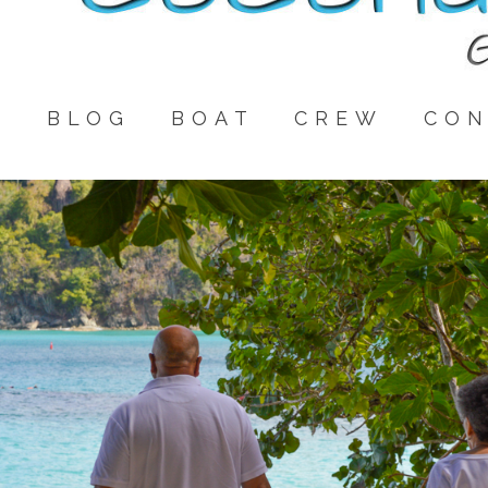
E
BLOG
BOAT
CREW
CON