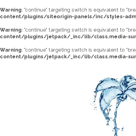
Warning
: "continue" targeting switch is equivalent to "br
content/plugins/siteorigin-panels/inc/styles-adm
Warning
: "continue" targeting switch is equivalent to "br
content/plugins/jetpack/_inc/lib/class.media-s
Warning
: "continue" targeting switch is equivalent to "br
content/plugins/jetpack/_inc/lib/class.media-s