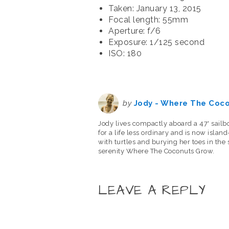
Taken: January 13, 2015
Focal length: 55mm
Aperture: f/6
Exposure: 1/125 second
ISO: 180
by
Jody - Where The Coc
Jody lives compactly aboard a 47' sailb
for a life less ordinary and is now isla
with turtles and burying her toes in the
serenity Where The Coconuts Grow.
LEAVE A REPLY