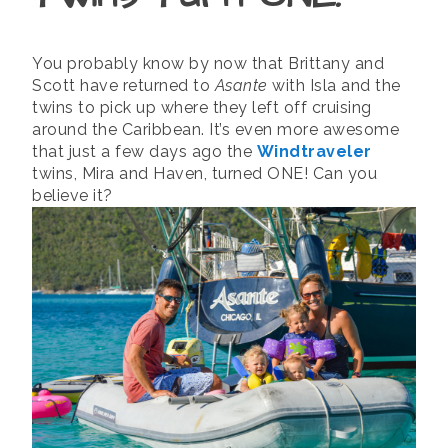
You probably know by now that Brittany and
Scott have returned to
Asante
with Isla and the
twins to pick up where they left off cruising
around the Caribbean. It’s even more awesome
that just a few days ago the
Windtraveler
twins, Mira and Haven, turned ONE! Can you
believe it?