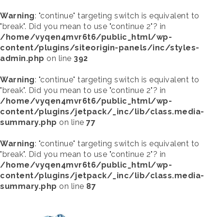
Warning
: "continue" targeting switch is equivalent to
"break". Did you mean to use "continue 2"? in
/home/vyqen4mvr6t6/public_html/wp-
content/plugins/siteorigin-panels/inc/styles-
admin.php
on line
392
Warning
: "continue" targeting switch is equivalent to
"break". Did you mean to use "continue 2"? in
/home/vyqen4mvr6t6/public_html/wp-
content/plugins/jetpack/_inc/lib/class.media-
summary.php
on line
77
Warning
: "continue" targeting switch is equivalent to
"break". Did you mean to use "continue 2"? in
/home/vyqen4mvr6t6/public_html/wp-
content/plugins/jetpack/_inc/lib/class.media-
summary.php
on line
87