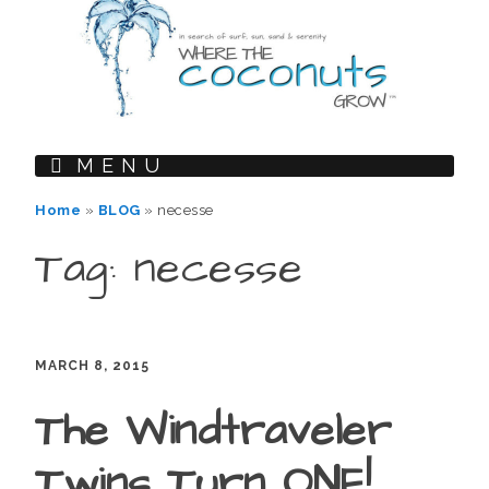
MENU
Home
»
BLOG
»
necesse
Tag: necesse
MARCH 8, 2015
The Windtraveler
Twins Turn ONE!