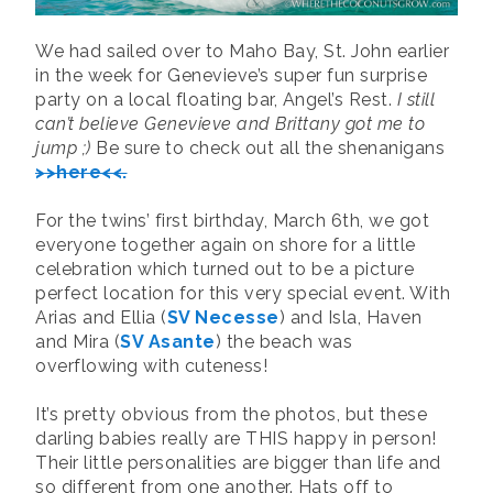
We had sailed over to Maho Bay, St. John earlier
in the week for Genevieve’s super fun surprise
party on a local floating bar, Angel’s Rest.
I still
can’t believe Genevieve and Brittany got me to
jump ;)
Be sure to check out all the shenanigans
>>here<<.
For the twins’ first birthday, March 6th, we got
everyone together again on shore for a little
celebration which turned out to be a picture
perfect location for this very special event. With
Arias and Ellia (
SV Necesse
) and Isla, Haven
and Mira (
SV Asante
) the beach was
overflowing with cuteness!
It’s pretty obvious from the photos, but these
darling babies really are THIS happy in person!
Their little personalities are bigger than life and
so different from one another. Hats off to