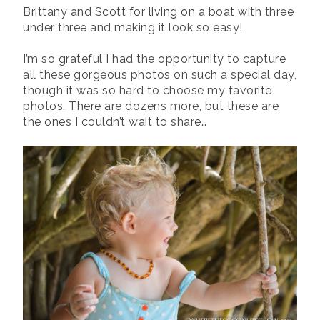
Brittany and Scott for living on a boat with three
under three and making it look so easy!
I’m so grateful I had the opportunity to capture
all these gorgeous photos on such a special day,
though it was so hard to choose my favorite
photos. There are dozens more, but these are
the ones I couldn’t wait to share…