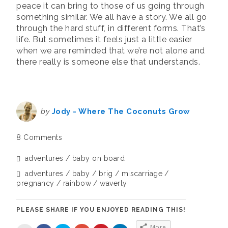
peace it can bring to those of us going through
something similar. We all have a story. We all go
through the hard stuff, in different forms. That’s
life. But sometimes it feels just a little easier
when we are reminded that we’re not alone and
there really is someone else that understands.
by
Jody - Where The Coconuts Grow
8 Comments
adventures
baby on board
adventures
baby
brig
miscarriage
pregnancy
rainbow
waverly
PLEASE SHARE IF YOU ENJOYED READING THIS!
More