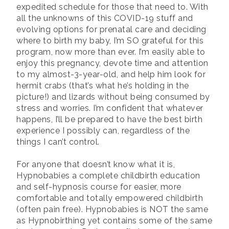
expedited schedule for those that need to. With
all the unknowns of this COVID-19 stuff and
evolving options for prenatal care and deciding
where to birth my baby, I’m SO grateful for this
program, now more than ever. I’m easily able to
enjoy this pregnancy, devote time and attention
to my almost-3-year-old, and help him look for
hermit crabs (that’s what he’s holding in the
picture!) and lizards without being consumed by
stress and worries. I’m confident that whatever
happens, I’ll be prepared to have the best birth
experience I possibly can, regardless of the
things I can’t control.
For anyone that doesn’t know what it is,
Hypnobabies a complete childbirth education
and self-hypnosis course for easier, more
comfortable and totally empowered childbirth
(often pain free). Hypnobabies is NOT the same
as Hypnobirthing yet contains some of the same