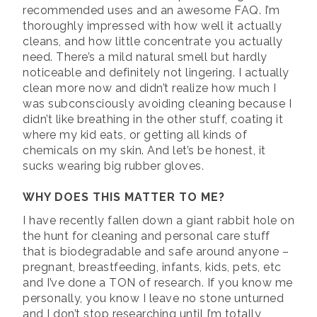
recommended uses and an awesome FAQ. I’m
thoroughly impressed with how well it actually
cleans, and how little concentrate you actually
need. There’s a mild natural smell but hardly
noticeable and definitely not lingering. I actually
clean more now and didn’t realize how much I
was subconsciously avoiding cleaning because I
didn’t like breathing in the other stuff, coating it
where my kid eats, or getting all kinds of
chemicals on my skin. And let’s be honest, it
sucks wearing big rubber gloves.
WHY DOES THIS MATTER TO ME?
I have recently fallen down a giant rabbit hole on
the hunt for cleaning and personal care stuff
that is biodegradable and safe around anyone –
pregnant, breastfeeding, infants, kids, pets, etc
and I’ve done a TON of research. If you know me
personally, you know I leave no stone unturned
and I don’t stop researching until I’m totally