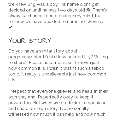
we knew Brig was a boy. His name didn’t get
decided on until he was two days old 🙈. There’s
always a chance I could change my mind, but
for now we have decided to name her
Waverly
💕
YOUR STORY
Do you have a similar story about
pregnancy/infant/child loss or infertility? Willing
to share? Please help me make it known just
how common it is. I wish it wasn’t such a taboo
topic. It really is unbelievable just how common
it is.
I respect that everyone grieves and heals in their
own way and it’s perfectly okay to keep it
private too. But when we do decide to speak out
and share our own story, I’ve personally
witnessed how much it can help and how much