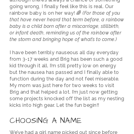
going wrong, I finally feel like this is real. Our
rainbow baby is on her way! 🌈
(For those of you
that have never heard that term before, a rainbow
baby is a child born after a miscarriage, stillbirth,
or infant death, reminding us of the rainbow after
the storm and bringing hope of what’s to come.)
I have been terribly nauseous all day everyday
from 3-17 weeks and Brig has been such a good
kid through it all. I’m still pretty low on energy
but the nausea has passed and I finally able to
function during the day and not feel miserable.
My mom was just here for two weeks to visit
Brig and that helped a lot. I’m just now getting
some projects knocked off the list as my nesting
kicks into high gear. Let the fun begin!!
CHOOSING A NAME
We’ve had a girl name picked out since before