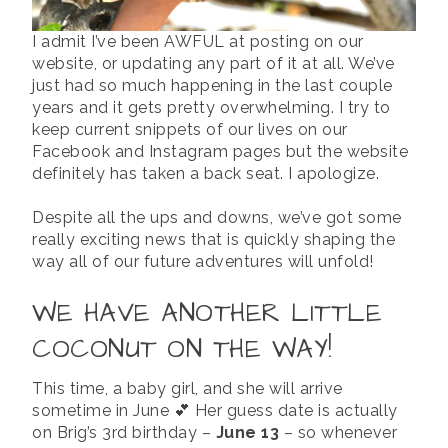
I admit I’ve been AWFUL at posting on our
website, or updating any part of it at all. We’ve
just had so much happening in the last couple
years and it gets pretty overwhelming. I try to
keep current snippets of our lives on our
Facebook and Instagram pages but the website
definitely has taken a back seat. I apologize.
Despite all the ups and downs, we’ve got some
really exciting news that is quickly shaping the
way all of our future adventures will unfold!
WE HAVE ANOTHER LITTLE
COCONUT ON THE WAY!
This time, a baby girl, and she will arrive
sometime in June 💕 Her guess date is actually
on Brig’s 3rd birthday –
June 13
– so whenever