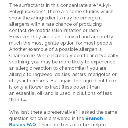
The surfactants in this concentrate are “Alkyl-
Polyglucosides”. There are some studies which
show these ingredients may be emergent
allergens with a rare chance of producing
contact dermatitis (skin irritation or rash).
However, they are plant derived and are pretty
much the most gentle option for most people.
Another example of a possible allergen is
Chamomile. While incredibly gentle and typically
soothing, you may be more likely to experience
an allergic reaction to chamomile if you are
allergic to ragweed, daisies, asters, marigolds or
chrysanthemums. But again, the ingredient here
is only a flower extract (less potent than
an essential oil) and is used in dilutions of less
than 1%.
Why isn’t there a preservative? I asked the same
question which is answered in the
Branch
Basics FAQ
. There are tons of other helpful