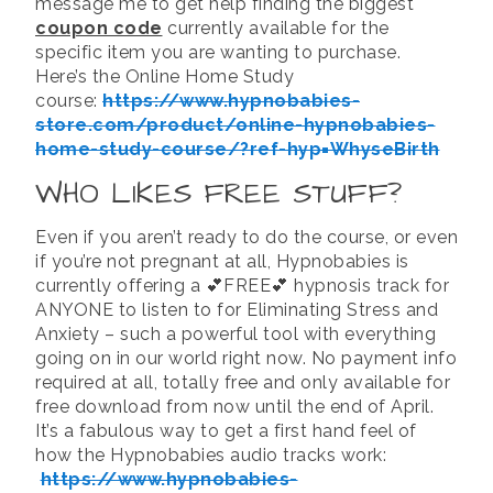
message me to get help finding the biggest
coupon code
currently available for the
specific item you are wanting to purchase.
Here’s the Online Home Study
course:
https://www.hypnobabies-
store.com/product/online-hypnobabies-
home-study-course/?ref-hyp=WhyseBirth
WHO LIKES FREE STUFF?
Even if you aren’t ready to do the course, or even
if you’re not pregnant at all, Hypnobabies is
currently offering a 💕FREE💕 hypnosis track for
ANYONE to listen to for Eliminating Stress and
Anxiety – such a powerful tool with everything
going on in our world right now. No payment info
required at all, totally free and only available for
free download from now until the end of April.
It’s a fabulous way to get a first hand feel of
how the Hypnobabies audio tracks work:
https://www.hypnobabies-