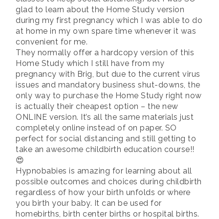
glad to learn about the Home Study version
during my first pregnancy which I was able to do
at home in my own spare time whenever it was
convenient for me.
They normally offer a hardcopy version of this
Home Study which I still have from my
pregnancy with Brig, but due to the current virus
issues and mandatory business shut-downs, the
only way to purchase the Home Study right now
is actually their cheapest option – the new
ONLINE version. It’s all the same materials just
completely online instead of on paper. SO
perfect for social distancing and still getting to
take an awesome childbirth education course!!
😍
Hypnobabies is amazing for learning about all
possible outcomes and choices during childbirth
regardless of how your birth unfolds or where
you birth your baby. It can be used for
homebirths, birth center births or hospital births.