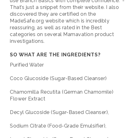
use Branch Basics with complete confidence.” -
That’s just a snippet from their website. I also
discovered they are certified on the
MadeSafe.org website which is incredibly
reassuring, as well as rated in the Best
categories on several Mamavation product
investigations.
SO WHAT ARE THE INGREDIENTS?
Purified Water
Coco Glucoside (Sugar-Based Cleanser)
Chamomilla Recutita (German Chamomile)
Flower Extract
Decyl Glucoside (Sugar-Based Cleanser),
Sodium Citrate (Food-Grade Emulsifier),