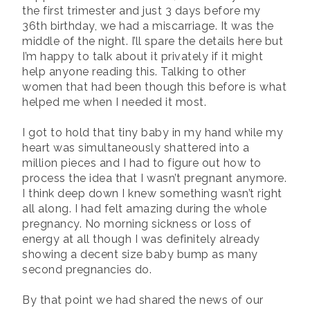
the first trimester and just 3 days before my
36th birthday, we had a miscarriage. It was the
middle of the night. I’ll spare the details here but
I’m happy to talk about it privately if it might
help anyone reading this. Talking to other
women that had been though this before is what
helped me when I needed it most.
I got to hold that tiny baby in my hand while my
heart was simultaneously shattered into a
million pieces and I had to figure out how to
process the idea that I wasn’t pregnant anymore.
I think deep down I knew something wasn’t right
all along. I had felt amazing during the whole
pregnancy. No morning sickness or loss of
energy at all though I was definitely already
showing a decent size baby bump as many
second pregnancies do.
By that point we had shared the news of our