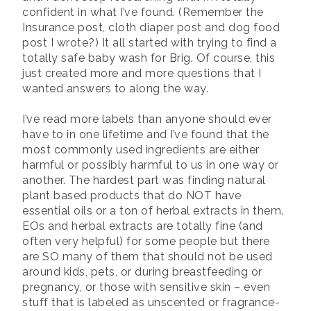
confident in what I’ve found. (Remember the
Insurance post, cloth diaper post and dog food
post I wrote?) It all started with trying to find a
totally safe baby wash for Brig. Of course, this
just created more and more questions that I
wanted answers to along the way.
I’ve read more labels than anyone should ever
have to in one lifetime and I’ve found that the
most commonly used ingredients are either
harmful or possibly harmful to us in one way or
another. The hardest part was finding natural
plant based products that do NOT have
essential oils or a ton of herbal extracts in them.
EOs and herbal extracts are totally fine (and
often very helpful) for some people but there
are SO many of them that should not be used
around kids, pets, or during breastfeeding or
pregnancy, or those with sensitive skin – even
stuff that is labeled as unscented or fragrance-