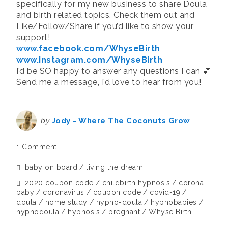
specifically for my new business to share Doula
and birth related topics. Check them out and
Like/Follow/Share if you’d like to show your
support!
www.facebook.com/WhyseBirth
www.instagram.com/WhyseBirth
I’d be SO happy to answer any questions I can 💕
Send me a message, I’d love to hear from you!
by
Jody - Where The Coconuts Grow
1 Comment
baby on board
living the dream
2020 coupon code
childbirth hypnosis
corona
baby
coronavirus
coupon code
covid-19
doula
home study
hypno-doula
hypnobabies
hypnodoula
hypnosis
pregnant
Whyse Birth