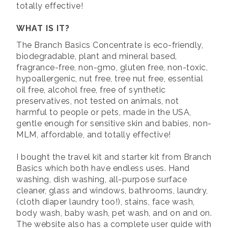
totally effective!
WHAT IS IT?
The Branch Basics Concentrate is eco-friendly,
biodegradable, plant and mineral based,
fragrance-free, non-gmo, gluten free, non-toxic,
hypoallergenic, nut free, tree nut free, essential
oil free, alcohol free, free of synthetic
preservatives, not tested on animals, not
harmful to people or pets, made in the USA,
gentle enough for sensitive skin and babies, non-
MLM, affordable, and totally effective!
I bought the travel kit and starter kit from Branch
Basics which both have endless uses. Hand
washing, dish washing, all-purpose surface
cleaner, glass and windows, bathrooms, laundry,
(cloth diaper laundry too!), stains, face wash,
body wash, baby wash, pet wash, and on and on.
The website also has a complete user guide with