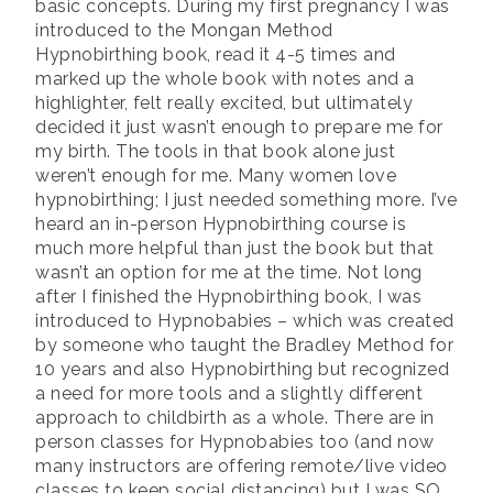
basic concepts. During my first pregnancy I was
introduced to the Mongan Method
Hypnobirthing book, read it 4-5 times and
marked up the whole book with notes and a
highlighter, felt really excited, but ultimately
decided it just wasn’t enough to prepare me for
my birth. The tools in that book alone just
weren’t enough for me. Many women love
hypnobirthing; I just needed something more. I’ve
heard an in-person Hypnobirthing course is
much more helpful than just the book but that
wasn’t an option for me at the time. Not long
after I finished the Hypnobirthing book, I was
introduced to Hypnobabies – which was created
by someone who taught the Bradley Method for
10 years and also Hypnobirthing but recognized
a need for more tools and a slightly different
approach to childbirth as a whole. There are in
person classes for Hypnobabies too (and now
many instructors are offering remote/live video
classes to keep social distancing) but I was SO