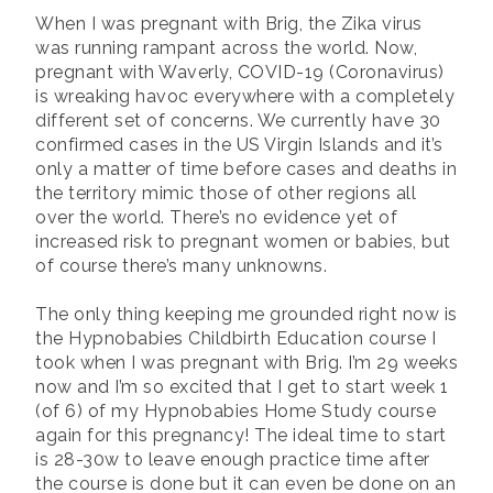
When I was pregnant with Brig, the Zika virus
was running rampant across the world. Now,
pregnant with Waverly, COVID-19 (Coronavirus)
is wreaking havoc everywhere with a completely
different set of concerns. We currently have 30
confirmed cases in the US Virgin Islands and it’s
only a matter of time before cases and deaths in
the territory mimic those of other regions all
over the world. There’s no evidence yet of
increased risk to pregnant women or babies, but
of course there’s many unknowns.
The only thing keeping me grounded right now is
the Hypnobabies Childbirth Education course I
took when I was pregnant with Brig. I’m 29 weeks
now and I’m so excited that I get to start week 1
(of 6) of my Hypnobabies Home Study course
again for this pregnancy! The ideal time to start
is 28-30w to leave enough practice time after
the course is done but it can even be done on an