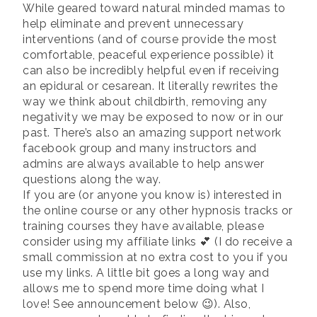
While geared toward natural minded mamas to
help eliminate and prevent unnecessary
interventions (and of course provide the most
comfortable, peaceful experience possible) it
can also be incredibly helpful even if receiving
an epidural or cesarean. It literally rewrites the
way we think about childbirth, removing any
negativity we may be exposed to now or in our
past. There’s also an amazing support network
facebook group and many instructors and
admins are always available to help answer
questions along the way.
If you are (or anyone you know is) interested in
the online course or any other hypnosis tracks or
training courses they have available, please
consider using my affiliate links 💕 (I do receive a
small commission at no extra cost to you if you
use my links. A little bit goes a long way and
allows me to spend more time doing what I
love! See announcement below 😉). Also,