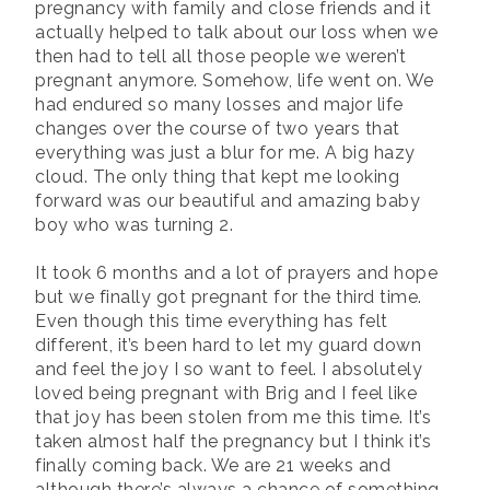
pregnancy with family and close friends and it
actually helped to talk about our loss when we
then had to tell all those people we weren’t
pregnant anymore. Somehow, life went on. We
had endured so many losses and major life
changes over the course of two years that
everything was just a blur for me. A big hazy
cloud. The only thing that kept me looking
forward was our beautiful and amazing baby
boy who was turning 2.
It took 6 months and a lot of prayers and hope
but we finally got pregnant for the third time.
Even though this time everything has felt
different, it’s been hard to let my guard down
and feel the joy I so want to feel. I absolutely
loved being pregnant with Brig and I feel like
that joy has been stolen from me this time. It’s
taken almost half the pregnancy but I think it’s
finally coming back. We are 21 weeks and
although there’s always a chance of something