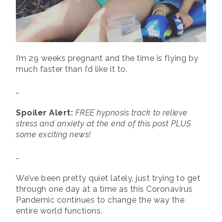
I’m 29 weeks pregnant and the time is flying by
much faster than I’d like it to.
…
Spoiler Alert:
FREE hypnosis track to relieve
stress and anxiety at the end of this post PLUS
some exciting news!
…
We’ve been pretty quiet lately, just trying to get
through one day at a time as this Coronavirus
Pandemic continues to change the way the
entire world functions.