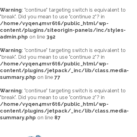
Warning
: "continue" targeting switch is equivalent to
"break". Did you mean to use "continue 2"? in
/home/vyqen4mvr6t6/public_html/wp-
content/plugins/siteorigin-panels/inc/styles-
admin.php
on line
392
Warning
: "continue" targeting switch is equivalent to
"break". Did you mean to use "continue 2"? in
/home/vyqen4mvr6t6/public_html/wp-
content/plugins/jetpack/_inc/lib/class.media-
summary.php
on line
77
Warning
: "continue" targeting switch is equivalent to
"break". Did you mean to use "continue 2"? in
/home/vyqen4mvr6t6/public_html/wp-
content/plugins/jetpack/_inc/lib/class.media-
summary.php
on line
87