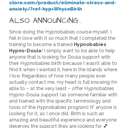
store.com/product/eliminate-stress-and-
anxiety/?ref-hyp=WhyseBirth
ALSO ANNOUNCING…
Since doing the Hypnobabies course myself, I
fell in love with it so much that I completed the
training to become a trained
Hypnobabies
Hypno-Doula
! I simply want to be able to help
anyone that is looking for Doula support with
their Hypnobabies birth because I wasn’t able to
find it when I wanted it, here in the islands where
I live. Regardless of how many people ever
actually contact me, my heart is full knowing I’m
able to – at the very least – offer Hypnobabies
Hypno-Doula support (as someone familiar with
and trained with the specific terminology and
tools of the Hypnobabies program) IF anyone is
looking for it, as I once did. Birth is such an
amazing and beautiful experience and everyone
deserves the support they are looking for 💕