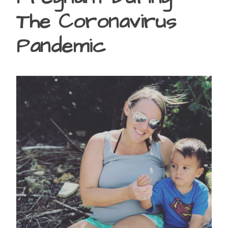
The Coronavirus
Pandemic