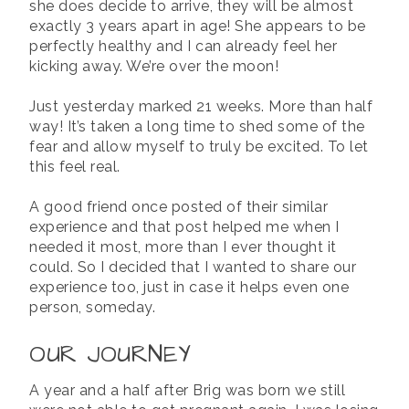
she does decide to arrive, they will be almost
exactly 3 years apart in age! She appears to be
perfectly healthy and I can already feel her
kicking away. We’re over the moon!
Just yesterday marked 21 weeks. More than half
way! It’s taken a long time to shed some of the
fear and allow myself to truly be excited. To let
this feel real.
A good friend once posted of their similar
experience and that post helped me when I
needed it most, more than I ever thought it
could. So I decided that I wanted to share our
experience too, just in case it helps even one
person, someday.
OUR JOURNEY
A year and a half after Brig was born we still