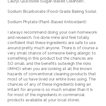
Lauryl Glucoside (Sugar-Based Cleanser),
Sodium Bicarbonate (Food-Grade Baking Soda),
Sodium Phytate (Plant-Based Antioxidant)
I always recommend doing your own homework
and research. I’ve done mine and feel totally
confident that these ingredients are safe to use
around pretty much anyone. There is of course a
very small chance of someone being allergic to
something in this product but the chances are
SO small, and the benefits outweigh the risks
(IMHO) when you are looking at all the known
hazards of conventional cleaning products that
most of us have lived our entire lives using. The
chances of any of these ingredients being an
irritant for anyone is so much smaller than it is
for most of the ingredients in commercial
products available at your local stores.