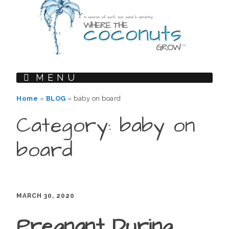
MENU
Home
»
BLOG
»
baby on board
Category: baby on
board
MARCH 30, 2020
Pregnant During