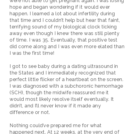
were not able to get pregnant again. I was losing
hope and began wondering if it would ever
happen. I learned a lot about infertility during
that time and I couldn’t help but hear that faint,
terrifying sound of my biological clock ticking
away even though I knew there was still plenty
of time. I was 35. Eventually, that positive test
did come along and I was even more elated than
I was the first time!
I got to see baby during a dating ultrasound in
the States and I immediately recognized that
perfect little flicker of a heartbeat on the screen.
I was diagnosed with a subchoronic hemorrhage
(SCH), though the midwife reassured me it
would most likely resolve itself eventually. It
didn’t, and I’ll never know if it made any
difference or not.
Nothing could’ve prepared me for what
happened next. At 12 weeks, at the very end of