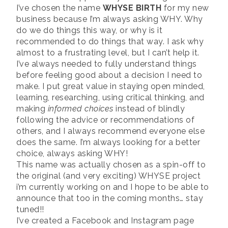
I’ve chosen the name
WHYSE BIRTH
for my new
business because I’m always asking WHY. Why
do we do things this way, or why is it
recommended to do things that way. I ask why
almost to a frustrating level, but I can’t help it.
I’ve always needed to fully understand things
before feeling good about a decision I need to
make. I put great value in staying open minded,
learning, researching, using critical thinking, and
making
informed choices
instead of blindly
following the advice or recommendations of
others, and I always recommend everyone else
does the same. I’m always looking for a better
choice, always asking WHY!
This name was actually chosen as a spin-off to
the original (and very exciting) WHYSE project
i’m currently working on and I hope to be able to
announce that too in the coming months… stay
tuned!!
I’ve created a Facebook and Instagram page