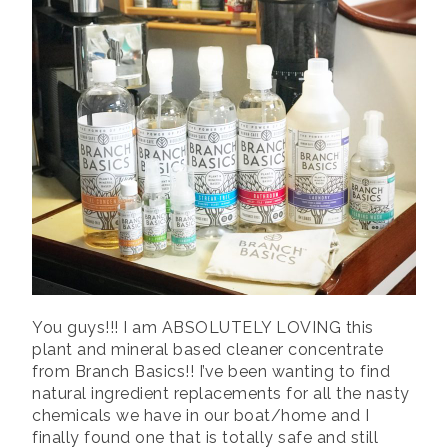
i
o
w
w
d
o
n
w
)
)
o
w
d
)
w
)
o
)
w
)
You guys!!! I am ABSOLUTELY LOVING this
plant and mineral based cleaner concentrate
from Branch Basics!! I’ve been wanting to find
natural ingredient replacements for all the nasty
chemicals we have in our boat/home and I
finally found one that is totally safe and still