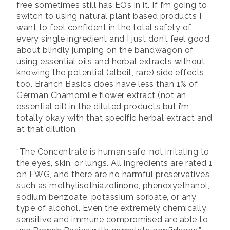
free sometimes still has EOs in it. If I’m going to
switch to using natural plant based products I
want to feel confident in the total safety of
every single ingredient and I just don’t feel good
about blindly jumping on the bandwagon of
using essential oils and herbal extracts without
knowing the potential (albeit, rare) side effects
too. Branch Basics does have less than 1% of
German Chamomile flower extract (not an
essential oil) in the diluted products but i’m
totally okay with that specific herbal extract and
at that dilution.
“The Concentrate is human safe, not irritating to
the eyes, skin, or lungs. All ingredients are rated 1
on EWG, and there are no harmful preservatives
such as methylisothiazolinone, phenoxyethanol,
sodium benzoate, potassium sorbate, or any
type of alcohol. Even the extremely chemically
sensitive and immune compromised are able to