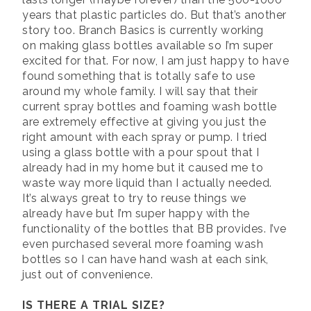
years that plastic particles do. But that’s another
story too. Branch Basics is currently working
on making glass bottles available so I’m super
excited for that. For now, I am just happy to have
found something that is totally safe to use
around my whole family. I will say that their
current spray bottles and foaming wash bottle
are extremely effective at giving you just the
right amount with each spray or pump. I tried
using a glass bottle with a pour spout that I
already had in my home but it caused me to
waste way more liquid than I actually needed.
It’s always great to try to reuse things we
already have but I’m super happy with the
functionality of the bottles that BB provides. I’ve
even purchased several more foaming wash
bottles so I can have hand wash at each sink,
just out of convenience.
IS THERE A TRIAL SIZE?