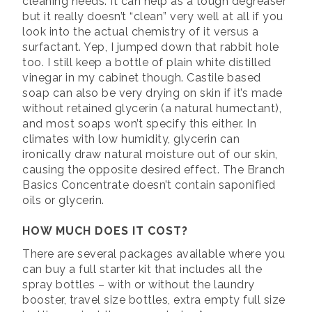
cleaning needs. It can help as a tough degreaser
but it really doesn’t “clean” very well at all if you
look into the actual chemistry of it versus a
surfactant. Yep, I jumped down that rabbit hole
too. I still keep a bottle of plain white distilled
vinegar in my cabinet though. Castile based
soap can also be very drying on skin if it’s made
without retained glycerin (a natural humectant),
and most soaps won’t specify this either. In
climates with low humidity, glycerin can
ironically draw natural moisture out of our skin,
causing the opposite desired effect. The Branch
Basics Concentrate doesn’t contain saponified
oils or glycerin.
HOW MUCH DOES IT COST?
There are several packages available where you
can buy a full starter kit that includes all the
spray bottles – with or without the laundry
booster, travel size bottles, extra empty full size