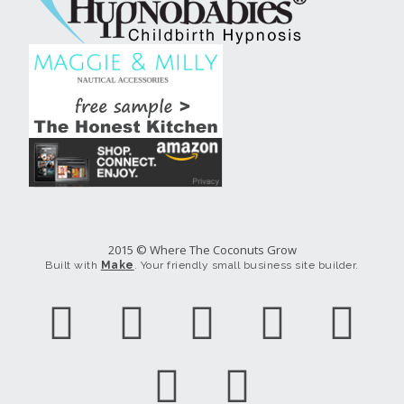
2015 © Where The Coconuts Grow
Built with
Make
. Your friendly small business site builder.