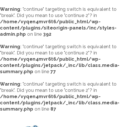
Warning
: "continue" targeting switch is equivalent to
"break". Did you mean to use "continue 2"? in
/home/vyqen4mvr6t6/public_html/wp-
content/plugins/siteorigin-panels/inc/styles-
admin.php
on line
392
Warning
: "continue" targeting switch is equivalent to
"break". Did you mean to use "continue 2"? in
/home/vyqen4mvr6t6/public_html/wp-
content/plugins/jetpack/_inc/lib/class.media-
summary.php
on line
77
Warning
: "continue" targeting switch is equivalent to
"break". Did you mean to use "continue 2"? in
/home/vyqen4mvr6t6/public_html/wp-
content/plugins/jetpack/_inc/lib/class.media-
summary.php
on line
87