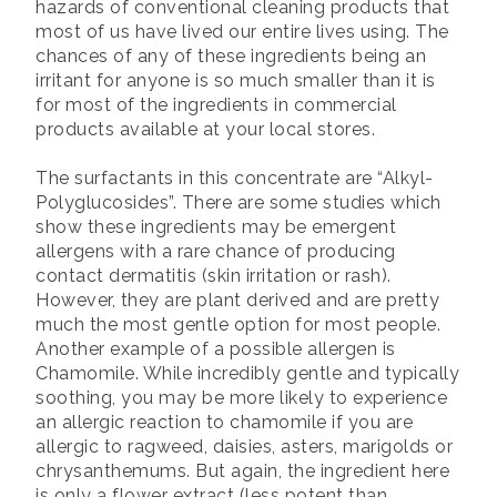
hazards of conventional cleaning products that
most of us have lived our entire lives using. The
chances of any of these ingredients being an
irritant for anyone is so much smaller than it is
for most of the ingredients in commercial
products available at your local stores.
The surfactants in this concentrate are “Alkyl-
Polyglucosides”. There are some studies which
show these ingredients may be emergent
allergens with a rare chance of producing
contact dermatitis (skin irritation or rash).
However, they are plant derived and are pretty
much the most gentle option for most people.
Another example of a possible allergen is
Chamomile. While incredibly gentle and typically
soothing, you may be more likely to experience
an allergic reaction to chamomile if you are
allergic to ragweed, daisies, asters, marigolds or
chrysanthemums. But again, the ingredient here
is only a flower extract (less potent than