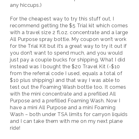
any hiccups.)
For the cheapest way to try this stuff out, I
recommend getting the $5 Trial kit which comes
with a travel size 2 fl.oz. concentrate and a large
All Purpose spray bottle. My coupon won’t work
for the Trial Kit but it’s a great way to try it out if
you don’t want to spend much, and you would
just pay a couple bucks for shipping. What I did
instead was I bought the $20 Travel Kit (-$10
from the referral code I used, equals a total of
$10 plus shipping) and that way I was able to
test out the Foaming Wash bottle too. It comes
with the mini concentrate and a prefilled All
Purpose and a prefilled Foaming Wash. Now I
have a mini All Purpose and a mini Foaming
Wash – both under TSA limits for carryon liquids
and I can take them with me on my next plane
ride!