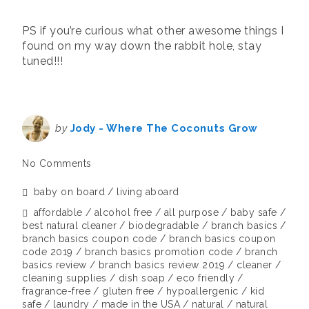
***
PS if you’re curious what other awesome things I
found on my way down the rabbit hole, stay
tuned!!!
by
Jody - Where The Coconuts Grow
No Comments
baby on board
living aboard
affordable
alcohol free
all purpose
baby safe
best natural cleaner
biodegradable
branch basics
branch basics coupon code
branch basics coupon
code 2019
branch basics promotion code
branch
basics review
branch basics review 2019
cleaner
cleaning supplies
dish soap
eco friendly
fragrance-free
gluten free
hypoallergenic
kid
safe
laundry
made in the USA
natural
natural