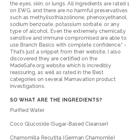
the eyes, skin, or lungs. All ingredients are rated 1
on EWG, and there are no harmful preservatives
such as methylisothiazolinone, phenoxyethanol,
sodium benzoate, potassium sorbate, or any
type of alcohol. Even the extremely chemically
sensitive and immune compromised are able to
use Branch Basics with complete confidence.” -
That’s just a snippet from their website. I also
discovered they are certified on the
MadeSafe.org website which is incredibly
reassuring, as well as rated in the Best
categories on several Mamavation product
investigations.
SO WHAT ARE THE INGREDIENTS?
Purified Water
Coco Glucoside (Sugar-Based Cleanser)
Chamomilla Recutita (German Chamomile)