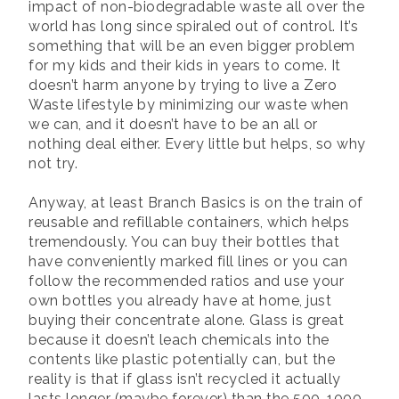
impact of non-biodegradable waste all over the
world has long since spiraled out of control. It’s
something that will be an even bigger problem
for my kids and their kids in years to come. It
doesn’t harm anyone by trying to live a Zero
Waste lifestyle by minimizing our waste when
we can, and it doesn’t have to be an all or
nothing deal either. Every little but helps, so why
not try.
Anyway, at least Branch Basics is on the train of
reusable and refillable containers, which helps
tremendously. You can buy their bottles that
have conveniently marked fill lines or you can
follow the recommended ratios and use your
own bottles you already have at home, just
buying their concentrate alone. Glass is great
because it doesn’t leach chemicals into the
contents like plastic potentially can, but the
reality is that if glass isn’t recycled it actually
lasts longer (maybe forever) than the 500-1000