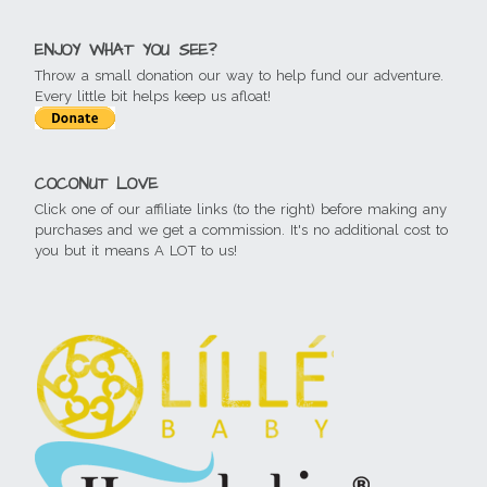
ENJOY WHAT YOU SEE?
Throw a small donation our way to help fund our adventure.
Every little bit helps keep us afloat!
COCONUT LOVE
Click one of our affiliate links (to the right) before making any
purchases and we get a commission. It's no additional cost to
you but it means A LOT to us!