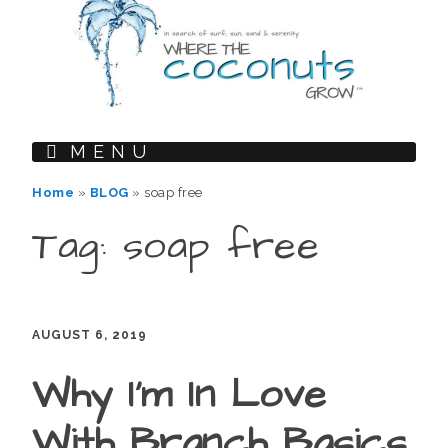
MENU
Home
»
BLOG
»
soap free
Tag: soap free
AUGUST 6, 2019
Why I’m In Love
With Branch Basics