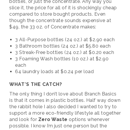
bottles, or just the concentrate. Any way you
slice it, the price for all of it is shockingly cheap
compared to store bought products. Even
though the concentrate sounds expensive at
$49, the 33 oz. of Concentrate makes:
3 All-Purpose bottles (24 oz.) at $2.90 each
3 Bathroom bottles (24 oz.) at $5.80 each
3 Streak-Free bottles (24 oz.) at $0.20 each
3 Foaming Wash bottles (10 oz.) at $2.90
each
64 laundry loads at $0.24 per load
WHAT’S THE CATCH?
The only thing I don’t love about Branch Basics
is that it comes in plastic bottles. Half way down
the rabbit hole I also decided I wanted to try to
support a more eco-friendly lifestyle all together
and look for
Zero Waste
options whenever
possible. I know i’m just one person but the