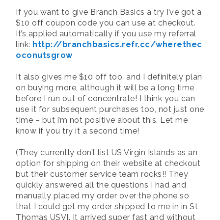
If you want to give Branch Basics a try I’ve got a
$10 off coupon code you can use at checkout.
It’s applied automatically if you use my referral
link:
http://branchbasics.refr.cc/wherethec
oconutsgrow
It also gives me $10 off too, and I definitely plan
on buying more, although it will be a long time
before I run out of concentrate! I think you can
use it for subsequent purchases too, not just one
time – but i’m not positive about this. Let me
know if you try it a second time!
(They currently don’t list US Virgin Islands as an
option for shipping on their website at checkout
but their customer service team rocks!! They
quickly answered all the questions I had and
manually placed my order over the phone so
that I could get my order shipped to me in in St
Thomas USVI. It arrived super fast and without