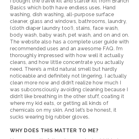
I bought the travel kit and starter kit from Branch
Basics which both have endless uses. Hand
washing, dish washing, all-purpose surface
cleaner, glass and windows, bathrooms, laundry,
(cloth diaper laundry too!), stains, face wash,
body wash, baby wash, pet wash, and on and on.
The website also has a complete user guide with
recommended uses and an awesome FAQ. I’m
thoroughly impressed with how well it actually
cleans, and how little concentrate you actually
need. There’s a mild natural smell but hardly
noticeable and definitely not lingering. I actually
clean more now and didn’t realize how much I
was subconsciously avoiding cleaning because I
didn’t like breathing in the other stuff, coating it
where my kid eats, or getting all kinds of
chemicals on my skin. And let’s be honest, it
sucks wearing big rubber gloves.
WHY DOES THIS MATTER TO ME?