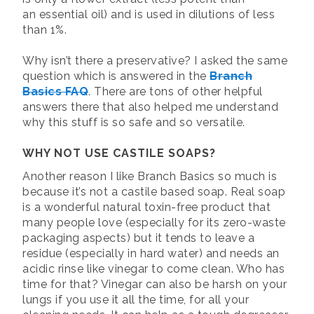
an essential oil) and is used in dilutions of less
than 1%.
Why isn’t there a preservative? I asked the same
question which is answered in the
Branch
Basics FAQ
. There are tons of other helpful
answers there that also helped me understand
why this stuff is so safe and so versatile.
WHY NOT USE CASTILE SOAPS?
Another reason I like Branch Basics so much is
because it’s not a castile based soap. Real soap
is a wonderful natural toxin-free product that
many people love (especially for its zero-waste
packaging aspects) but it tends to leave a
residue (especially in hard water) and needs an
acidic rinse like vinegar to come clean. Who has
time for that? Vinegar can also be harsh on your
lungs if you use it all the time, for all your