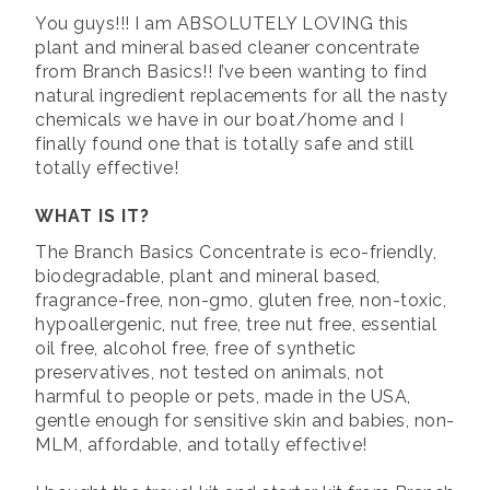
You guys!!! I am ABSOLUTELY LOVING this
plant and mineral based cleaner concentrate
from Branch Basics!! I’ve been wanting to find
natural ingredient replacements for all the nasty
chemicals we have in our boat/home and I
finally found one that is totally safe and still
totally effective!
WHAT IS IT?
The Branch Basics Concentrate is eco-friendly,
biodegradable, plant and mineral based,
fragrance-free, non-gmo, gluten free, non-toxic,
hypoallergenic, nut free, tree nut free, essential
oil free, alcohol free, free of synthetic
preservatives, not tested on animals, not
harmful to people or pets, made in the USA,
gentle enough for sensitive skin and babies, non-
MLM, affordable, and totally effective!