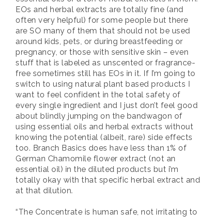
EOs and herbal extracts are totally fine (and
often very helpful) for some people but there
are SO many of them that should not be used
around kids, pets, or during breastfeeding or
pregnancy, or those with sensitive skin – even
stuff that is labeled as unscented or fragrance-
free sometimes still has EOs in it. If I’m going to
switch to using natural plant based products I
want to feel confident in the total safety of
every single ingredient and I just don’t feel good
about blindly jumping on the bandwagon of
using essential oils and herbal extracts without
knowing the potential (albeit, rare) side effects
too. Branch Basics does have less than 1% of
German Chamomile flower extract (not an
essential oil) in the diluted products but i’m
totally okay with that specific herbal extract and
at that dilution.
“The Concentrate is human safe, not irritating to