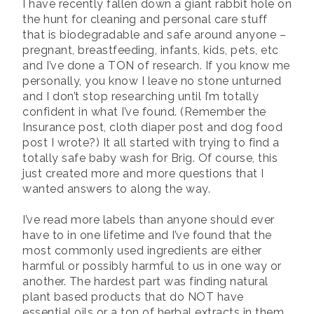
I have recently fallen down a giant rabbit hole on
the hunt for cleaning and personal care stuff
that is biodegradable and safe around anyone –
pregnant, breastfeeding, infants, kids, pets, etc
and I’ve done a TON of research. If you know me
personally, you know I leave no stone unturned
and I don’t stop researching until I’m totally
confident in what I’ve found. (Remember the
Insurance post, cloth diaper post and dog food
post I wrote?) It all started with trying to find a
totally safe baby wash for Brig. Of course, this
just created more and more questions that I
wanted answers to along the way.
I’ve read more labels than anyone should ever
have to in one lifetime and I’ve found that the
most commonly used ingredients are either
harmful or possibly harmful to us in one way or
another. The hardest part was finding natural
plant based products that do NOT have
essential oils or a ton of herbal extracts in them.