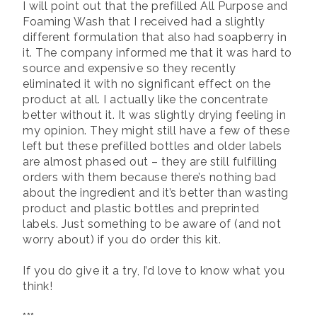
I will point out that the prefilled All Purpose and
Foaming Wash that I received had a slightly
different formulation that also had soapberry in
it. The company informed me that it was hard to
source and expensive so they recently
eliminated it with no significant effect on the
product at all. I actually like the concentrate
better without it. It was slightly drying feeling in
my opinion. They might still have a few of these
left but these prefilled bottles and older labels
are almost phased out – they are still fulfilling
orders with them because there’s nothing bad
about the ingredient and it’s better than wasting
product and plastic bottles and preprinted
labels. Just something to be aware of (and not
worry about) if you do order this kit.
If you do give it a try, I’d love to know what you
think!