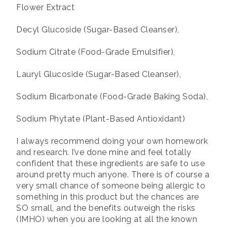
Flower Extract
Decyl Glucoside (Sugar-Based Cleanser),
Sodium Citrate (Food-Grade Emulsifier),
Lauryl Glucoside (Sugar-Based Cleanser),
Sodium Bicarbonate (Food-Grade Baking Soda),
Sodium Phytate (Plant-Based Antioxidant)
I always recommend doing your own homework
and research. I’ve done mine and feel totally
confident that these ingredients are safe to use
around pretty much anyone. There is of course a
very small chance of someone being allergic to
something in this product but the chances are
SO small, and the benefits outweigh the risks
(IMHO) when you are looking at all the known