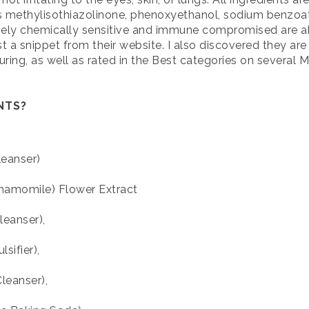
s methylisothiazolinone, phenoxyethanol, sodium benzoat
mely chemically sensitive and immune compromised are ab
t a snippet from their website. I also discovered they ar
suring, as well as rated in the Best categories on severa
ENTS?
eanser)
hamomile) Flower Extract
eanser),
sifier),
leanser),