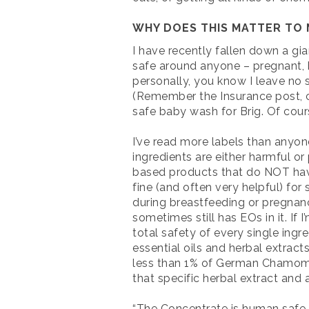
WHY DOES THIS MATTER TO 
I have recently fallen down a gia
safe around anyone – pregnant, b
personally, you know I leave no s
(Remember the Insurance post, clo
safe baby wash for Brig. Of cour
I’ve read more labels than anyo
ingredients are either harmful or
based products that do NOT have 
fine (and often very helpful) fo
during breastfeeding or pregnancy
sometimes still has EOs in it. If
total safety of every single ing
essential oils and herbal extract
less than 1% of German Chamomile 
that specific herbal extract and a
“The Concentrate is human safe, n