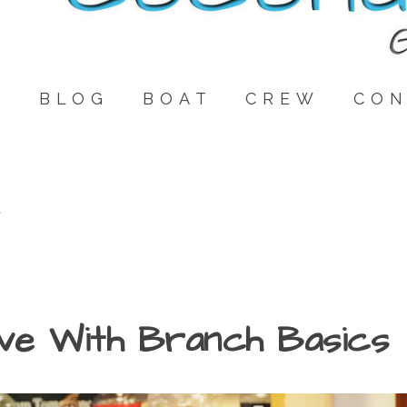
E
BLOG
BOAT
CREW
CON
e
ove With Branch Basics