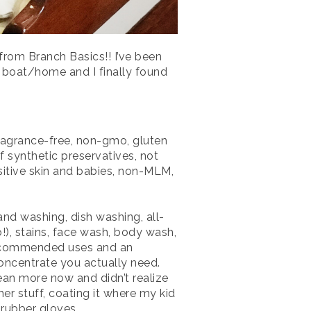
rom Branch Basics!! I’ve been
r boat/home and I finally found
fragrance-free, non-gmo, gluten
 of synthetic preservatives, not
sitive skin and babies, non-MLM,
and washing, dish washing, all-
!), stains, face wash, body wash,
recommended uses and an
oncentrate you actually need.
clean more now and didn’t realize
er stuff, coating it where my kid
 rubber gloves.