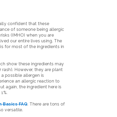
lly confident that these
hance of someone being allergic
 risks (IMHO) when you are
ved our entire lives using. The
is for most of the ingredients in
hich show these ingredients may
r rash). However, they are plant
a possible allergen is
rience an allergic reaction to
t again, the ingredient here is
 1%.
h Basics FAQ
. There are tons of
o versatile.