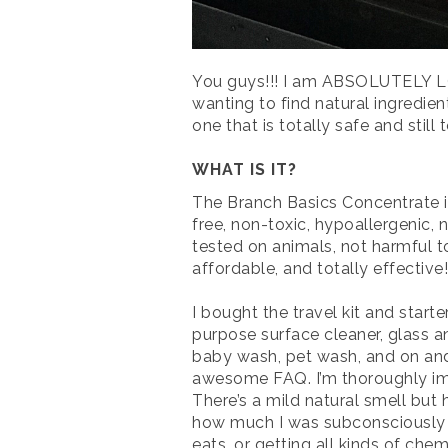
You guys!!! I am ABSOLUTELY LOV
wanting to find natural ingredie
one that is totally safe and still 
WHAT IS IT?
The Branch Basics Concentrate i
free, non-toxic, hypoallergenic, nu
tested on animals, not harmful t
affordable, and totally effective!
I bought the travel kit and star
purpose surface cleaner, glass a
baby wash, pet wash, and on an
awesome FAQ. I’m thoroughly impr
There’s a mild natural smell but 
how much I was subconsciously av
eats, or getting all kinds of che