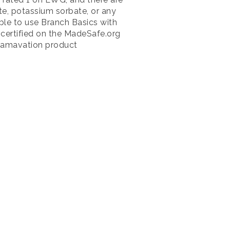
e, potassium sorbate, or any
le to use Branch Basics with
e certified on the MadeSafe.org
l Mamavation product