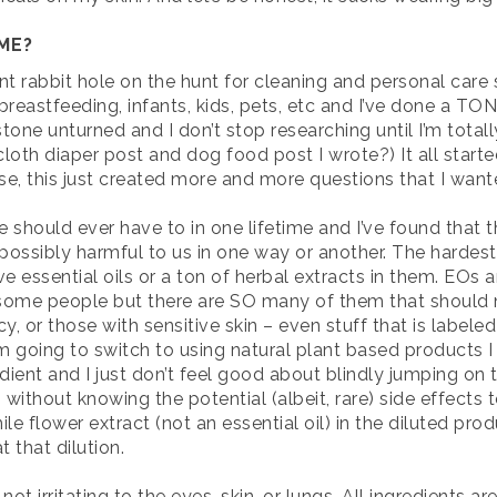
ME?
nt rabbit hole on the hunt for cleaning and personal care
reastfeeding, infants, kids, pets, etc and I’ve done a TO
tone unturned and I don’t stop researching until I’m totall
th diaper post and dog food post I wrote?) It all started 
se, this just created more and more questions that I wan
ne should ever have to in one lifetime and I’ve found th
 possibly harmful to us in one way or another. The hardest
essential oils or a ton of herbal extracts in them. EOs an
r some people but there are SO many of them that should n
, or those with sensitive skin – even stuff that is labele
 I’m going to switch to using natural plant based products I
redient and I just don’t feel good about blindly jumping o
s without knowing the potential (albeit, rare) side effect
flower extract (not an essential oil) in the diluted produ
t that dilution.
ot irritating to the eyes, skin, or lungs. All ingredients a