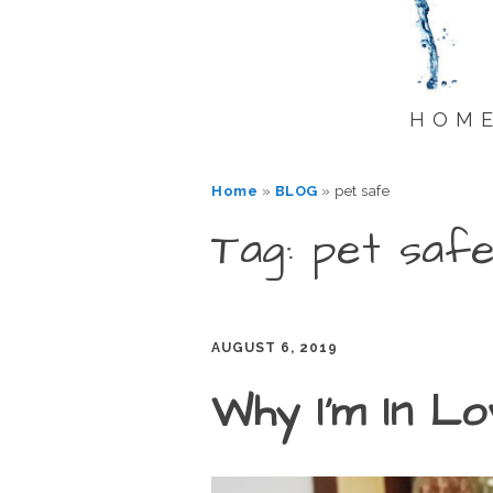
HOM
Home
»
BLOG
»
pet safe
Tag: pet saf
AUGUST 6, 2019
Why I’m In L