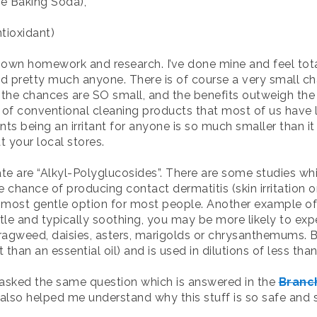
e Baking Soda),
tioxidant)
wn homework and research. I’ve done mine and feel tota
nd pretty much anyone. There is of course a very small c
 the chances are SO small, and the benefits outweigh the
 of conventional cleaning products that most of us have li
ts being an irritant for anyone is so much smaller than it 
 your local stores.
ate are “Alkyl-Polyglucosides”. There are some studies w
 chance of producing contact dermatitis (skin irritation o
 most gentle option for most people. Another example of 
le and typically soothing, you may be more likely to expe
 ragweed, daisies, asters, marigolds or chrysanthemums. Bu
 than an essential oil) and is used in dilutions of less than
I asked the same question which is answered in the
Branc
 also helped me understand why this stuff is so safe and s