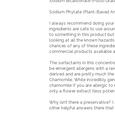
Sodium Bicarbonate (Food-Grad
Sodium Phytate (Plant-Based An
I always recommend doing your o
ingredients are safe to use arou
to something in this product but
looking at all the known hazards
chances of any of these ingredien
commercial products available at
The surfactants in this concentr
be emergent allergens with a rare
derived and are pretty much the
Chamomile. While incredibly gent
chamomile if you are allergic to
only a flower extract (less potent
Why isn’t there a preservative? 
other helpful answers there that