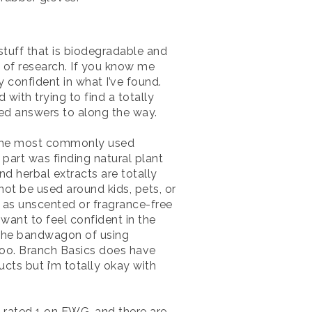
 stuff that is biodegradable and
N of research. If you know me
y confident in what I’ve found.
with trying to find a totally
ted answers to along the way.
at the most commonly used
 part was finding natural plant
d herbal extracts are totally
ot be used around kids, pets, or
d as unscented or fragrance-free
 want to feel confident in the
n the bandwagon of using
s too. Branch Basics does have
cts but i’m totally okay with
re rated 1 on EWG, and there are