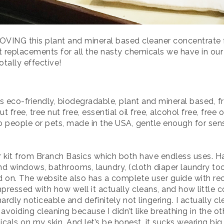
ING this plant and mineral based cleaner concentrate f
nt replacements for all the nasty chemicals we have in ou
totally effective!
s eco-friendly, biodegradable, plant and mineral based, 
t free, tree nut free, essential oil free, alcohol free, free
o people or pets, made in the USA, gentle enough for sen
ter kit from Branch Basics which both have endless uses. H
nd windows, bathrooms, laundry, (cloth diaper laundry too
d on. The website also has a complete user guide with 
essed with how well it actually cleans, and how little c
hardly noticeable and definitely not lingering. I actually 
oiding cleaning because I didn’t like breathing in the oth
micals on my skin. And let’s be honest, it sucks wearing big