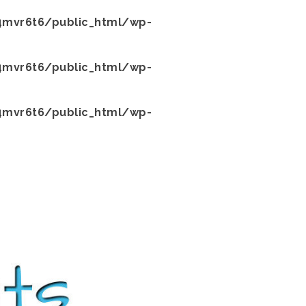
mvr6t6/public_html/wp-
mvr6t6/public_html/wp-
mvr6t6/public_html/wp-