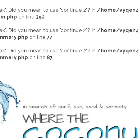
eak". Did you mean to use "continue 2"? in
/home/vyqen4
in.php
on line
392
eak". Did you mean to use "continue 2"? in
/home/vyqen4
ummary.php
on line
77
eak". Did you mean to use "continue 2"? in
/home/vyqen4
ummary.php
on line
87