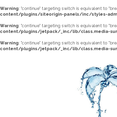
Warning
: "continue" targeting switch is equivalent to "br
content/plugins/siteorigin-panels/inc/styles-adm
Warning
: "continue" targeting switch is equivalent to "br
content/plugins/jetpack/_inc/lib/class.media-s
Warning
: "continue" targeting switch is equivalent to "br
content/plugins/jetpack/_inc/lib/class.media-s