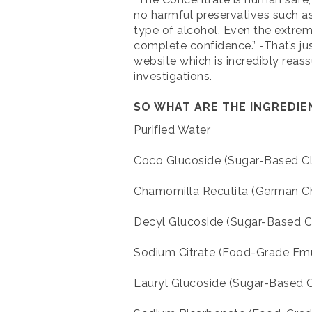
no harmful preservatives such a
type of alcohol. Even the extre
complete confidence.” -That’s jus
website which is incredibly reas
investigations.
SO WHAT ARE THE INGREDI
Purified Water
Coco Glucoside (Sugar-Based Cl
Chamomilla Recutita (German C
Decyl Glucoside (Sugar-Based Cl
Sodium Citrate (Food-Grade Emul
Lauryl Glucoside (Sugar-Based C