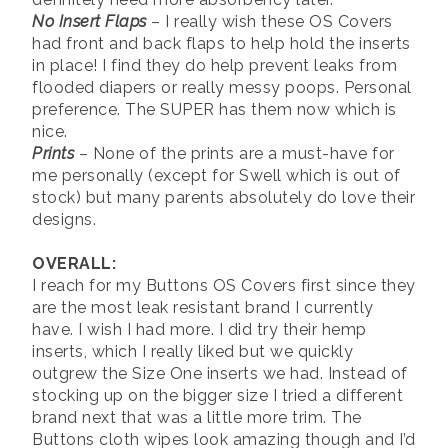
No Insert Flaps
– I really wish these OS Covers
had front and back flaps to help hold the inserts
in place! I find they do help prevent leaks from
flooded diapers or really messy poops. Personal
preference. The SUPER has them now which is
nice.
Prints
– None of the prints are a must-have for
me personally (except for Swell which is out of
stock) but many parents absolutely do love their
designs.
OVERALL:
I reach for my Buttons OS Covers first since they
are the most leak resistant brand I currently
have. I wish I had more. I did try their hemp
inserts, which I really liked but we quickly
outgrew the Size One inserts we had. Instead of
stocking up on the bigger size I tried a different
brand next that was a little more trim. The
Buttons cloth wipes look amazing though and I’d