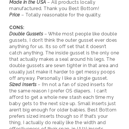
Made in the USA
– All products locally
manufactured. Thank you Best Bottom!
Price
– Totally reasonable for the quality.
CONS:
Double Gussets
– While most people like double
gussets, I don’t think the outer gusset ever does
anything for us. Its so off set that it doesn’t
catch anything. The inside gusset is the only one
that actually makes a seal around his legs. The
double gussets are sewn tighter in that area and
usually just make it harder to get messy poops
off anyway. Personally I like a single gusset.
Sized Inserts
– I’m not a fan of sized inserts for
the same reason I prefer OS diapers. I can’t
afford to get a whole new stash each time my
baby gets to the next size up. Small inserts just
aren’t big enough for older babies. Best Bottom
prefers sized inserts though so if that’s your
thing, I actually do really like the width and
effectiveness of their snap-in (AI2) inserts.