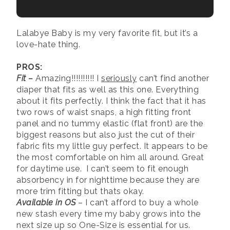
Lalabye Baby is my very favorite fit, but it’s a
love-hate thing.
PROS:
Fit
–
Amazing!!!!!!!!!! I
seriously
can’t find another
diaper that fits as well as this one. Everything
about it fits perfectly. I think the fact that it has
two rows of waist snaps, a high fitting front
panel and no tummy elastic (flat front) are the
biggest reasons but also just the cut of their
fabric fits my little guy perfect. It appears to be
the most comfortable on him all around. Great
for daytime use. I can’t seem to fit enough
absorbency in for nighttime because they are
more trim fitting but thats okay.
Available in OS
– I can’t afford to buy a whole
new stash every time my baby grows into the
next size up so One-Size is essential for us.