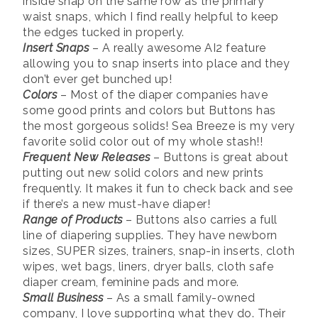
inside snap on the same row as the primary
waist snaps, which I find really helpful to keep
the edges tucked in properly.
Insert Snaps
– A really awesome AI2 feature
allowing you to snap inserts into place and they
don’t ever get bunched up!
Colors
– Most of the diaper companies have
some good prints and colors but Buttons has
the most gorgeous solids! Sea Breeze is my very
favorite solid color out of my whole stash!!
Frequent New Releases
– Buttons is great about
putting out new solid colors and new prints
frequently. It makes it fun to check back and see
if there’s a new must-have diaper!
Range of Products
– Buttons also carries a full
line of diapering supplies. They have newborn
sizes, SUPER sizes, trainers, snap-in inserts, cloth
wipes, wet bags, liners, dryer balls, cloth safe
diaper cream, feminine pads and more.
Small Business
– As a small family-owned
company, I love supporting what they do. Their