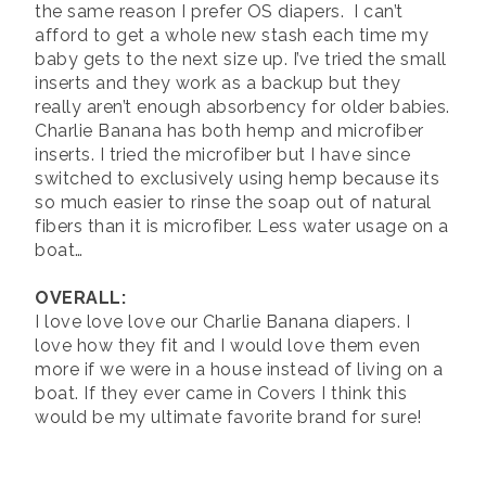
the same reason I prefer OS diapers. I can’t
afford to get a whole new stash each time my
baby gets to the next size up. I’ve tried the small
inserts and they work as a backup but they
really aren’t enough absorbency for older babies.
Charlie Banana has both hemp and microfiber
inserts. I tried the microfiber but I have since
switched to exclusively using hemp because its
so much easier to rinse the soap out of natural
fibers than it is microfiber. Less water usage on a
boat…
OVERALL:
I love love love our Charlie Banana diapers. I
love how they fit and I would love them even
more if we were in a house instead of living on a
boat. If they ever came in Covers I think this
would be my ultimate favorite brand for sure!