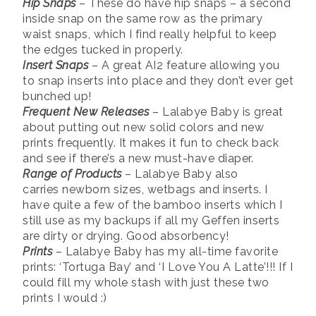
Hip Snaps
– These do have hip snaps – a second
inside snap on the same row as the primary
waist snaps, which I find really helpful to keep
the edges tucked in properly.
Insert Snaps
– A great AI2 feature allowing you
to snap inserts into place and they don’t ever get
bunched up!
Frequent New Releases
– Lalabye Baby is great
about putting out new solid colors and new
prints frequently. It makes it fun to check back
and see if there’s a new must-have diaper.
Range of Products
– Lalabye Baby also
carries newborn sizes, wetbags and inserts. I
have quite a few of the bamboo inserts which I
still use as my backups if all my Geffen inserts
are dirty or drying. Good absorbency!
Prints
– Lalabye Baby has my all-time favorite
prints: ‘Tortuga Bay’ and ‘I Love You A Latte’!!! If I
could fill my whole stash with just these two
prints I would :)