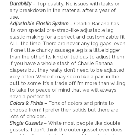
Durability
– Top quality. No issues with leaks or
any breakdown in the material after a year of
use.
Adjustable Elastic System
– Charlie Banana has
it’s own special bra-strap-like adjustable leg
elastic making for a perfect and customizable fit
ALL the time. There are never any leg gaps, even
if one little chunky sausage leg is a little bigger
than the other! Its kind of tedious to adjust them
if you have a whole stash of Charlie Banana
diapers but they really don’t need to be adjusted
very often. While it may seem like a pain in the
butt to some, it’s a trade off I’m more than willing
to take for peace of mind that we will always
have a perfect fit.
Colors & Prints
– Tons of colors and prints to
choose from! I prefer their solids but there are
lots of choices.
Single Gussets –
While most people like double
gussets, I don’t think the outer gusset ever does