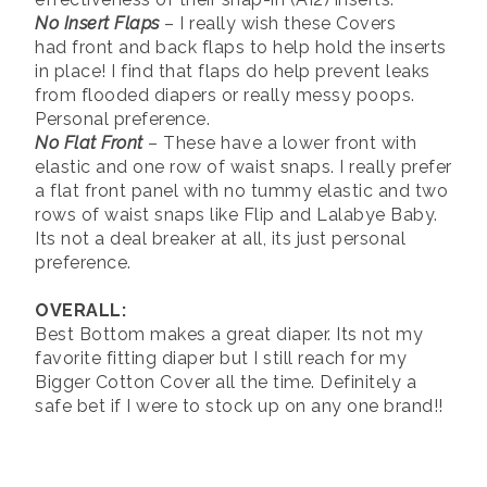
No Insert Flaps
– I really wish these Covers
had front and back flaps to help hold the inserts
in place! I find that flaps do help prevent leaks
from flooded diapers or really messy poops.
Personal preference.
No Flat Front
– These have a lower front with
elastic and one row of waist snaps. I really prefer
a flat front panel with no tummy elastic and two
rows of waist snaps like Flip and Lalabye Baby.
Its not a deal breaker at all, its just personal
preference.
OVERALL:
Best Bottom makes a great diaper. Its not my
favorite fitting diaper but I still reach for my
Bigger Cotton Cover all the time. Definitely a
safe bet if I were to stock up on any one brand!!