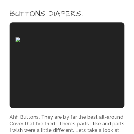
BUTTONS DIAPERS
:
Ahh Buttons. They are by far the best all-around
Cover that I’ve tried. There’s parts I like and parts
I wish were a little different. Lets take a look at