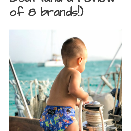
of 8 brands!)