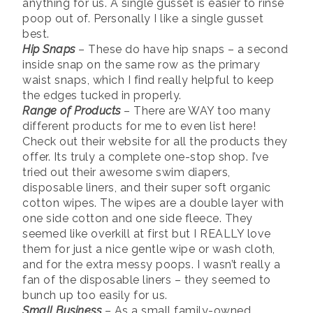
anything for us. A single gusset is easier to rinse
poop out of. Personally I like a single gusset
best.
Hip Snaps
– These do have hip snaps – a second
inside snap on the same row as the primary
waist snaps, which I find really helpful to keep
the edges tucked in properly.
Range of Products
– There are WAY too many
different products for me to even list here!
Check out their website for all the products they
offer. Its truly a complete one-stop shop. I’ve
tried out their awesome swim diapers,
disposable liners, and their super soft organic
cotton wipes. The wipes are a double layer with
one side cotton and one side fleece. They
seemed like overkill at first but I REALLY love
them for just a nice gentle wipe or wash cloth,
and for the extra messy poops. I wasn’t really a
fan of the disposable liners – they seemed to
bunch up too easily for us.
Small Business
– As a small family-owned