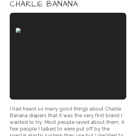
CHARLIE BANANA
:
I had heard so many good things about Charlie
Banana diapers that it was the very first brand I
wanted to try. Most people raved about them. A
few people I talked to were put off by the
special elastic system they use but I decided to