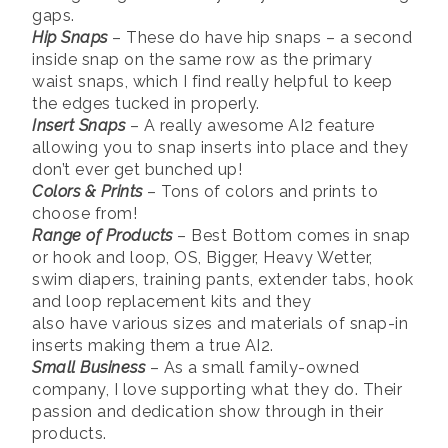
gaps.
Hip Snaps
– These do have hip snaps – a second
inside snap on the same row as the primary
waist snaps, which I find really helpful to keep
the edges tucked in properly.
Insert Snaps
– A really awesome AI2 feature
allowing you to snap inserts into place and they
don’t ever get bunched up!
Colors & Prints
– Tons of colors and prints to
choose from!
Range of Products
– Best Bottom comes in snap
or hook and loop, OS, Bigger, Heavy Wetter,
swim diapers, training pants, extender tabs, hook
and loop replacement kits and they
also have various sizes and materials of snap-in
inserts making them a true AI2.
Small Business
– As a small family-owned
company, I love supporting what they do. Their
passion and dedication show through in their
products.