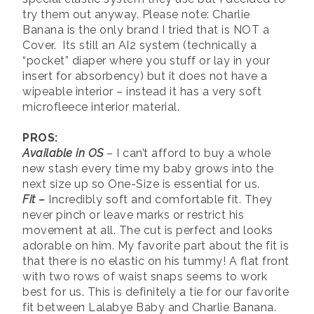
try them out anyway. Please note: Charlie
Banana is the only brand I tried that is NOT a
Cover. Its still an AI2 system (technically a
“pocket” diaper where you stuff or lay in your
insert for absorbency) but it does not have a
wipeable interior – instead it has a very soft
microfleece interior material.
PROS:
Available in OS
– I can’t afford to buy a whole
new stash every time my baby grows into the
next size up so One-Size is essential for us.
Fit
–
Incredibly soft and comfortable fit. They
never pinch or leave marks or restrict his
movement at all. The cut is perfect and looks
adorable on him. My favorite part about the fit is
that there is no elastic on his tummy! A flat front
with two rows of waist snaps seems to work
best for us. This is definitely a tie for our favorite
fit between Lalabye Baby and Charlie Banana.