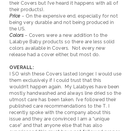
their Covers but I’ve heard it happens with all of
their products).
Price
– On the expensive end, especially for not
being very durable and not being produced in
the US.
Colors
– Covers were a new addition to the
Lalabye Baby products so there are less solid
colors available in Covers. Not every new
release had a cover either, but most do.
OVERALL:
I SO wish these Covers lasted longer. I would use
them exclusively if I could trust that this
wouldn’t happen again. My Lalabyes have been
mostly handwashed and always line dried so the
utmost care has been taken. I’ve followed their
published care recommendations to the T. I
recently spoke with the company about this
issue and they are convinced I am a “unique
case” and that anyone else that has also