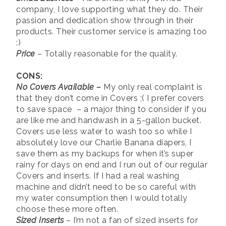
company, I love supporting what they do. Their
passion and dedication show through in their
products. Their customer service is amazing too
:)
Price
– Totally reasonable for the quality.
CONS:
No Covers Available –
My only real complaint is
that they don’t come in Covers ;( I prefer covers
to save space – a major thing to consider if you
are like me and handwash in a 5-gallon bucket.
Covers use less water to wash too so while I
absolutely love our Charlie Banana diapers, I
save them as my backups for when it’s super
rainy for days on end and I run out of our regular
Covers and inserts. If I had a real washing
machine and didn’t need to be so careful with
my water consumption then I would totally
choose these more often.
Sized Inserts
– I’m not a fan of sized inserts for