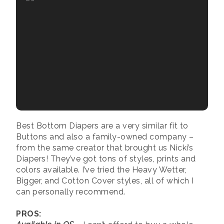
Best Bottom Diapers are a very similar fit to
Buttons and also a family-owned company –
from the same creator that brought us Nicki’s
Diapers! They’ve got tons of styles, prints and
colors available. I’ve tried the Heavy Wetter,
Bigger, and Cotton Cover styles, all of which I
can personally recommend.
PROS: