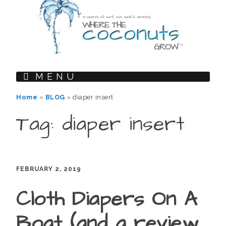
MENU
Home
»
BLOG
»
diaper insert
Tag: diaper insert
FEBRUARY 2, 2019
Cloth Diapers On A
Boat (and a review