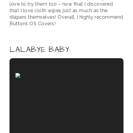
love to try them too – now that I discovered
that I love cloth wipes just as much as the
diapers themselves! Overall, I highly recommend
Buttons OS Covers!
LALABYE BABY
: