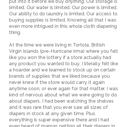
put into it before we buy
anything
. Our storage is
limited. Our water is limited. Our power is limited.
Our ability to do laundry is limited. Our access to
buying supplies is limited. Knowing all that I was
even more intrigued in this whole cloth diapering
thing.
At the time we were living in Tortola, British
Virgin Islands (pre-Hurricane Irma) where you felt
like you won the lottery if a store actually had
any product you wanted to buy. I literally felt like
a hoarder and we learned to stock up on certain
brands of supplies that we liked because you
never knew if the store would carry it again
anytime soon, or ever again for that matter. I was
kind of nervous about what we were going to do
about diapers. I had been watching the shelves
and it was rare that you ever saw all sizes of
diapers in stock at any given time. Plus
everything is super expensive there and I had
even heard of mamas getting all their diapers in