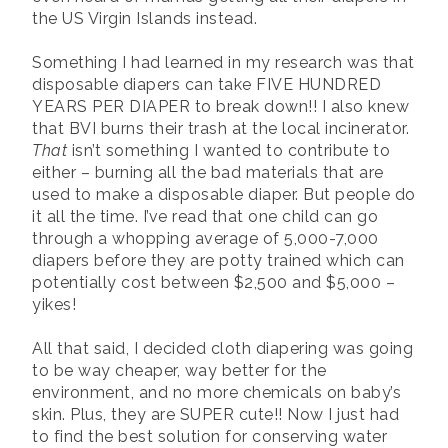
the US Virgin Islands instead.
Something I had learned in my research was that
disposable diapers can take FIVE HUNDRED
YEARS PER DIAPER to break down!! I also knew
that BVI burns their trash at the local incinerator.
That
isn’t something I wanted to contribute to
either – burning all the bad materials that are
used to make a disposable diaper. But people do
it all the time. I’ve read that one child can go
through a whopping average of 5,000-7,000
diapers before they are potty trained which can
potentially cost between $2,500 and $5,000 –
yikes!
All that said, I decided cloth diapering was going
to be way cheaper, way better for the
environment, and no more chemicals on baby’s
skin. Plus, they are SUPER cute!! Now I just had
to find the best solution for conserving water