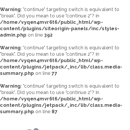
Warning
: "continue" targeting switch is equivalent to
"break". Did you mean to use "continue 2"? in
/home/vyqen4mvr6t6/public_html/wp-
content/plugins/siteorigin-panels/inc/styles-
admin.php
on line
392
Warning
: "continue" targeting switch is equivalent to
"break". Did you mean to use "continue 2"? in
/home/vyqen4mvr6t6/public_html/wp-
content/plugins/jetpack/_inc/lib/class.media-
summary.php
on line
77
Warning
: "continue" targeting switch is equivalent to
"break". Did you mean to use "continue 2"? in
/home/vyqen4mvr6t6/public_html/wp-
content/plugins/jetpack/_inc/lib/class.media-
summary.php
on line
87