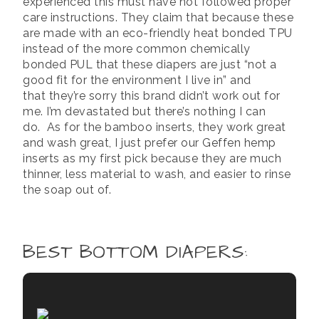
experienced this must have not followed proper
care instructions. They claim that because these
are made with an eco-friendly heat bonded TPU
instead of the more common chemically
bonded PUL that these diapers are just “not a
good fit for the environment I live in” and
that they’re sorry this brand didn’t work out for
me. I’m devastated but there’s nothing I can
do. As for the bamboo inserts, they work great
and wash great, I just prefer our Geffen hemp
inserts as my first pick because they are much
thinner, less material to wash, and easier to rinse
the soap out of.
BEST BOTTOM DIAPERS
: