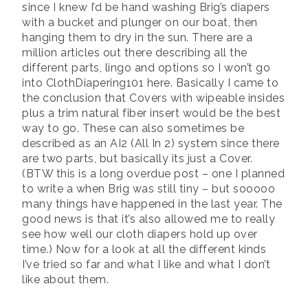
since I knew I’d be hand washing Brig’s diapers
with a bucket and plunger on our boat, then
hanging them to dry in the sun. There are a
million articles out there describing all the
different parts, lingo and options so I won’t go
into ClothDiapering101 here. Basically I came to
the conclusion that Covers with wipeable insides
plus a trim natural fiber insert would be the best
way to go. These can also sometimes be
described as an AI2 (All In 2) system since there
are two parts, but basically its just a Cover.
(BTW this is a long overdue post – one I planned
to write a when Brig was still tiny – but sooooo
many things have happened in the last year. The
good news is that it’s also allowed me to really
see how well our cloth diapers hold up over
time.) Now for a look at all the different kinds
I’ve tried so far and what I like and what I don’t
like about them.