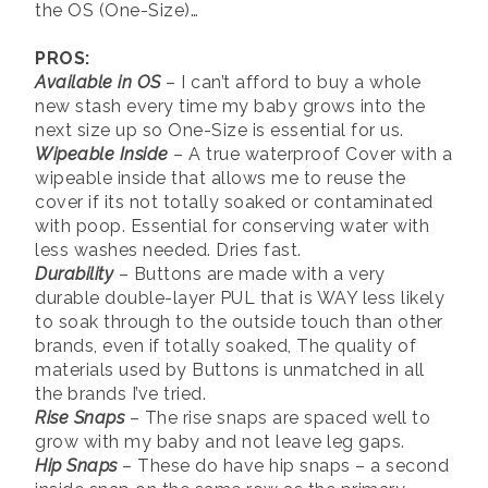
the OS (One-Size)…
PROS:
Available in OS
– I can’t afford to buy a whole
new stash every time my baby grows into the
next size up so One-Size is essential for us.
Wipeable Inside
– A true waterproof Cover with a
wipeable inside that allows me to reuse the
cover if its not totally soaked or contaminated
with poop. Essential for conserving water with
less washes needed. Dries fast.
Durability
– Buttons are made with a very
durable double-layer PUL that is WAY less likely
to soak through to the outside touch than other
brands, even if totally soaked, The quality of
materials used by Buttons is unmatched in all
the brands I’ve tried.
Rise Snaps
– The rise snaps are spaced well to
grow with my baby and not leave leg gaps.
Hip Snaps
– These do have hip snaps – a second