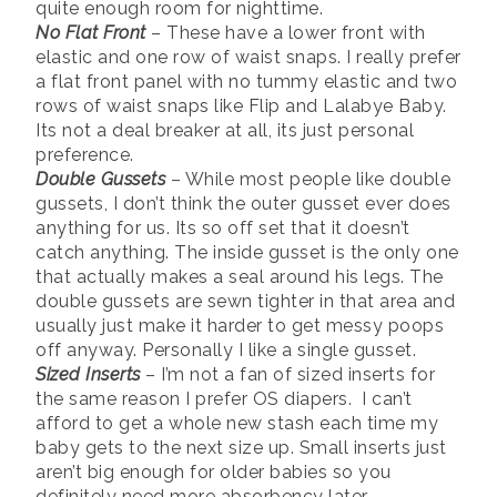
quite enough room for nighttime.
No Flat Front
– These have a lower front with
elastic and one row of waist snaps. I really prefer
a flat front panel with no tummy elastic and two
rows of waist snaps like Flip and Lalabye Baby.
Its not a deal breaker at all, its just personal
preference.
Double Gussets
– While most people like double
gussets, I don’t think the outer gusset ever does
anything for us. Its so off set that it doesn’t
catch anything. The inside gusset is the only one
that actually makes a seal around his legs. The
double gussets are sewn tighter in that area and
usually just make it harder to get messy poops
off anyway. Personally I like a single gusset.
Sized Inserts
– I’m not a fan of sized inserts for
the same reason I prefer OS diapers. I can’t
afford to get a whole new stash each time my
baby gets to the next size up. Small inserts just
aren’t big enough for older babies so you
definitely need more absorbency later.