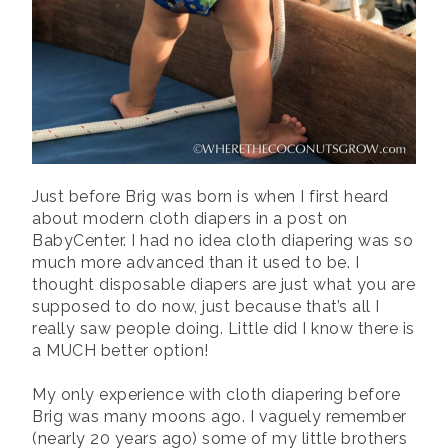
Just before Brig was born is when I first heard
about modern cloth diapers in a post on
BabyCenter. I had no idea cloth diapering was so
much more advanced than it used to be. I
thought disposable diapers are just what you are
supposed to do now, just because that’s all I
really saw people doing. Little did I know there is
a MUCH better option!
My only experience with cloth diapering before
Brig was many moons ago. I vaguely remember
(nearly 20 years ago) some of my little brothers