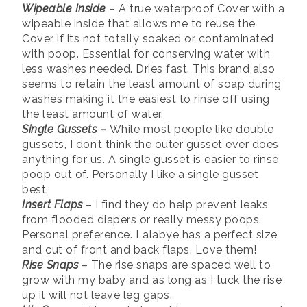
Wipeable Inside
– A true waterproof Cover with a
wipeable inside that allows me to reuse the
Cover if its not totally soaked or contaminated
with poop. Essential for conserving water with
less washes needed. Dries fast. This brand also
seems to retain the least amount of soap during
washes making it the easiest to rinse off using
the least amount of water.
Single Gussets –
While most people like double
gussets, I don’t think the outer gusset ever does
anything for us. A single gusset is easier to rinse
poop out of. Personally I like a single gusset
best.
Insert Flaps
– I find they do help prevent leaks
from flooded diapers or really messy poops.
Personal preference. Lalabye has a perfect size
and cut of front and back flaps. Love them!
Rise Snaps
– The rise snaps are spaced well to
grow with my baby and as long as I tuck the rise
up it will not leave leg gaps.