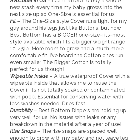
Available in OS
– I can’t afford to buy a whole
new stash every time my baby grows into the
next size up so One-Size is essential for us.
Fit
–
The One-Size style Cover runs tight for my
guy around his legs just like Buttons, but now
Best Bottom has a BIGGER one-size-fits-most
style available which fits a bigger weight range
10-45lb. More room to grow and a much more
comfortable fit. I’ve heard the Cotton ones run
even smaller. The Bigger Cotton is totally
perfect for us though!
Wipeable Inside
– A true waterproof Cover with a
wipeable inside that allows me to reuse the
Cover if its not totally soaked or contaminated
with poop. Essential for conserving water with
less washes needed. Dries fast.
Durability
– Best Bottom Diapers are holding up
very well for us. No issues with leaks or any
breakdown in the material after a year of use!
Rise Snaps
– The rise snaps are spaced well
enough to grow with my baby and not leave leg