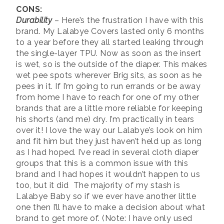
CONS:
Durability
– Here’s the frustration I have with this
brand. My Lalabye Covers lasted only 6 months
to a year before they all started leaking through
the single-layer TPU. Now as soon as the insert
is wet, so is the outside of the diaper. This makes
wet pee spots wherever Brig sits, as soon as he
pees in it. If I’m going to run errands or be away
from home I have to reach for one of my other
brands that are a little more reliable for keeping
his shorts (and me) dry. I’m practically in tears
over it! I love the way our Lalabye’s look on him
and fit him but they just haven’t held up as long
as I had hoped. I’ve read in several cloth diaper
groups that this is a common issue with this
brand and I had hopes it wouldn’t happen to us
too, but it did The majority of my stash is
Lalabye Baby so if we ever have another little
one then I’ll have to make a decision about what
brand to get more of. (Note: I have only used