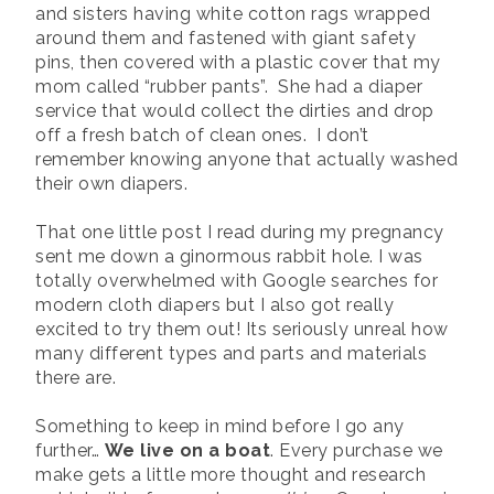
and sisters having white cotton rags wrapped
around them and fastened with giant safety
pins, then covered with a plastic cover that my
mom called “rubber pants”. She had a diaper
service that would collect the dirties and drop
off a fresh batch of clean ones. I don’t
remember knowing anyone that actually washed
their own diapers.
That one little post I read during my pregnancy
sent me down a ginormous rabbit hole. I was
totally overwhelmed with Google searches for
modern cloth diapers but I also got really
excited to try them out! Its seriously unreal how
many different types and parts and materials
there are.
Something to keep in mind before I go any
further…
We live on a boat
. Every purchase we
make gets a little more thought and research