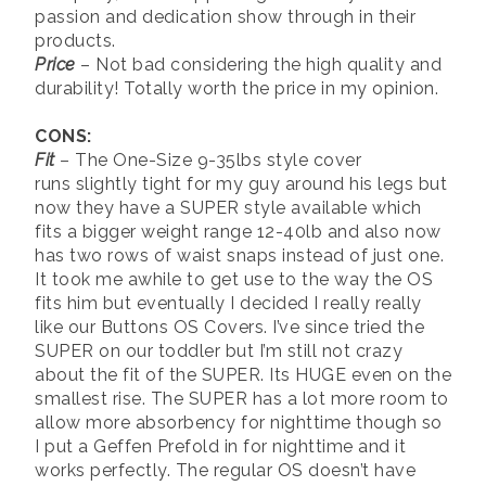
passion and dedication show through in their
products.
Price
– Not bad considering the high quality and
durability! Totally worth the price in my opinion.
CONS:
Fit
– The One-Size 9-35lbs style cover
runs slightly tight for my guy around his legs but
now they have a SUPER style available which
fits a bigger weight range 12-40lb and also now
has two rows of waist snaps instead of just one.
It took me awhile to get use to the way the OS
fits him but eventually I decided I really really
like our Buttons OS Covers. I’ve since tried the
SUPER on our toddler but I’m still not crazy
about the fit of the SUPER. Its HUGE even on the
smallest rise. The SUPER has a lot more room to
allow more absorbency for nighttime though so
I put a Geffen Prefold in for nighttime and it
works perfectly. The regular OS doesn’t have