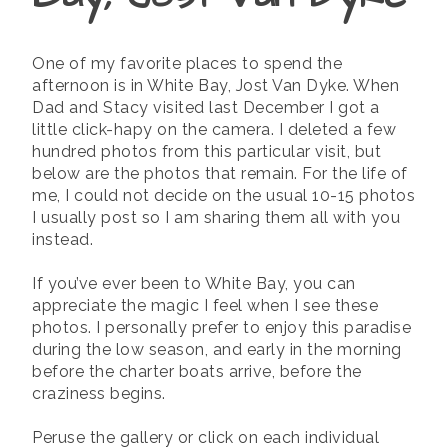
One of my favorite places to spend the
afternoon is in White Bay, Jost Van Dyke. When
Dad and Stacy visited last December I got a
little click-hapy on the camera. I deleted a few
hundred photos from this particular visit, but
below are the photos that remain. For the life of
me, I could not decide on the usual 10-15 photos
I usually post so I am sharing them all with you
instead.
If you’ve ever been to White Bay, you can
appreciate the magic I feel when I see these
photos. I personally prefer to enjoy this paradise
during the low season, and early in the morning
before the charter boats arrive, before the
craziness begins.
Peruse the gallery or click on each individual