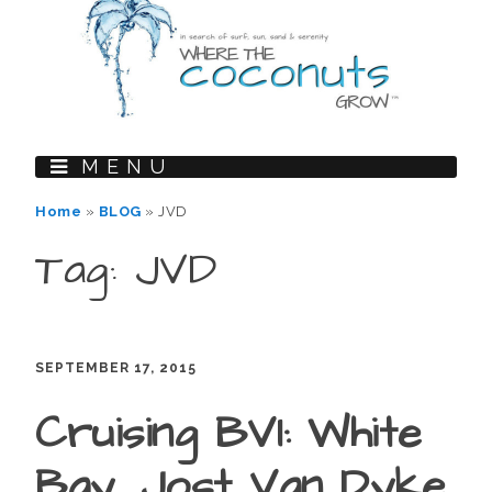
MENU
Home
»
BLOG
»
JVD
Tag: JVD
SEPTEMBER 17, 2015
Cruising BVI: White
Bay, Jost Van Dyke