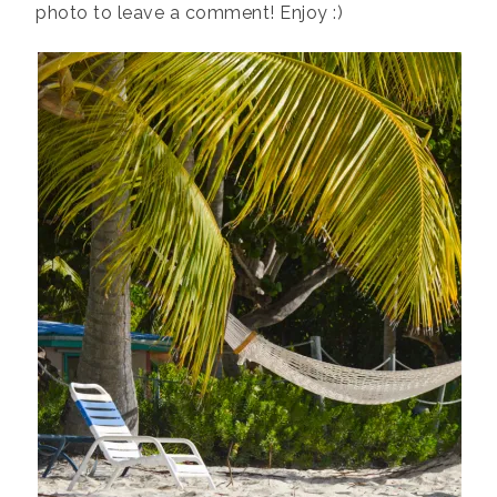
photo to leave a comment! Enjoy :)