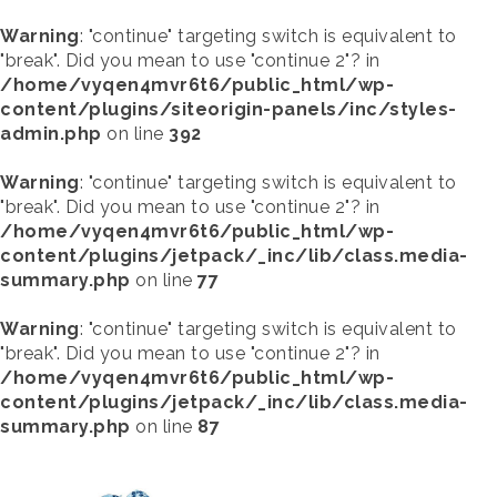
Warning
: "continue" targeting switch is equivalent to
"break". Did you mean to use "continue 2"? in
/home/vyqen4mvr6t6/public_html/wp-
content/plugins/siteorigin-panels/inc/styles-
admin.php
on line
392
Warning
: "continue" targeting switch is equivalent to
"break". Did you mean to use "continue 2"? in
/home/vyqen4mvr6t6/public_html/wp-
content/plugins/jetpack/_inc/lib/class.media-
summary.php
on line
77
Warning
: "continue" targeting switch is equivalent to
"break". Did you mean to use "continue 2"? in
/home/vyqen4mvr6t6/public_html/wp-
content/plugins/jetpack/_inc/lib/class.media-
summary.php
on line
87