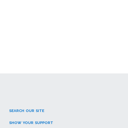
SEARCH OUR SITE
SHOW YOUR SUPPORT