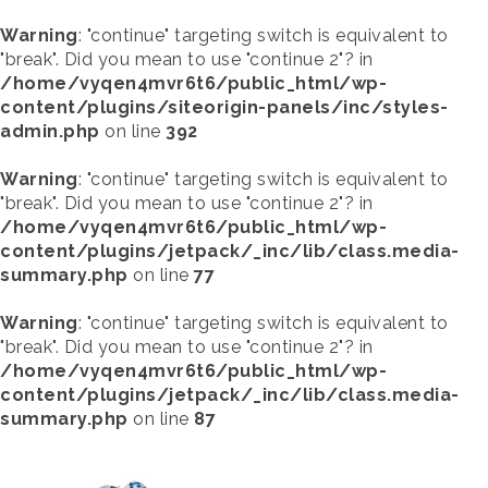
Warning
: "continue" targeting switch is equivalent to
"break". Did you mean to use "continue 2"? in
/home/vyqen4mvr6t6/public_html/wp-
content/plugins/siteorigin-panels/inc/styles-
admin.php
on line
392
Warning
: "continue" targeting switch is equivalent to
"break". Did you mean to use "continue 2"? in
/home/vyqen4mvr6t6/public_html/wp-
content/plugins/jetpack/_inc/lib/class.media-
summary.php
on line
77
Warning
: "continue" targeting switch is equivalent to
"break". Did you mean to use "continue 2"? in
/home/vyqen4mvr6t6/public_html/wp-
content/plugins/jetpack/_inc/lib/class.media-
summary.php
on line
87