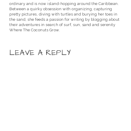
ordinary and is now island-hopping around the Caribbean.
Between a quirky obsession with organizing, capturing
pretty pictures, diving with turtles and burying her toes in
the sand, she feeds a passion for writing by blogging about
their adventures in search of surf, sun, sand and serenity
Where The Coconuts Grow.
LEAVE A REPLY