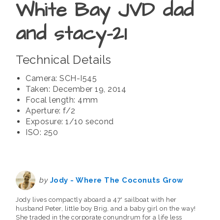
White Bay JVD dad
and stacy-21
Technical Details
Camera: SCH-I545
Taken: December 19, 2014
Focal length: 4mm
Aperture: f/2
Exposure: 1/10 second
ISO: 250
by
Jody - Where The Coconuts Grow
Jody lives compactly aboard a 47' sailboat with her
husband Peter, little boy Brig, and a baby girl on the way!
She traded in the corporate conundrum for a life less