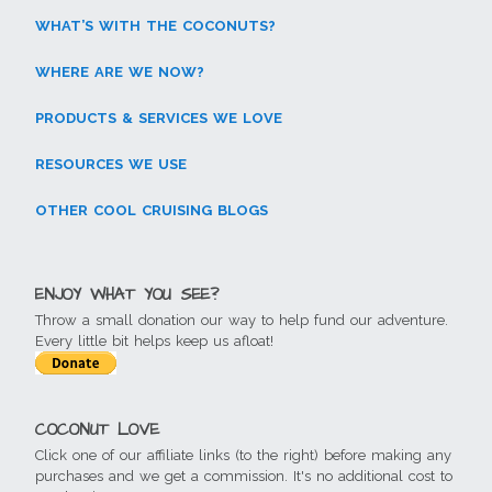
WHAT’S WITH THE COCONUTS?
WHERE ARE WE NOW?
PRODUCTS & SERVICES WE LOVE
RESOURCES WE USE
OTHER COOL CRUISING BLOGS
ENJOY WHAT YOU SEE?
Throw a small donation our way to help fund our adventure.
Every little bit helps keep us afloat!
COCONUT LOVE
Click one of our affiliate links (to the right) before making any
purchases and we get a commission. It's no additional cost to