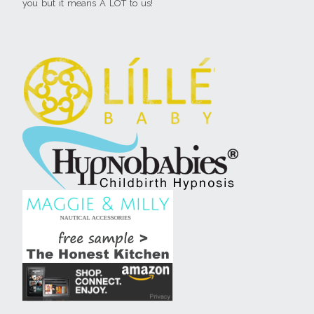
you but it means A LOT to us!