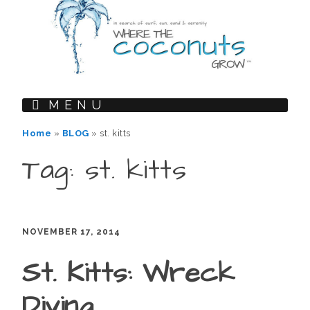
MENU
Home
»
BLOG
»
st. kitts
Tag: st. kitts
NOVEMBER 17, 2014
St. Kitts: Wreck
Diving