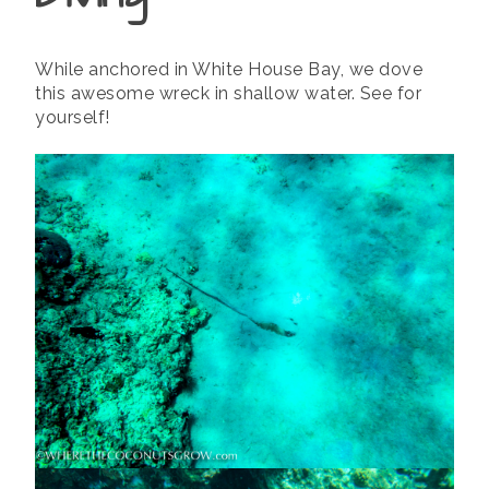
While anchored in White House Bay, we dove
this awesome wreck in shallow water. See for
yourself!