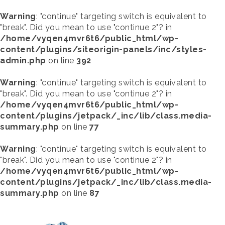
Warning
: "continue" targeting switch is equivalent to
"break". Did you mean to use "continue 2"? in
/home/vyqen4mvr6t6/public_html/wp-
content/plugins/siteorigin-panels/inc/styles-
admin.php
on line
392
Warning
: "continue" targeting switch is equivalent to
"break". Did you mean to use "continue 2"? in
/home/vyqen4mvr6t6/public_html/wp-
content/plugins/jetpack/_inc/lib/class.media-
summary.php
on line
77
Warning
: "continue" targeting switch is equivalent to
"break". Did you mean to use "continue 2"? in
/home/vyqen4mvr6t6/public_html/wp-
content/plugins/jetpack/_inc/lib/class.media-
summary.php
on line
87