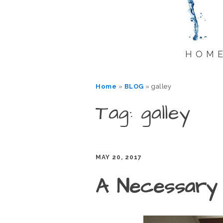
HOM
Home
»
BLOG
»
galley
Tag: galley
MAY 20, 2017
A Necessary 