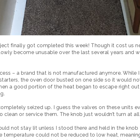
ect finally got completed this week! Though it cost us n
wly become unusable over the last several years and we f
ess – a brand that is not manufactured anymore. While I li
arters, the oven door busted on one side so it would not c
hen a good portion of the heat began to escape right out t
g.
 completely seized up. I guess the valves on these units 
o clean or service them. The knob just wouldn’t turn at all
ld not stay lit unless I stood there and held in the knob
 the temperature could not be reduced to low heat, meaning