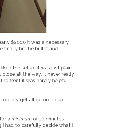
early $2000 it was a necessary
inally bit the bullet and
ked the setup, it was just plain
lose all the way. It never really
he front it was hardly helpful
eventually get all gummed up
.
 for a
minimum
of 10 minutes
 I had to carefully decide what I