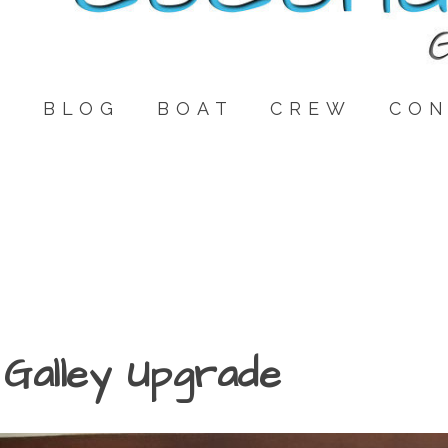
E
BLOG
BOAT
CREW
CON
Galley Upgrade