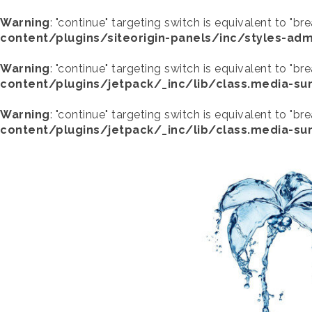
Warning
: "continue" targeting switch is equivalent to "br
content/plugins/siteorigin-panels/inc/styles-adm
Warning
: "continue" targeting switch is equivalent to "br
content/plugins/jetpack/_inc/lib/class.media-s
Warning
: "continue" targeting switch is equivalent to "br
content/plugins/jetpack/_inc/lib/class.media-s