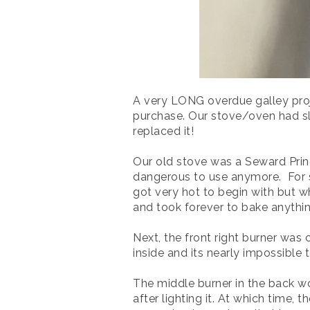
A very LONG overdue galley proj
purchase. Our stove/oven had slo
replaced it!
Our old stove was a Seward Princ
dangerous to use anymore. For st
got very hot to begin with but w
and took forever to bake anythin
Next, the front right burner was
inside and its nearly impossible t
The middle burner in the back wou
after lighting it. At which time,