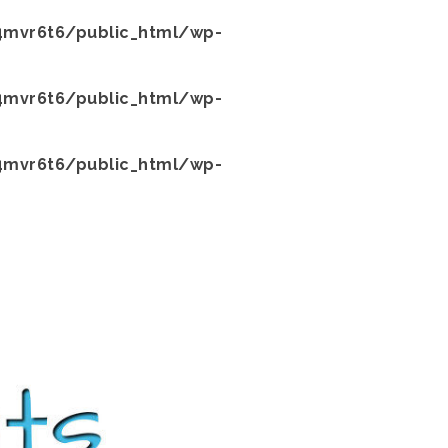
mvr6t6/public_html/wp-
mvr6t6/public_html/wp-
mvr6t6/public_html/wp-