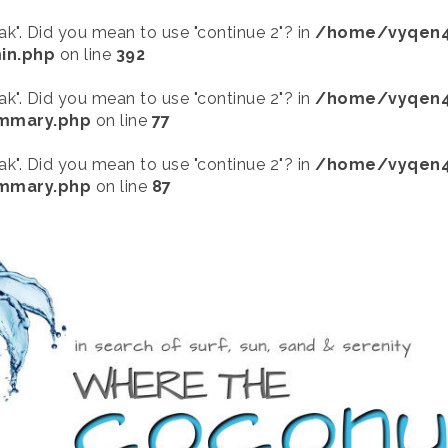
eak". Did you mean to use "continue 2"? in
/home/vyqen4
in.php
on line
392
eak". Did you mean to use "continue 2"? in
/home/vyqen4
ummary.php
on line
77
eak". Did you mean to use "continue 2"? in
/home/vyqen4
ummary.php
on line
87