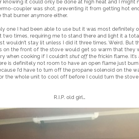
 knowing it could only be done at high heat and I might n
hermo-coupler was shot, preventing it from getting hot eno
se that burner anymore either.
ly one I had been able to use but it was most definitely o
wo times, requiring me to stand there and light it a total
t wouldn’t stay lit unless I did it three times. Weird. But th
on the front of the stove would get so warm that they woul
ary when cooking if I couldn’t
shut off
the frickin flame. It’
ere is definitely not room to have an open flame just bur
ause I’d have to turn off the propane solenoid on the wa
or the whole unit to cool off before I could turn the stove
R.I.P. old girl…