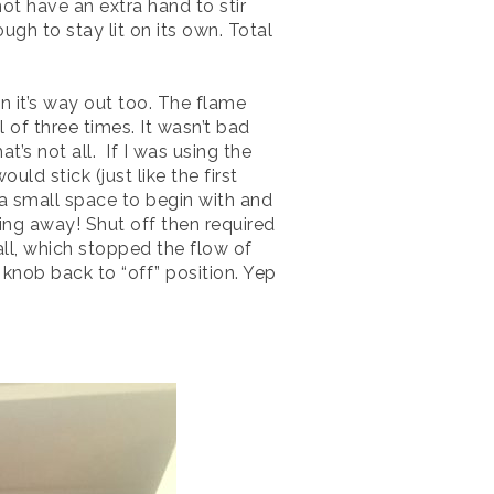
ot have an extra hand to stir
ugh to stay lit on its own. Total
n it’s way out too. The flame
 of three times. It wasn’t bad
at’s not all. If I was using the
d stick (just like the first
s a small space to begin with and
ning away! Shut off then required
ll, which stopped the flow of
 knob back to “off” position. Yep