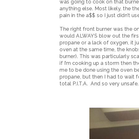
was going to cook on that burner
anything else. Most likely, the t
pain in the a$$ so I just didn’t u
The right front burner was the on
would ALWAYS blow out the first t
propane or a lack of oxygen, it jus
oven at the same time, the knobs 
burner). This was particularly sc
if I’m cooking up a storm then th
me to be done using the oven bec
propane, but then I had to wait f
total P.I.T.A. And so very unsafe.