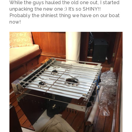
While the guys hauled the old one out, I started
unpacking the new one :) It’s so SHINY!!
Probably the shiniest thing we have on our boat
now!