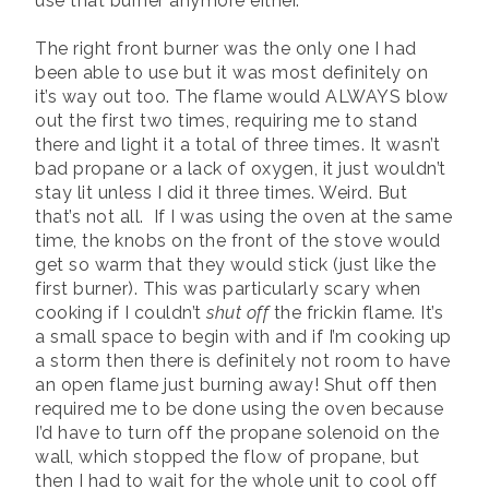
use that burner anymore either.
The right front burner was the only one I had
been able to use but it was most definitely on
it’s way out too. The flame would ALWAYS blow
out the first two times, requiring me to stand
there and light it a total of three times. It wasn’t
bad propane or a lack of oxygen, it just wouldn’t
stay lit unless I did it three times. Weird. But
that’s not all. If I was using the oven at the same
time, the knobs on the front of the stove would
get so warm that they would stick (just like the
first burner). This was particularly scary when
cooking if I couldn’t
shut off
the frickin flame. It’s
a small space to begin with and if I’m cooking up
a storm then there is definitely not room to have
an open flame just burning away! Shut off then
required me to be done using the oven because
I’d have to turn off the propane solenoid on the
wall, which stopped the flow of propane, but
then I had to wait for the whole unit to cool off