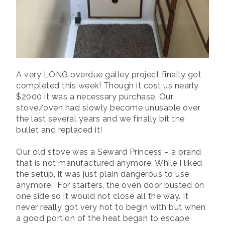
A very LONG overdue galley project finally got
completed this week! Though it cost us nearly
$2000 it was a necessary purchase. Our
stove/oven had slowly become unusable over
the last several years and we finally bit the
bullet and replaced it!
Our old stove was a Seward Princess – a brand
that is not manufactured anymore. While I liked
the setup, it was just plain dangerous to use
anymore. For starters, the oven door busted on
one side so it would not close all the way. It
never really got very hot to begin with but when
a good portion of the heat began to escape