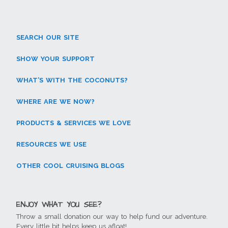
(
e
n
n
p
e
O
n
s
s
e
n
p
s
i
i
n
s
e
i
n
n
s
i
n
n
n
n
i
n
s
n
e
e
n
n
SEARCH OUR SITE
i
e
w
w
n
e
n
w
w
w
e
w
n
w
i
i
w
w
e
i
n
n
w
i
SHOW YOUR SUPPORT
w
n
d
d
i
n
w
d
o
o
n
d
i
o
w
w
d
o
WHAT’S WITH THE COCONUTS?
n
w
)
)
o
w
d
)
w
)
o
)
w
WHERE ARE WE NOW?
)
PRODUCTS & SERVICES WE LOVE
RESOURCES WE USE
OTHER COOL CRUISING BLOGS
ENJOY WHAT YOU SEE?
Throw a small donation our way to help fund our adventure.
Every little bit helps keep us afloat!