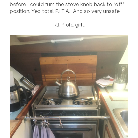
before I could turn the stove knob back to “off”
position. Yep total P.I.T.A. And so very unsafe.
R.I.P. old girl…