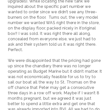
upgrades). While locating the new tank we
inquired about the specific part number we
wanted to order since we didn’t see any three-
burners on the floor. Turns out, the very model
number we wanted WAS right there in the store,
on the display floor, packed nicely in it’original
box!! I was sold. It was right there all along,
concealed from everyone else, we just had to
ask and their system told us it was right there.
Perfect.
We were disappointed that the pricing had gone
up since the chandlery there was no longer
operating as Budget Marine but it didn’t matter. It
was not economically feasible for us to try to
sail our boat all the way to St. Thomas on the
off chance that Peter may get a consecutive
three days in a row off work. Maybe if I wasn’t 8
months pregnant, but we agreed it was just
better to spend a little extra and get one that
was already imported into BVI. All we had to do