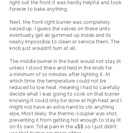
right out the front it was hardly helpful and took
forever to bake anything.
Next, the front right burner was completely
seized up. I guess the valves on these units
eventually get all gummed up inside and its
nearly impossible to clean or service them. The
knob just wouldn’t turn at all.
The middle burner in the back would not stay lit
unless I stood there and held in the knob for
a
minimum
of 10 minutes after lighting it. At
which time, the temperature could not be
reduced to low heat, meaning I had to carefully
decide what I was going to cook on that burner
knowing it could only be done at high heat and I
might not have an extra hand to stir anything
else. Most likely, the thermo-coupler was shot,
preventing it from getting hot enough to stay lit
on its own. Total pain in the a$$ so I just didn’t