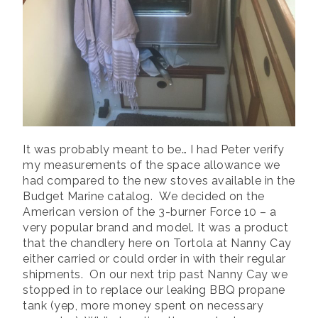
It was probably meant to be… I had Peter verify
my measurements of the space allowance we
had compared to the new stoves available in the
Budget Marine catalog. We decided on the
American version of the 3-burner Force 10 – a
very popular brand and model. It was a product
that the chandlery here on Tortola at Nanny Cay
either carried or could order in with their regular
shipments. On our next trip past Nanny Cay we
stopped in to replace our leaking BBQ propane
tank (yep, more money spent on necessary