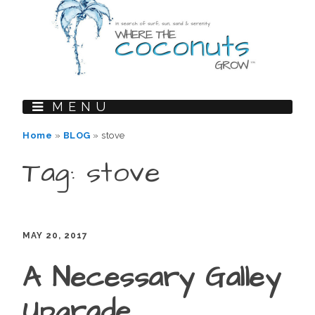
MENU
Home
»
BLOG
»
stove
Tag: stove
MAY 20, 2017
A Necessary Galley
Upgrade