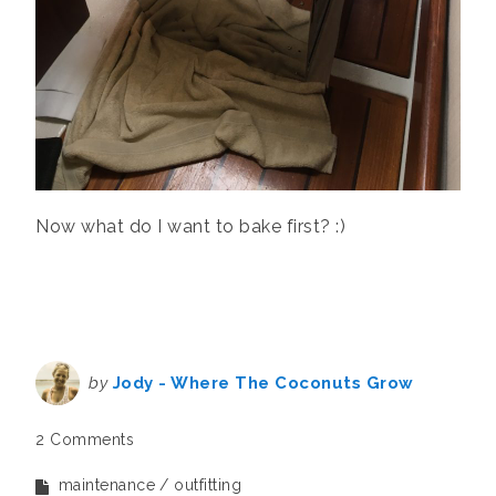
Now what do I want to bake first? :)
by
Jody - Where The Coconuts Grow
2 Comments
maintenance
outfitting