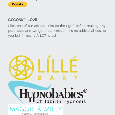
COCONUT LOVE
Click one of our affiliate links (to the right) before making any
purchases and we get a commission. It's no additional cost to
you but it means A LOT to us!