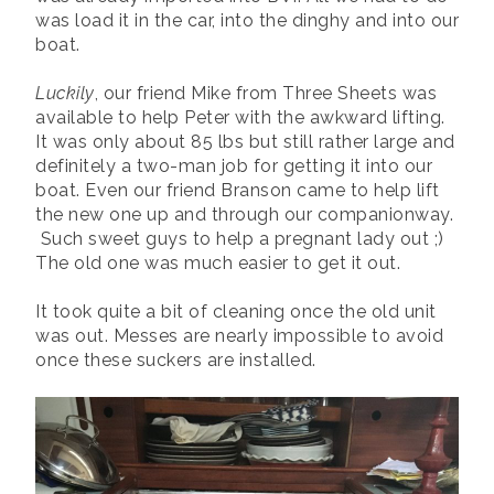
was load it in the car, into the dinghy and into our
boat.
Luckily
, our friend Mike from Three Sheets was
available to help Peter with the awkward lifting.
It was only about 85 lbs but still rather large and
definitely a two-man job for getting it into our
boat. Even our friend Branson came to help lift
the new one up and through our companionway.
Such sweet guys to help a pregnant lady out ;)
The old one was much easier to get it out.
It took quite a bit of cleaning once the old unit
was out. Messes are nearly impossible to avoid
once these suckers are installed.