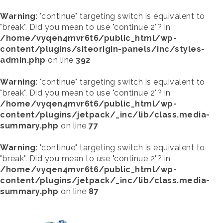
Warning
: "continue" targeting switch is equivalent to
"break". Did you mean to use "continue 2"? in
/home/vyqen4mvr6t6/public_html/wp-
content/plugins/siteorigin-panels/inc/styles-
admin.php
on line
392
Warning
: "continue" targeting switch is equivalent to
"break". Did you mean to use "continue 2"? in
/home/vyqen4mvr6t6/public_html/wp-
content/plugins/jetpack/_inc/lib/class.media-
summary.php
on line
77
Warning
: "continue" targeting switch is equivalent to
"break". Did you mean to use "continue 2"? in
/home/vyqen4mvr6t6/public_html/wp-
content/plugins/jetpack/_inc/lib/class.media-
summary.php
on line
87