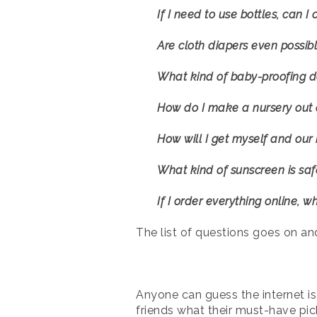
If I need to use bottles, can 
Are cloth diapers even possib
What kind of baby-proofing d
How do I make a nursery out 
How will I get myself and our
What kind of sunscreen is safe
If I order everything online, w
The list of questions goes on an
Anyone can guess the internet is
friends what their must-have pick