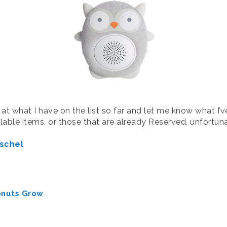
 at what I have on the list so far and let me know what I’
ailable items, or those that are already Reserved, unfortu
schel
onuts Grow