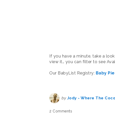
If you have a minute, take a look
view it… you can filter to see Av
Our BabyList Registry:
Baby Pie
by
Jody - Where The Coc
2 Comments