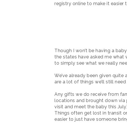
registry online to make it easier t
Though I won’t be having a baby
the states have asked me what we
to simply see what we really ne
We’ve already been given quite 
are a lot of things we’ll still nee
Any gifts we do receive from fam
locations and brought down via
visit and meet the baby this July
Things often get lost in transit 
easier to just have someone brin