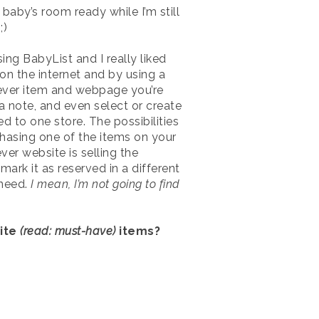
baby’s room ready while I’m still
;)
sing BabyList and I really liked
on the internet and by using a
hatever item and webpage you’re
d a note, and even select or create
d to one store. The possibilities
chasing one of the items on your
ver website is selling the
ark it as reserved in a different
 need.
I mean, I’m not going to find
rite
(read: must-have)
items?