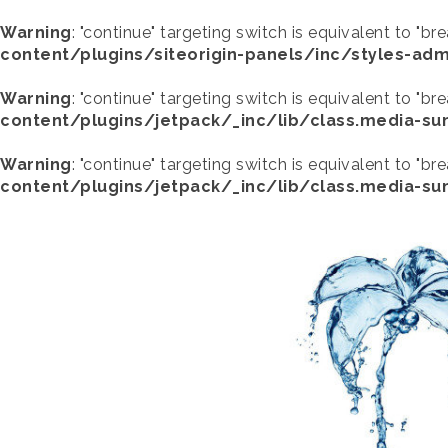
Warning
: "continue" targeting switch is equivalent to "br
content/plugins/siteorigin-panels/inc/styles-adm
Warning
: "continue" targeting switch is equivalent to "br
content/plugins/jetpack/_inc/lib/class.media-s
Warning
: "continue" targeting switch is equivalent to "br
content/plugins/jetpack/_inc/lib/class.media-s