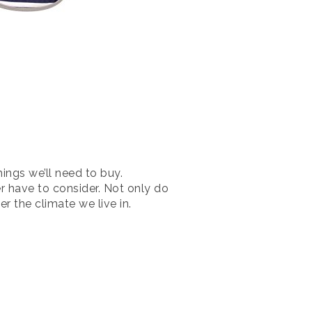
ings we’ll need to buy.
r have to consider. Not only do
r the climate we live in.