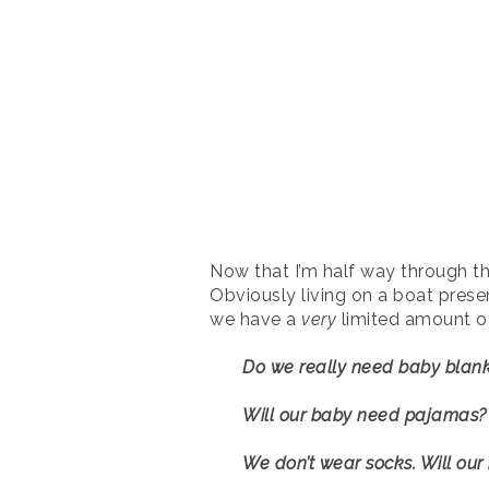
Now that I’m half way through thi
Obviously living on a boat pres
we have a
very
limited amount of 
Do we really need baby blank
Will our baby need pajamas?
We don’t wear socks. Will ou