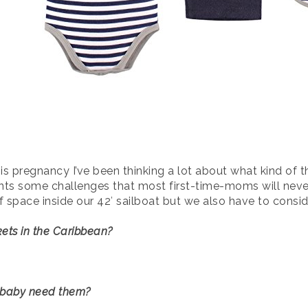
s pregnancy I’ve been thinking a lot about what kind of th
ents some challenges that most first-time-moms will neve
space inside our 42′ sailboat but we also have to conside
ets in the Caribbean?
r baby need them?