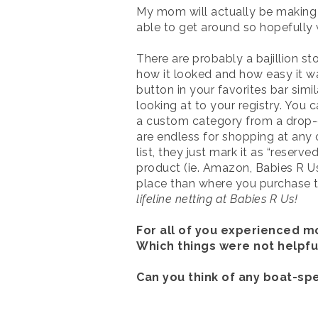
My mom will actually be making a 
able to get around so hopefully w
There are probably a bajillion sto
how it looked and how easy it wa
button in your favorites bar simi
looking at to your registry. You c
a custom category from a drop-do
are endless for shopping at any 
list, they just mark it as “reser
product (ie. Amazon, Babies R Us,
place than where you purchase th
lifeline netting at Babies R Us!
For all of you experienced 
Which things were not helpful
Can you think of any boat-sp