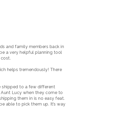
ends and family members back in
be a very helpful planning tool
 cost.
ch helps tremendously! There
 shipped to a few different
s Aunt Lucy when they come to
hipping them in is no easy feat.
be able to pick them up. It’s way