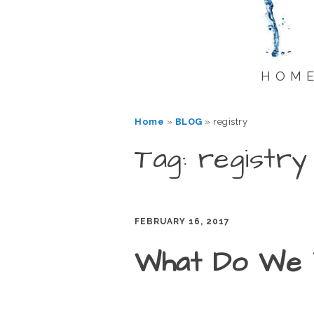
HOM
Home
»
BLOG
»
registry
Tag: registry
FEBRUARY 16, 2017
What Do We 