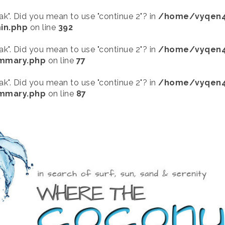
eak". Did you mean to use "continue 2"? in
/home/vyqen4
in.php
on line
392
eak". Did you mean to use "continue 2"? in
/home/vyqen4
ummary.php
on line
77
eak". Did you mean to use "continue 2"? in
/home/vyqen4
ummary.php
on line
87