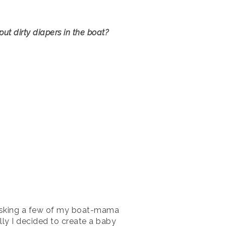
ut dirty diapers in the boat?
y asking a few of my boat-mama
ally I decided to create a baby