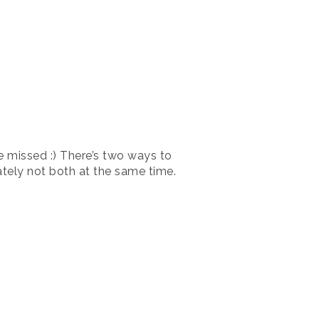
ve missed :) There’s two ways to
nately not both at the same time.