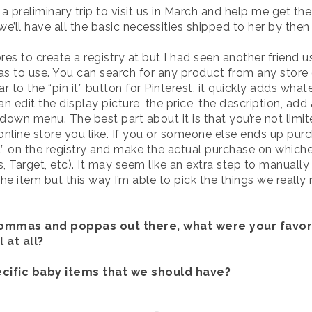
preliminary trip to visit us in March and help me get the 
e’ll have all the basic necessities shipped to her by then 
res to create a registry at but I had seen another friend u
s to use. You can search for any product from any store 
lar to the “pin it” button for Pinterest, it quickly adds w
an edit the display picture, the price, the description, ad
wn menu. The best part about it is that you’re not limite
online store you like. If you or someone else ends up pur
ved” on the registry and make the actual purchase on whiche
 Target, etc). It may seem like an extra step to manually m
e item but this way I’m able to pick the things we really
mommas and poppas out there, what were your favo
 at all?
ecific baby items that we should have?