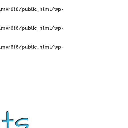
mvr6t6/public_html/wp-
mvr6t6/public_html/wp-
mvr6t6/public_html/wp-