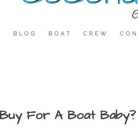
E
BLOG
BOAT
CREW
CON
Buy For A Boat Baby?