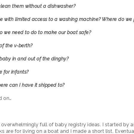
I clean them without a dishwasher?
le with limited access to a washing machine? Where do we p
o we need to do to make our boat safe?
of the v-berth?
 baby in and out of the dinghy?
 for infants?
here can I have it shipped to?
d on…
 overwhelmingly full of baby registry ideas. I started b
s are for living on a boat and I made a short list. Eventu