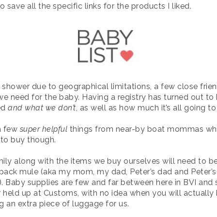
o save all the specific links for the products I liked.
 shower due to geographical limitations, a few close fri
 need for the baby. Having a registry has turned out to 
ed
and what we don’t
, as well as how much it’s all going to
a few
super helpful
things from near-by boat mommas whi
d to buy though.
ily along with the items we buy ourselves will need to be
 pack mule (aka my mom, my dad, Peter’s dad and Peter’
). Baby supplies are few and far between here in BVI and s
or held up at Customs, with no idea when you will actually 
g an extra piece of luggage for us.