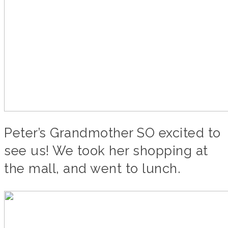
Peter’s Grandmother SO excited to
see us! We took her shopping at
the mall, and went to lunch.