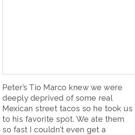
Peter’s Tio Marco knew we were
deeply deprived of some real
Mexican street tacos so he took us
to his favorite spot. We ate them
so fast I couldn’t even get a