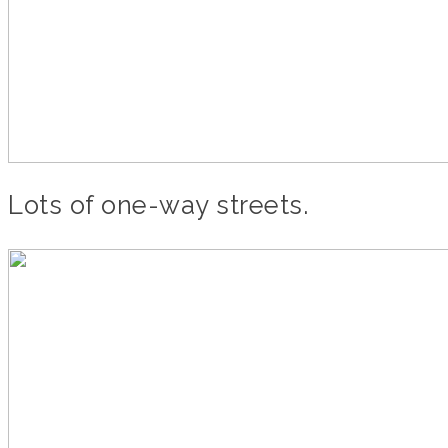
Lots of one-way streets.