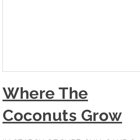
Where The
Coconuts Grow