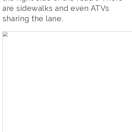
are sidewalks and even ATVs
sharing the lane.