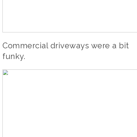
Commercial driveways were a bit
funky.