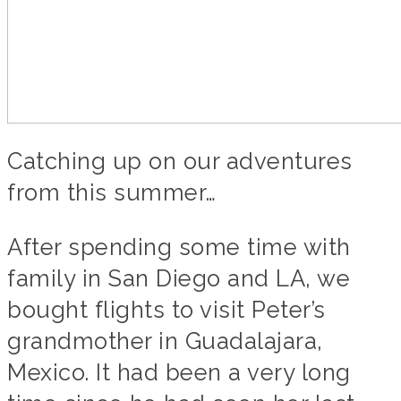
Catching up on our adventures
from this summer…
After spending some time with
family in San Diego and LA, we
bought flights to visit Peter’s
grandmother in Guadalajara,
Mexico. It had been a very long