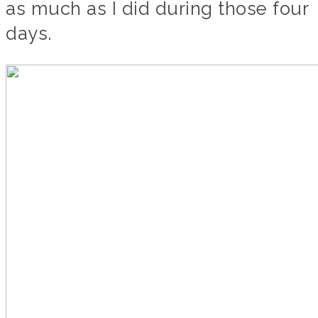
as much as I did during those four
days.