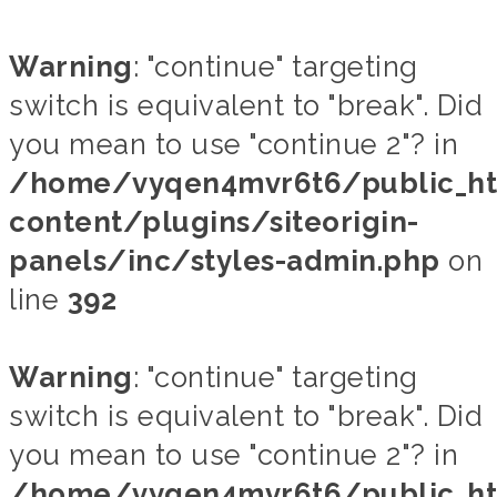
Warning
: "continue" targeting
switch is equivalent to "break". Did
you mean to use "continue 2"? in
/home/vyqen4mvr6t6/public_h
content/plugins/siteorigin-
panels/inc/styles-admin.php
on
line
392
Warning
: "continue" targeting
switch is equivalent to "break". Did
you mean to use "continue 2"? in
/home/vyqen4mvr6t6/public_h