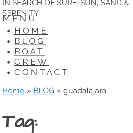
IN SEARCH OF SURF, SUN, SAND &
SERENITY
MENU
HOME
BLOG
BOAT
CREW
CONTACT
Home
»
BLOG
»
guadalajara
Tag: