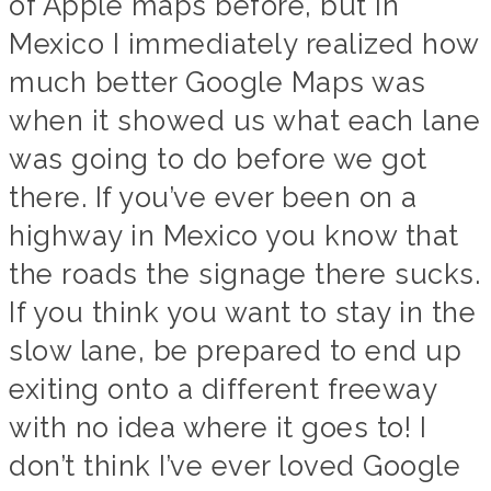
of Apple maps before, but in
Mexico I immediately realized how
much better Google Maps was
when it showed us what each lane
was going to do before we got
there. If you’ve ever been on a
highway in Mexico you know that
the roads the signage there sucks.
If you think you want to stay in the
slow lane, be prepared to end up
exiting onto a different freeway
with no idea where it goes to! I
don’t think I’ve ever loved Google