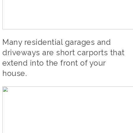
Many residential garages and
driveways are short carports that
extend into the front of your
house.