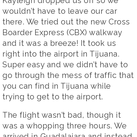
Kayleigh dropped us off so we
wouldn’t have to leave our car
there. We tried out the new Cross
Boarder Express (CBX) walkway
and it was a breeze! It took us
right into the airport in Tijuana.
Super easy and we didn’t have to
go through the mess of traffic that
you can find in Tijuana while
trying to get to the airport.
The flight wasn’t bad, though it
was a whopping three hours. We
arrived in Guadalajara and instead