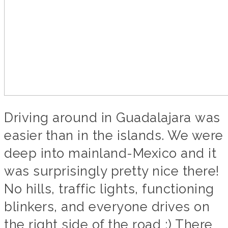
Driving around in Guadalajara was
easier than in the islands. We were
deep into mainland-Mexico and it
was surprisingly pretty nice there!
No hills, traffic lights, functioning
blinkers, and everyone drives on
the right side of the road ;) There