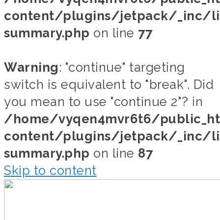
content/plugins/jetpack/_inc/li
summary.php
on line
77
Warning
: "continue" targeting
switch is equivalent to "break". Did
you mean to use "continue 2"? in
/home/vyqen4mvr6t6/public_h
content/plugins/jetpack/_inc/li
summary.php
on line
87
Skip to content