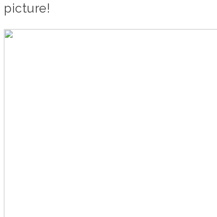
picture!