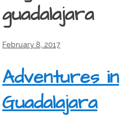
guadalajara
February 8, 2017
Adventures in
Guadalajara