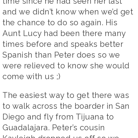
time since he had seen her last
and we didn’t know when we’d get
the chance to do so again. His
Aunt Lucy had been there many
times before and speaks better
Spanish than Peter does so we
were relieved to know she would
come with us ;)
The easiest way to get there was
to walk across the boarder in San
Diego and fly from Tijuana to
Guadalajara. Peter’s cousin