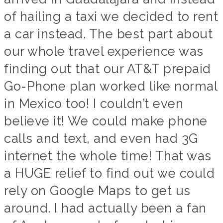
of hailing a taxi we decided to rent
a car instead. The best part about
our whole travel experience was
finding out that our AT&T prepaid
Go-Phone plan worked like normal
in Mexico too! I couldn’t even
believe it! We could make phone
calls and text, and even had 3G
internet the whole time! That was
a HUGE relief to find out we could
rely on Google Maps to get us
around. I had actually been a fan