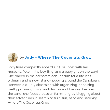
by
Jody - Where The Coconuts Grow
Jody lives compactly aboard a 47' sailboat with her
husband Peter, little boy Brig, and a baby girl on the way!
She traded in the corporate conundrum for a life less
ordinary and is now island-hopping around the Caribbean.
Between a quirky obsession with organizing, capturing
pretty pictures, diving with turtles and burying her toes in
the sand, she feeds a passion for writing by blogging about
their adventures in search of surf, sun, sand and serenity
Where The Coconuts Grow.