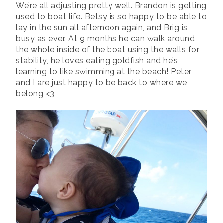
We’re all adjusting pretty well. Brandon is getting
used to boat life. Betsy is so happy to be able to
lay in the sun all afternoon again, and Brig is
busy as ever. At 9 months he can walk around
the whole inside of the boat using the walls for
stability, he loves eating goldfish and he’s
learning to like swimming at the beach! Peter
and I are just happy to be back to where we
belong <3