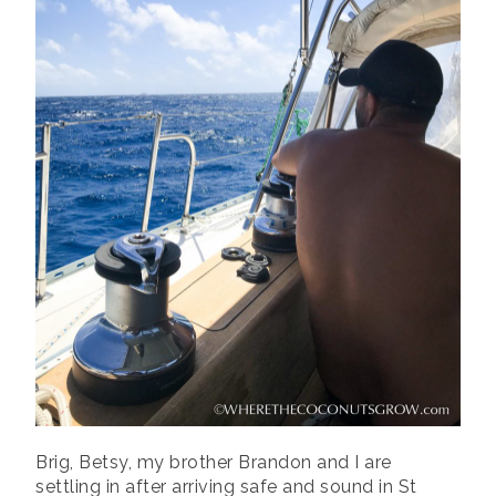
Brig, Betsy, my brother Brandon and I are
settling in after arriving safe and sound in St