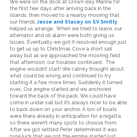
We were on the dock at Crown Bay Marina for
the first few days after arriving back in the
islands, then moved to a nearby mooring that
our friends
Jesse and Stacey on SV Smitty
helped us arrange. When we tried to leave, our
alternator and oil alarm were both giving us
issues. Eventually we got it resolved enough just
to get us up to Christmas Cove a short sail
away but as we approached the mooring field
that afternoon, our troubles continued. The
engine wouldn’t start! We calmly thought about
what could be wrong and continued to try
starting it a few more times. Suddenly it turned
over… Our engine started and we anchored
toward the back of the pack. We could have
come in under sail but it’s always nicer to be able
to back down on your anchor. A ton of boats
were there already in anticipation for a regatta
so there weren’t many spots to choose from.
After we got settled Peter determined it was
pure luck that we got the engine started just