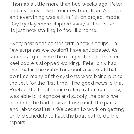
Thomas a little more than two weeks ago. Peter
had just arrived with our new boat from Antigua
and everything was still in full on project mode.
Day by day we’ve chipped away at the list and
its just now starting to feel like home.
Every new boat comes with a few hiccups – a
few surprises we couldn’t have anticipated. As
soon as I got there the refrigerator and freezer
keel coolers stopped working. Peter only had
the boat in the water for about a week at that
point so many of the systems were being put to
the test for the first time. The good news is that
Reefco, the local marine refrigeration company,
was able to diagnose and supply the parts we
needed. The bad news is how much the parts
and labor cost us :( We began to work on getting
on the schedule to haul the boat out to do the
repairs.