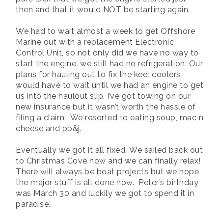
then and that it would NOT be starting again.
We had to wait almost a week to get Offshore
Marine out with a replacement Electronic
Control Unit, so not only did we have no way to
start the engine, we still had no refrigeration. Our
plans for hauling out to fix the keel coolers
would have to wait until we had an engine to get
us into the haulout slip. I’ve got towing on our
new insurance but it wasn’t worth the hassle of
filing a claim. We resorted to eating soup, mac n
cheese and pb&j.
Eventually we got it all fixed. We sailed back out
to Christmas Cove now and we can finally relax!
There will always be boat projects but we hope
the major stuff is all done now. Peter’s birthday
was March 30 and luckily we got to spend it in
paradise.