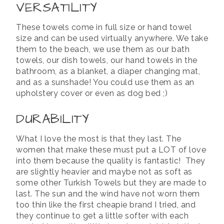
VERSATILITY
These towels come in full size or hand towel
size and can be used virtually anywhere. We take
them to the beach, we use them as our bath
towels, our dish towels, our hand towels in the
bathroom, as a blanket, a diaper changing mat,
and as a sunshade! You could use them as an
upholstery cover or even as dog bed ;)
DURABILITY
What I love the most is that they last. The
women that make these must put a LOT of love
into them because the quality is fantastic! They
are slightly heavier and maybe not as soft as
some other Turkish Towels but they are made to
last. The sun and the wind have not worn them
too thin like the first cheapie brand I tried, and
they continue to get a little softer with each