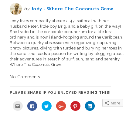
by
Jody - Where The Coconuts Grow
Jody lives compactly aboard a 47' sailboat with her
husband Peter, little boy Brig, and a baby girl on the way!
She traded in the corporate conundrum for a life less
ordinary and is now island-hopping around the Caribbean.
Between a quirky obsession with organizing, capturing
pretty pictures, diving with turtles and burying her toes in
the sand, she feeds a passion for writing by blogging about
their adventures in search of surf, sun, sand and serenity
Where The Coconuts Grow.
No Comments
PLEASE SHARE IF YOU ENJOYED READING THIS!
More
C
C
C
C
C
C
l
l
l
l
l
l
i
i
i
i
i
i
c
c
c
c
c
c
k
k
k
k
k
k
t
t
t
t
t
t
o
o
o
o
o
o
e
s
s
s
s
s
m
h
h
h
h
h