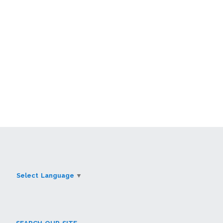
Select Language
▼