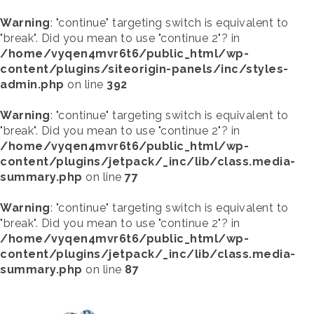
Warning
: "continue" targeting switch is equivalent to
"break". Did you mean to use "continue 2"? in
/home/vyqen4mvr6t6/public_html/wp-
content/plugins/siteorigin-panels/inc/styles-
admin.php
on line
392
Warning
: "continue" targeting switch is equivalent to
"break". Did you mean to use "continue 2"? in
/home/vyqen4mvr6t6/public_html/wp-
content/plugins/jetpack/_inc/lib/class.media-
summary.php
on line
77
Warning
: "continue" targeting switch is equivalent to
"break". Did you mean to use "continue 2"? in
/home/vyqen4mvr6t6/public_html/wp-
content/plugins/jetpack/_inc/lib/class.media-
summary.php
on line
87