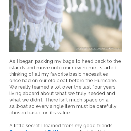
As I began packing my bags to head back to the
islands and move onto our new home I started
thinking of all my favorite basic necessities I
once had on our old boat before the Hurricane.
We really learned a lot over the last four years
living aboard about what we truly needed and
what we didn’t. There isn’t much space on a
sailboat so every single item must be carefully
chosen based on it’s value.
A little secret I learned from my good friends