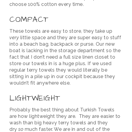
choose 100% cotton every time.
COMPACT
These towels are easy to store, they take up
very
little space and they are super easy to stuff
into a beach bag, backpack or purse. Our new
boat is lacking in the storage department so the
fact that I don’t need a full size linen closet to
store our towels in is a huge plus. If we used
regular terry towels they would literally be
sitting in a pile up in our cockpit because they
wouldn’t fit anywhere else.
LIGHTWEIGHT
Probably the best thing about Turkish Towels
are how lightweight they are. They are easier to
wash than big heavy terry towels and they
dry
so
much faster. We are in and out of the