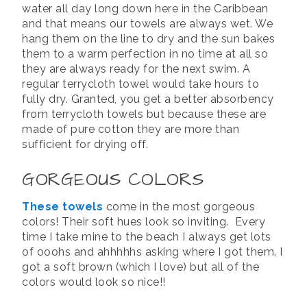
water all day long down here in the Caribbean
and that means our towels are always wet. We
hang them on the line to dry and the sun bakes
them to a warm perfection in no time at all so
they are always ready for the next swim. A
regular terrycloth towel would take hours to
fully dry. Granted, you get a better absorbency
from terrycloth towels but because these are
made of pure cotton they are more than
sufficient for drying off.
GORGEOUS COLORS
These towels
come in the most gorgeous
colors! Their soft hues look so inviting. Every
time I take mine to the beach I always get lots
of ooohs and ahhhhhs asking where I got them. I
got a soft brown (which I love) but all of the
colors would look so nice!!