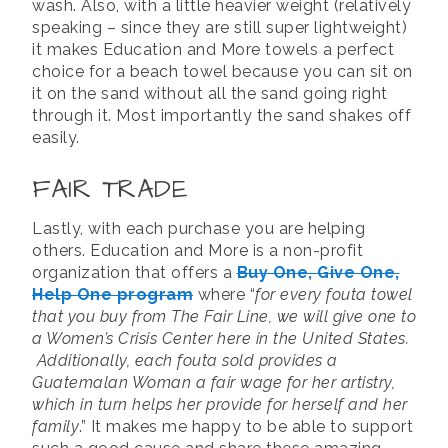
wash. Also, with a little heavier weight (relatively
speaking – since they are still super lightweight)
it makes Education and More towels a perfect
choice for a beach towel because you can sit on
it on the sand without all the sand going right
through it. Most importantly the sand shakes off
easily.
FAIR TRADE
Lastly, with each purchase you are helping
others. Education and More is a non-profit
organization that offers a
Buy One, Give One,
Help One program
where “
for every fouta towel
that you buy from The Fair Line, we will give one to
a Women’s Crisis Center here in the United States.
Additionally, each fouta sold provides a
Guatemalan Woman a fair wage for her artistry,
which in turn helps her provide for herself and her
family
.” It makes me happy to be able to support