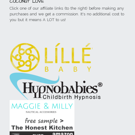
COCONUT LOVE
Click one of our affiliate links (to the right) before making any
purchases and we get a commission. It's no additional cost to
you but it means A LOT to us!