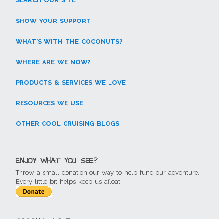
SEARCH OUR SITE
SHOW YOUR SUPPORT
WHAT’S WITH THE COCONUTS?
WHERE ARE WE NOW?
PRODUCTS & SERVICES WE LOVE
RESOURCES WE USE
OTHER COOL CRUISING BLOGS
ENJOY WHAT YOU SEE?
Throw a small donation our way to help fund our adventure.
Every little bit helps keep us afloat!