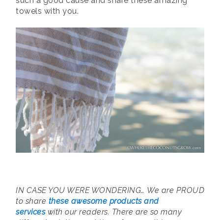
such a good cause and share these amazing
towels with you.
IN CASE YOU WERE WONDERING…
We are PROUD
to share
these awesome products and
services
with our readers. There are so many