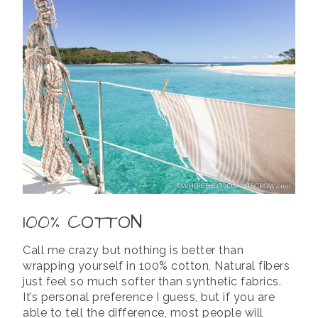
100% COTTON
Call me crazy but nothing is better than
wrapping yourself in 100% cotton, Natural fibers
just feel so much softer than synthetic fabrics.
It’s personal preference I guess, but if you are
able to tell the difference, most people will