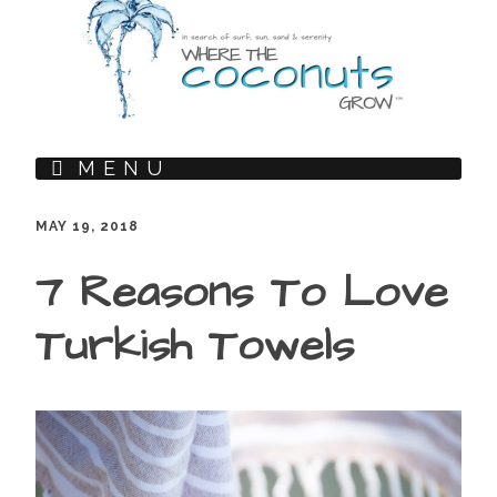
MENU
MAY 19, 2018
7 Reasons To Love
Turkish Towels