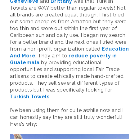
Genevieve
and
Brittany
was that Turkish
Towels are WAY better than regular towels! Not
all brands are created equal though. I first tried
out some cheapies from Amazon but they were
too thin and wore out within the first year of
Caribbean sun and daily use. I began my search
for a better brand and the next ones I tried were
from a non-profit organization called
Education
And More
. They aim to
reduce poverty in
Guatemala
by providing educational
opportunities and supporting local Fair Trade
artisans to create ethically made hand-crafted
products. They sell several different types of
products but I was specifically looking for
Turkish Towels
.
I’ve been using them for quite awhile now and I
can honestly say they are still truly wonderful!
Here’s why: