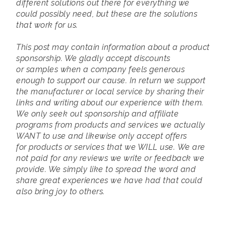
different solutions out there for everything we
could possibly need, but these are the solutions
that work for us.
This post may contain information about a product
sponsorship. We gladly accept discounts
or samples when a company feels generous
enough to support our cause. In return we support
the manufacturer or local service by sharing their
links and writing about our experience with them.
We only seek out sponsorship and affiliate
programs from products and services we actually
WANT to use and likewise only accept offers
for products or services that we WILL use.
We are
not paid for any reviews we write or feedback we
provide. We simply like to spread the word and
share great experiences we have had that could
also bring joy to others.