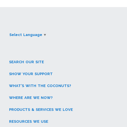
Select Language
▼
SEARCH OUR SITE
SHOW YOUR SUPPORT
WHAT’S WITH THE COCONUTS?
WHERE ARE WE NOW?
PRODUCTS & SERVICES WE LOVE
RESOURCES WE USE