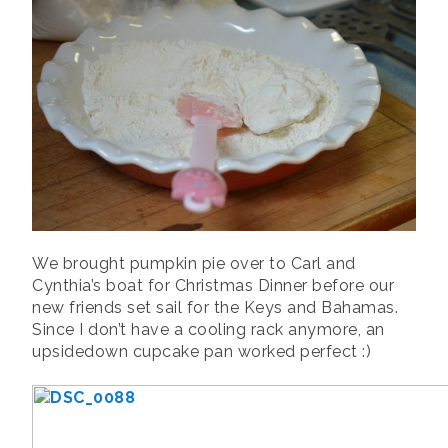
We brought pumpkin pie over to Carl and
Cynthia’s boat for Christmas Dinner before our
new friends set sail for the Keys and Bahamas.
Since I don’t have a cooling rack anymore, an
upsidedown cupcake pan worked perfect :)