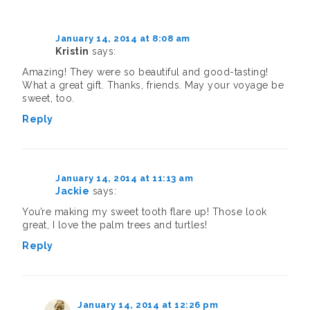
d
p
e
e
O
p
(
e
n
n
p
e
O
n
s
s
e
n
p
s
i
i
n
s
e
i
n
n
s
i
January 14, 2014 at 8:08 am
n
n
n
n
i
n
Kristin
says:
s
n
e
e
n
n
i
e
w
w
n
e
n
w
w
w
e
w
Amazing! They were so beautiful and good-tasting!
n
w
i
i
w
w
What a great gift. Thanks, friends. May your voyage be
e
i
n
n
w
i
w
n
d
d
i
n
sweet, too.
w
d
o
o
n
d
i
o
w
w
d
o
n
w
)
)
o
w
Reply
d
)
w
)
o
)
w
)
January 14, 2014 at 11:13 am
Jackie
says:
You’re making my sweet tooth flare up! Those look
great, I love the palm trees and turtles!
Reply
January 14, 2014 at 12:26 pm