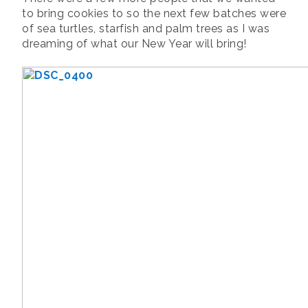
to bring cookies to so the next few batches were
of sea turtles, starfish and palm trees as I was
dreaming of what our New Year will bring!