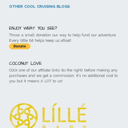
OTHER COOL CRUISING BLOGS
ENJOY WHAT YOU SEE?
Throw a small donation our way to help fund our adventure.
Every little bit helps keep us afloat!
COCONUT LOVE
Click one of our affiliate links (to the right) before making any
purchases and we get a commission. It's no additional cost to
you but it means A LOT to us!