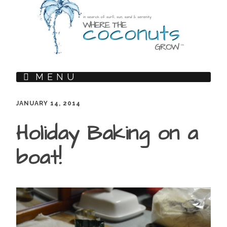
MENU
JANUARY 14, 2014
Holiday Baking on a
boat!