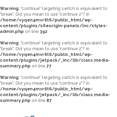
Warning
: "continue" targeting switch is equivalent to
"break". Did you mean to use "continue 2"? in
/home/vyqen4mvr6t6/public_html/wp-
content/plugins/siteorigin-panels/inc/styles-
admin.php
on line
392
Warning
: "continue" targeting switch is equivalent to
"break". Did you mean to use "continue 2"? in
/home/vyqen4mvr6t6/public_html/wp-
content/plugins/jetpack/_inc/lib/class.media-
summary.php
on line
77
Warning
: "continue" targeting switch is equivalent to
"break". Did you mean to use "continue 2"? in
/home/vyqen4mvr6t6/public_html/wp-
content/plugins/jetpack/_inc/lib/class.media-
summary.php
on line
87