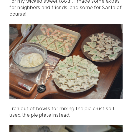
for my wicked sweet tooth. I made some extras
for neighbors and friends, and some for Santa of
course!
I ran out of bowls for mixing the pie crust so I
used the pie plate instead.