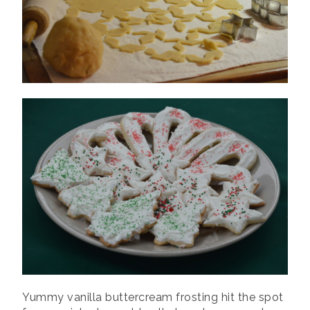
Yummy vanilla buttercream frosting hit the spot