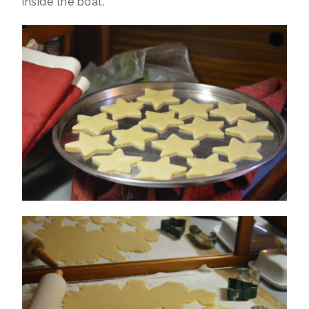
inside the boat.