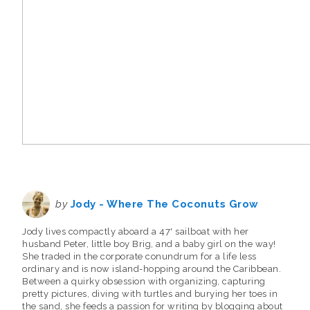
by
Jody - Where The Coconuts Grow
Jody lives compactly aboard a 47' sailboat with her
husband Peter, little boy Brig, and a baby girl on the way!
She traded in the corporate conundrum for a life less
ordinary and is now island-hopping around the Caribbean.
Between a quirky obsession with organizing, capturing
pretty pictures, diving with turtles and burying her toes in
the sand, she feeds a passion for writing by blogging about