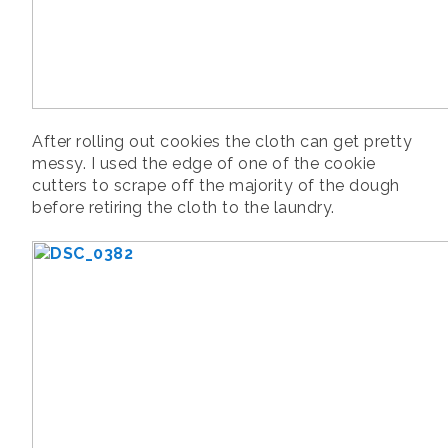
After rolling out cookies the cloth can get pretty
messy. I used the edge of one of the cookie
cutters to scrape off the majority of the dough
before retiring the cloth to the laundry.