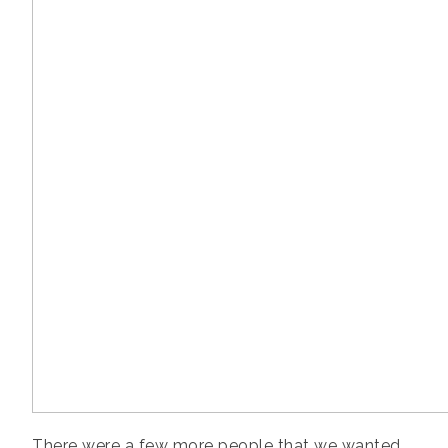
There were a few more people that we wanted