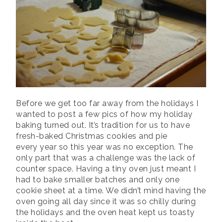
Before we get too far away from the holidays I
wanted to post a few pics of how my holiday
baking turned out. It’s tradition for us to have
fresh-baked Christmas cookies and pie
every year so this year was no exception. The
only part that was a challenge was the lack of
counter space. Having a tiny oven just meant I
had to bake smaller batches and only one
cookie sheet at a time. We didn’t mind having the
oven going all day since it was so chilly during
the holidays and the oven heat kept us toasty