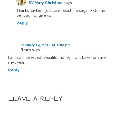
SV Mary Christine
says:
Thanks Jackie! I just can’t resist the sugar :) Gonna
be tough to give up!
Reply
January 14, 2014 at 2:00 pm
Bean
says:
I am so impressed! Beautiful honey. I will bake for sure
next year.
Reply
LEAVE A REPLY