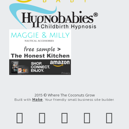
2015 © Where The Coconuts Grow
Built with
Make
. Your friendly small business site builder.