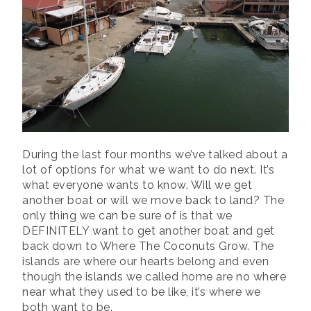
During the last four months we’ve talked about a
lot of options for what we want to do next. It’s
what everyone wants to know. Will we get
another boat or will we move back to land? The
only thing we can be sure of is that we
DEFINITELY want to get another boat and get
back down to Where The Coconuts Grow. The
islands are where our hearts belong and even
though the islands we called home are no where
near what they used to be like, it’s where we
both want to be.