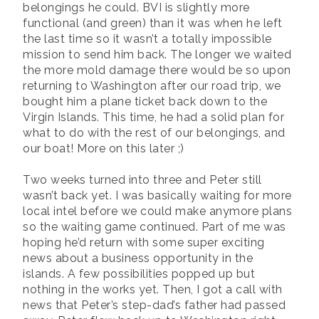
belongings he could. BVI is slightly more
functional (and green) than it was when he left
the last time so it wasn’t a totally impossible
mission to send him back. The longer we waited
the more mold damage there would be so upon
returning to Washington after our road trip, we
bought him a plane ticket back down to the
Virgin Islands. This time, he had a solid plan for
what to do with the rest of our belongings, and
our boat! More on this later ;)
Two weeks turned into three and Peter still
wasn’t back yet. I was basically waiting for more
local intel before we could make anymore plans
so the waiting game continued. Part of me was
hoping he’d return with some super exciting
news about a business opportunity in the
islands. A few possibilities popped up but
nothing in the works yet. Then, I got a call with
news that Peter’s step-dad’s father had passed