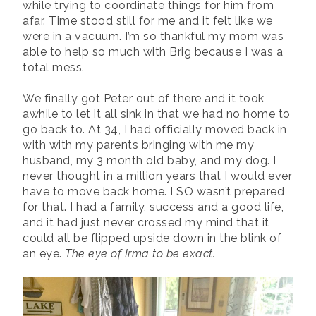
while trying to coordinate things for him from
afar. Time stood still for me and it felt like we
were in a vacuum. I’m so thankful my mom was
able to help so much with Brig because I was a
total mess.
We finally got Peter out of there and it took
awhile to let it all sink in that we had no home to
go back to. At 34, I had officially moved back in
with with my parents bringing with me my
husband, my 3 month old baby, and my dog. I
never thought in a million years that I would ever
have to move back home. I SO wasn’t prepared
for that. I had a family, success and a good life,
and it had just never crossed my mind that it
could all be flipped upside down in the blink of
an eye.
The eye of Irma to be exact.