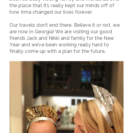
the place that it’s really kept our minds off of
how Irma changed our lives forever.
Our travels don’t end there. Believe it or not, we
are now in Georgia! We are visiting our good
friends Jack and Nikki and family for the New
Year and we’ve been working really hard to
finally come up with a plan for the future.