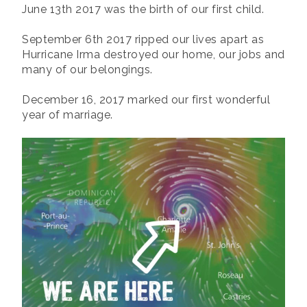
June 13th 2017 was the birth of our first child.
September 6th 2017 ripped our lives apart as
Hurricane Irma destroyed our home, our jobs and
many of our belongings.
December 16, 2017 marked our first wonderful
year of marriage.