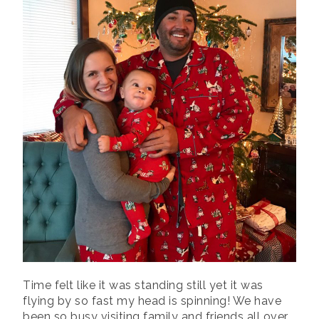
Time felt like it was standing still yet it was
flying by so fast my head is spinning! We have
been so busy visiting family and friends all over