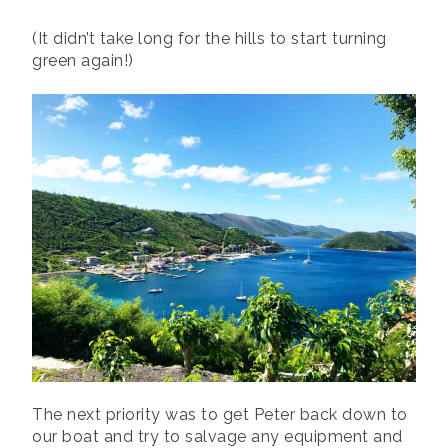
(It didn’t take long for the hills to start turning
green again!)
The next priority was to get Peter back down to
our boat and try to salvage any equipment and