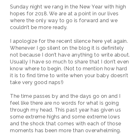
Sunday night we rang in the New Year with high
hopes for 2018. We are at a point in our lives
where the only way to go is forward and we
couldn’t be more ready.
I apologize for the recent silence here yet again.
Whenever I go silent on the blog it is definitely
not because I don’t have anything to write about.
Usually I have so much to share that I don’t even
know where to begin. (Not to mention how hard
it is to find time to write when your baby doesn’t
take very good naps!)
The time passes by and the days go on and I
feel like there are no words for what is going
through my head. This past year has given us
some extreme highs and some extreme lows
and the shock that comes with each of those
moments has been more than overwhelming.