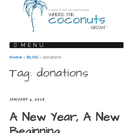
MENU
Home
»
BLOG
»
donations
Tag: donations
JANUARY 4, 2018
A New Year, A New
Beginning