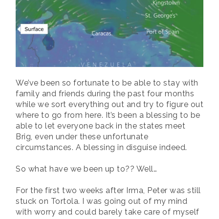
We’ve been so fortunate to be able to stay with
family and friends during the past four months
while we sort everything out and try to figure out
where to go from here. It’s been a blessing to be
able to let everyone back in the states meet
Brig, even under these unfortunate
circumstances. A blessing in disguise indeed.
So what have we been up to?? Well…
For the first two weeks after Irma, Peter was still
stuck on Tortola. I was going out of my mind
with worry and could barely take care of myself