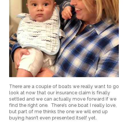
There are a couple of boats we really want to go
look at now that our insurance claim is finally
settled and we can actually move forward if we
find the right one. There’s one boat I really love,
but part of me thinks the one we will end up
buying hasn’t even presented itself yet.