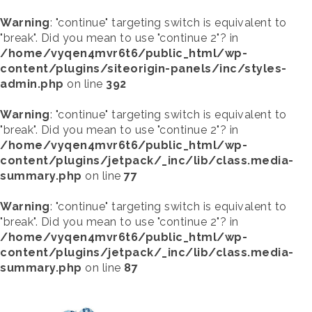
Warning
: "continue" targeting switch is equivalent to
"break". Did you mean to use "continue 2"? in
/home/vyqen4mvr6t6/public_html/wp-
content/plugins/siteorigin-panels/inc/styles-
admin.php
on line
392
Warning
: "continue" targeting switch is equivalent to
"break". Did you mean to use "continue 2"? in
/home/vyqen4mvr6t6/public_html/wp-
content/plugins/jetpack/_inc/lib/class.media-
summary.php
on line
77
Warning
: "continue" targeting switch is equivalent to
"break". Did you mean to use "continue 2"? in
/home/vyqen4mvr6t6/public_html/wp-
content/plugins/jetpack/_inc/lib/class.media-
summary.php
on line
87