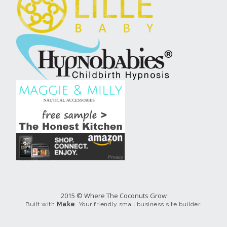
2015 © Where The Coconuts Grow
Built with
Make
. Your friendly small business site builder.