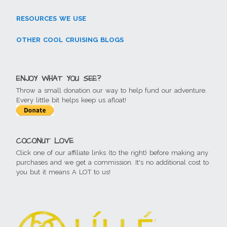
RESOURCES WE USE
OTHER COOL CRUISING BLOGS
ENJOY WHAT YOU SEE?
Throw a small donation our way to help fund our adventure.
Every little bit helps keep us afloat!
COCONUT LOVE
Click one of our affiliate links (to the right) before making any
purchases and we get a commission. It's no additional cost to
you but it means A LOT to us!