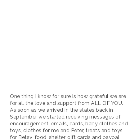
One thing I know for sure is how grateful we are
for all the love and support from ALL OF YOU.
As soon as we arrived in the states back in
September we started receiving messages of
encouragement, emails, cards, baby clothes and
toys, clothes for me and Peter, treats and toys
for Betsy, food, shelter, gift cards and paypal