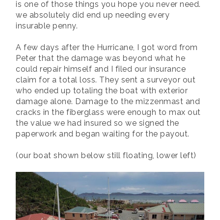
is one of those things you hope you never need.
we absolutely did end up needing every
insurable penny.
A few days after the Hurricane, I got word from
Peter that the damage was beyond what he
could repair himself and I filed our insurance
claim for a total loss. They sent a surveyor out
who ended up totaling the boat with exterior
damage alone. Damage to the mizzenmast and
cracks in the fiberglass were enough to max out
the value we had insured so we signed the
paperwork and began waiting for the payout.
(our boat shown below still floating, lower left)