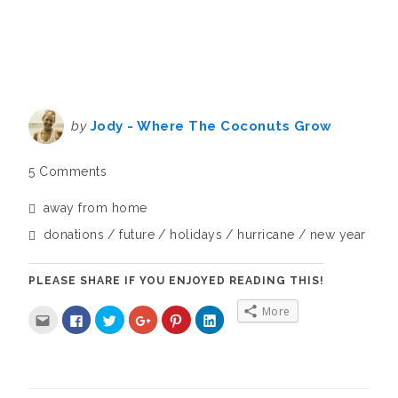
by
Jody - Where The Coconuts Grow
5 Comments
away from home
donations
future
holidays
hurricane
new year
PLEASE SHARE IF YOU ENJOYED READING THIS!
More
C
C
C
C
C
C
l
l
l
l
l
l
i
i
i
i
i
i
c
c
c
c
c
c
k
k
k
k
k
k
t
t
t
t
t
t
o
o
o
o
o
o
e
s
s
s
s
s