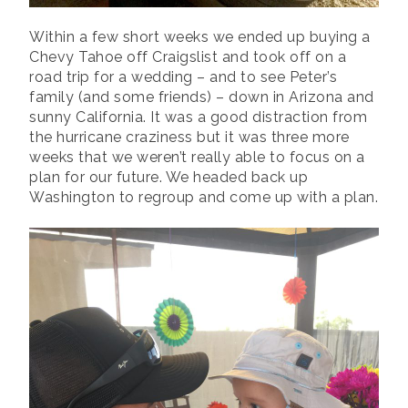
Within a few short weeks we ended up buying a
Chevy Tahoe off Craigslist and took off on a
road trip for a wedding – and to see Peter’s
family (and some friends) – down in Arizona and
sunny California. It was a good distraction from
the hurricane craziness but it was three more
weeks that we weren’t really able to focus on a
plan for our future. We headed back up
Washington to regroup and come up with a plan.