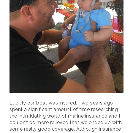
Luckily our boat was insured. Two years ago I
spent a significant amount of time researching
the intimidating world of marine insurance and I
couldn’t be more relieved that we ended up with
some really good coverage. Although insurance