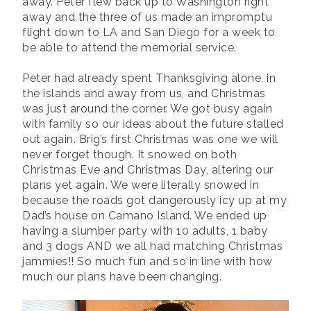
away. Peter flew back up to Washington right
away and the three of us made an impromptu
flight down to LA and San Diego for a week to
be able to attend the memorial service.
Peter had already spent Thanksgiving alone, in
the islands and away from us, and Christmas
was just around the corner. We got busy again
with family so our ideas about the future stalled
out again. Brig’s first Christmas was one we will
never forget though. It snowed on both
Christmas Eve and Christmas Day, altering our
plans yet again. We were literally snowed in
because the roads got dangerously icy up at my
Dad’s house on Camano Island. We ended up
having a slumber party with 10 adults, 1 baby
and 3 dogs AND we all had matching Christmas
jammies!! So much fun and so in line with how
much our plans have been changing.