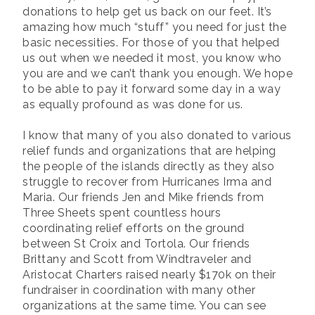
donations to help get us back on our feet. It’s
amazing how much “stuff” you need for just the
basic necessities. For those of you that helped
us out when we needed it most, you know who
you are and we can’t thank you enough. We hope
to be able to pay it forward some day in a way
as equally profound as was done for us.
I know that many of you also donated to various
relief funds and organizations that are helping
the people of the islands directly as they also
struggle to recover from Hurricanes Irma and
Maria. Our friends Jen and Mike friends from
Three Sheets spent countless hours
coordinating relief efforts on the ground
between St Croix and Tortola. Our friends
Brittany and Scott from Windtraveler and
Aristocat Charters raised nearly $170k on their
fundraiser in coordination with many other
organizations at the same time. You can see