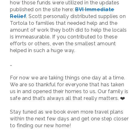
how those funds were utilized in the updates
published on the site here:
BVI Immediate
Relief
. Scott personally distributed supplies on
Tortola to families that needed help and the
amount of work they both did to help the locals
is immeasurable. If you contributed to these
efforts or others, even the smallest amount
helped in such a huge way.
…
For now we are taking things one day at a time.
We are so thankful for everyone that has taken
us in and opened their homes to us. Our family is
safe and that’s always all that really matters. ❤️
Stay tuned as we book even more travel plans
within the next few days and get one step closer
to finding our new home!