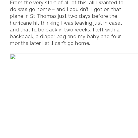
From the very start of all of this, all I wanted to
do was go home – and I couldn’t. I got on that
plane in St Thomas just two days before the
hurricane hit thinking I was leaving just in case…
and that I’d be back in two weeks. I left with a
backpack, a diaper bag and my baby and four
months later I still can’t go home.