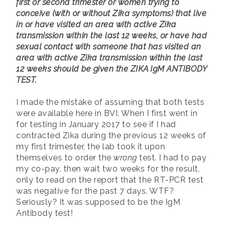
first or second trimester or women trying to
conceive (with or without Zika symptoms) that live
in or have visited an area with active Zika
transmission within the last 12 weeks, or have had
sexual contact with someone that has visited an
area with active Zika transmission within the last
12 weeks should be given the ZIKA IgM ANTIBODY
TEST.
I made the mistake of assuming that both tests
were available here in BVI. When I first went in
for testing in January 2017 to see if I had
contracted Zika during the previous 12 weeks of
my first trimester, the lab took it upon
themselves to order the
wrong
test. I had to pay
my co-pay, then wait two weeks for the result,
only to read on the report that the RT-PCR test
was negative for the past 7 days. WTF?
Seriously? It was supposed to be the IgM
Antibody test!