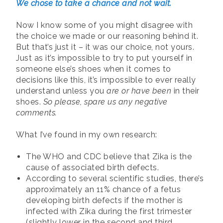
We chose to take a chance and not wait.
Now I know some of you might disagree with
the choice we made or our reasoning behind it.
But that’s just it – it was our choice, not yours.
Just as it’s impossible to try to put yourself in
someone else’s shoes when it comes to
decisions like this, it’s impossible to ever really
understand unless you
are or have been
in their
shoes.
So please, spare us any negative
comments.
What I’ve found in my own research:
The WHO and CDC believe that Zika is the
cause of associated birth defects.
According to several scientific studies, there’s
approximately an 11% chance of a fetus
developing birth defects if the mother is
infected with Zika during the first trimester
(slightly lower in the second and third