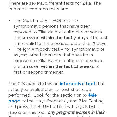
There are several different tests for Zika. The
two most common tests are:
The (real time) RT-PCR test – for
symptomatic persons that have been
exposed to Zika via mosquito bite or sexual
transmission
within the last 7 days
. The test
is not valid for time periods older than 7 days.
The IgM Antibody test – for symptomatic or
asymptomatic persons that have been
exposed to Zika via mosquito bite or sexual
transmission
within the last 12 weeks
of
first or second trimester.
The CDC website has an
interactive tool
that
helps you evaluate which test should be
performed. (Look for the section on >>
this
page
<< that says Pregnancy and Zika Testing
and press the BLUE button that says START.
Based on this tool,
any pregnant women in their