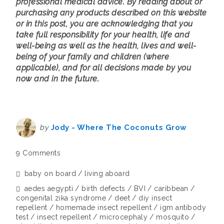
professional medical advice. By reading about or
purchasing any products described on this website
or in this post, you are acknowledging that you
take full responsibility for your health, life and
well-being as well as the health, lives and well-
being of your family and children (where
applicable), and for all decisions made by you
now and in the future.
by
Jody - Where The Coconuts Grow
9 Comments
baby on board
living aboard
aedes aegypti
birth defects
BVI
caribbean
congenital zika syndrome
deet
diy insect
repellent
homemade insect repellent
igm antibody
test
insect repellent
microcephaly
mosquito