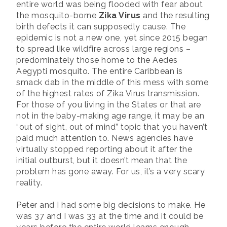
entire world was being flooded with fear about
the mosquito-borne
Zika Virus
and the resulting
birth defects it can supposedly cause. The
epidemic is not a new one, yet since 2015 began
to spread like wildfire across large regions –
predominately those home to the Aedes
Aegypti mosquito. The entire Caribbean is
smack dab in the middle of this mess with some
of the highest rates of Zika Virus transmission.
For those of you living in the States or that are
not in the baby-making age range, it may be an
“out of sight, out of mind” topic that you haven’t
paid much attention to. News agencies have
virtually stopped reporting about it after the
initial outburst, but it doesn’t mean that the
problem has gone away. For us, it’s a very scary
reality.
Peter and I had some big decisions to make. He
was 37 and I was 33 at the time and it could be