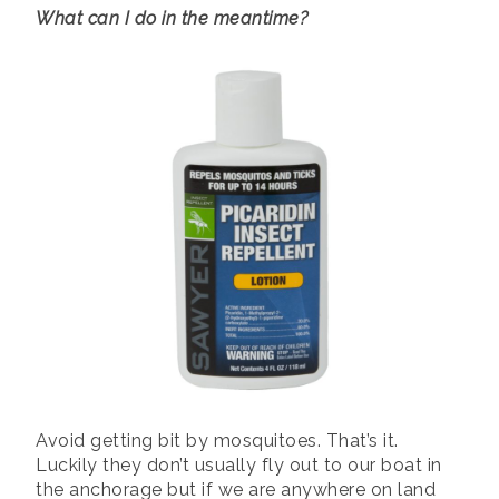
What can I do in the meantime?
Avoid getting bit by mosquitoes. That’s it.
Luckily they don’t usually fly out to our boat in
the anchorage but if we are anywhere on land