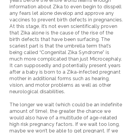
years before the entire world learns enough
information about Zika to even begin to disspell
any fears let alone develop and approve any
vaccines to prevent birth defects in pregnancies.
At this stage, it’s not even scientifically proven
that Zika alone is the cause of the rise of the
birth defects that have been surfacing. The
scariest part is that the umbrella term that’s
being called “Congenital Zika Syndrome” is
much more complicated than just Microcephaly.
It can supposedly and potentially present years
after a baby is born to a Zika-infected pregnant
mother in additional forms such as hearing,
vision, and motor problems as well as other
neurological disabilities.
The longer we wait (which could be an indefinite
amount of time), the greater the chance we
would also have of a multitude of age-related
high risk pregnancy factors. If we wait too long,
maybe we won’t be able to get pregnant. If we