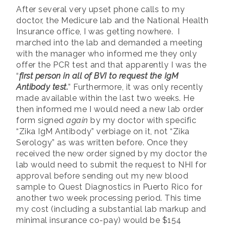
After several very upset phone calls to my
doctor, the Medicure lab and the National Health
Insurance office, I was getting nowhere. I
marched into the lab and demanded a meeting
with the manager who informed me they only
offer the PCR test and that apparently I was the
“
first person in all of BVI to request the IgM
Antibody test.
” Furthermore, it was only recently
made available within the last two weeks. He
then informed me I would need a new lab order
form signed
again
by my doctor with specific
“Zika IgM Antibody” verbiage on it, not “Zika
Serology” as was written before. Once they
received the new order signed by my doctor the
lab would need to submit the request to NHI for
approval before sending out my new blood
sample to Quest Diagnostics in Puerto Rico for
another two week processing period. This time
my cost (including a substantial lab markup and
minimal insurance co-pay) would be $154