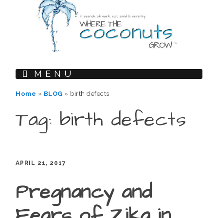
MENU
Home
»
BLOG
»
birth defects
Tag: birth defects
APRIL 21, 2017
Pregnancy and
Fears of Zika in