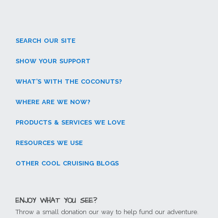
s
n
e
e
n
n
i
e
w
w
n
e
n
w
w
w
e
w
n
w
i
i
w
w
e
i
n
n
w
i
w
n
d
d
i
n
w
d
o
o
n
d
SEARCH OUR SITE
i
o
w
w
d
o
n
w
)
)
o
w
d
)
w
)
SHOW YOUR SUPPORT
o
)
w
)
WHAT’S WITH THE COCONUTS?
WHERE ARE WE NOW?
PRODUCTS & SERVICES WE LOVE
RESOURCES WE USE
OTHER COOL CRUISING BLOGS
ENJOY WHAT YOU SEE?
Throw a small donation our way to help fund our adventure.