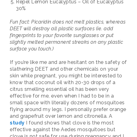
Repel Lemon Eucalyptus – Oil of Eucalyptus
30%
Fun fact: Picaridin does not melt plastics, whereas
DEET will destroy all plastic surfaces (ie. add
fingerprints to your favorite sunglasses or put
slightly melted permanent streaks on any plastic
surface you touch.)
If you’re like me and are hesitant on the safety of
slathering DEET and other chemicals on your
skin while pregnant, you might be interested to
know that coconut oil with 20-30 drops of a
citrus smelling essential oil has been very
effective for me, even when I had to be in a
small space with literally dozens of mosquitoes
flying around my legs. I personally prefer orange
and grapefruit over lemon and citronella. A
study
I found shows that clove is the most
effective against the Aedes mosquitoes but
clove is not safe for use during pregnancy and I