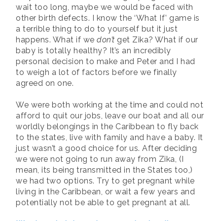
wait too long, maybe we would be faced with
other birth defects. I know the ‘What If’ game is
a terrible thing to do to yourself but it just
happens. What if we
don’t
get Zika? What if our
baby is totally healthy? It’s an incredibly
personal decision to make and Peter and I had
to weigh a lot of factors before we finally
agreed on one.
We were both working at the time and could not
afford to quit our jobs, leave our boat and all our
worldly belongings in the Caribbean to fly back
to the states, live with family and have a baby. It
just wasn’t a good choice for us. After deciding
we were not going to run away from Zika, (I
mean, its being transmitted in the States too,)
we had two options. Try to get pregnant while
living in the Caribbean, or wait a few years and
potentially not be able to get pregnant at all.