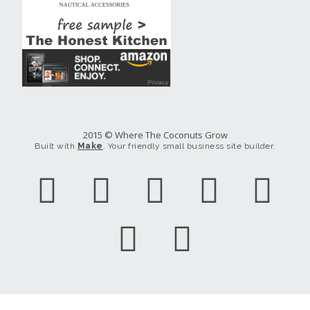
2015 © Where The Coconuts Grow
Built with
Make
. Your friendly small business site builder.