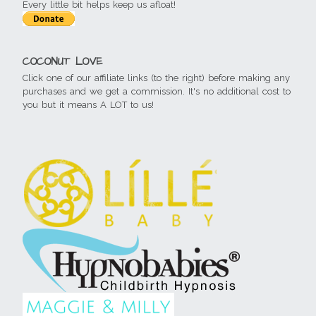
Every little bit helps keep us afloat!
COCONUT LOVE
Click one of our affiliate links (to the right) before making any
purchases and we get a commission. It's no additional cost to
you but it means A LOT to us!