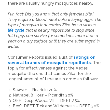
there are usually hungry mosquitoes nearby.
Fun fact: Did you know that only females bite?
They require a blood meal before laying eggs. The
type of mosquito that carries Zika has a vicious
life cycle
that is nearly impossible to stop since
laid eggs can survive for sometimes more than a
year on a dry surface until they are submerged in
water.
Consumer Reports issued a list of
ratings on
several brands of mosquito repellents
. The
top 5 for effectiveness against the Aedes
mosquito (the one that carries Zika) for the
longest amount of time are in order as follows:
Sawyer – Picaridin 20%
Natrapel 8 Hour – Picaridin 20%
OFF! Deep Woods VIII – DEET 25%
Ben’s DEET Tick and Wilderness – DEET 30%