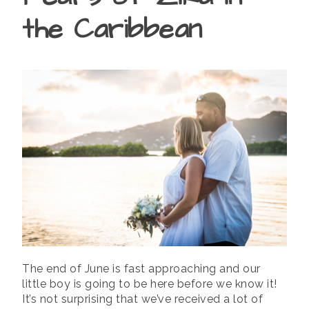
the Caribbean
The end of June is fast approaching and our
little boy is going to be here before we know it!
It’s not surprising that we’ve received a lot of