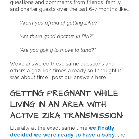
questions and comments from friends, family
and charter guests over the last 6-7 months like…
“Aren’t you afraid of getting Zika?”
“Are there good doctors in BVI?”
“Are you going to move to land?”
We’ve answered these same questions and
others a gazillion times already so I thought it
was about time I post our answers here.
GETTING PREGNANT WHILE
LIVING IN AN AREA WITH
ACTIVE ZIKA TRANSMISSION:
Literally at the exact same time
we finally
decided we were ready to have a baby
, the