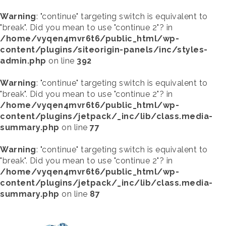
Warning
: "continue" targeting switch is equivalent to
"break". Did you mean to use "continue 2"? in
/home/vyqen4mvr6t6/public_html/wp-
content/plugins/siteorigin-panels/inc/styles-
admin.php
on line
392
Warning
: "continue" targeting switch is equivalent to
"break". Did you mean to use "continue 2"? in
/home/vyqen4mvr6t6/public_html/wp-
content/plugins/jetpack/_inc/lib/class.media-
summary.php
on line
77
Warning
: "continue" targeting switch is equivalent to
"break". Did you mean to use "continue 2"? in
/home/vyqen4mvr6t6/public_html/wp-
content/plugins/jetpack/_inc/lib/class.media-
summary.php
on line
87