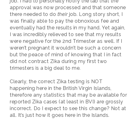
job. I had to personally notify the lab that the
approval was now processed and that someone
there needed to do
their
job. Long story short, I
was finally able to pay the obnoxious fee and
eventually had the results in my hand. Yet again,
I was incredibly relieved to see that my results
were negative for the 2nd Trimester as well. If I
weren’t pregnant it wouldn’t be such a concern
but the peace of mind of knowing that I in fact
did not contract Zika during my first two
trimesters is a big deal to me.
Clearly, the correct Zika testing is NOT
happening here in the British Virgin Islands,
therefore any statistics that may be available for
reported Zika cases (at least in BVI) are grossly
incorrect. Do I expect to see this change? Not at
all. It’s just how it goes here in the Islands.