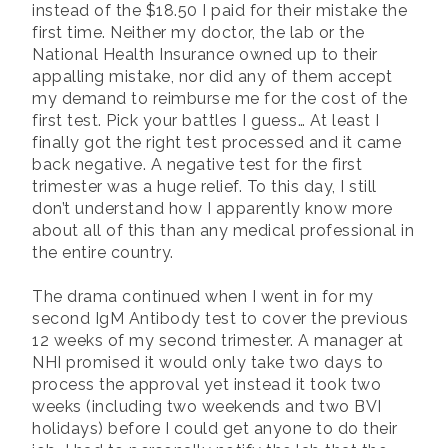
instead of the $18.50 I paid for their mistake the
first time. Neither my doctor, the lab or the
National Health Insurance owned up to their
appalling mistake, nor did any of them accept
my demand to reimburse me for the cost of the
first test. Pick your battles I guess… At least I
finally got the right test processed and it came
back negative. A negative test for the first
trimester was a huge relief. To this day, I still
don’t understand how I apparently know more
about all of this than any medical professional in
the entire country.
The drama continued when I went in for my
second IgM Antibody test to cover the previous
12 weeks of my second trimester. A manager at
NHI promised it would only take two days to
process the approval yet instead it took two
weeks (including two weekends and two BVI
holidays) before I could get anyone to do their