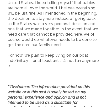
United States. I keep telling myself that babies
are born all over the world. I believe everything
will be just fine. As I mentioned in the beginning,
the decision to stay here instead of going back
to the States was a very personal decision and
one that we made together. In the event that we
need care that cannot be provided here, we of
course would do whatever needs to be done to
get the care our family needs.
For now, we plan to keep living on our boat
indefinitely – or at least until it’s not fun anymore
:)
**Disclaimer: The information provided on this
website or in this post is solely based on my
personal experience and opinion and is not
intended to be used as a substitute for