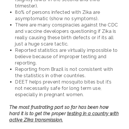
trimester).
80% of persons infected with Zika are
asymptomatic (show no symptoms).
There are many conspiracies against the CDC
and vaccine developers questioning if Zika is
really causing these birth defects or if its all
just a huge scare tactic.
Reported statistics are virtually impossible to
believe because of improper testing and
reporting.
Reporting from Brazil is not consistent with
the statistics in other countries.
DEET helps prevent mosquito bites but it’s
not necessarily safe for long term use,
especially in pregnant women.
The most frustrating part so far has been how
hard it is to get the proper
testing in a country with
active Zika transmission.