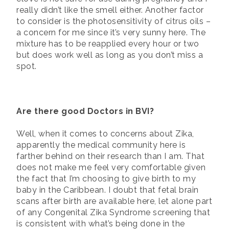
really didn’t like the smell either. Another factor
to consider is the photosensitivity of citrus oils –
a concern for me since it’s very sunny here. The
mixture has to be reapplied every hour or two
but does work well as long as you don’t miss a
spot.
Are there good Doctors in BVI?
Well, when it comes to concerns about Zika,
apparently the medical community here is
farther behind on their research than I am. That
does not make me feel very comfortable given
the fact that I’m choosing to give birth to my
baby in the Caribbean. I doubt that fetal brain
scans after birth are available here, let alone part
of any Congenital Zika Syndrome screening that
is consistent with what’s being done in the