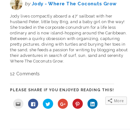
by
Jody - Where The Coconuts Grow
Jody lives compactly aboard a 47' sailboat with her
husband Peter, little boy Brig, and a baby girl on the way!
She traded in the corporate conundrum for a life less
ordinary and is now island-hopping around the Caribbean.
Between a quirky obsession with organizing, capturing
pretty pictures, diving with turtles and burying her toes in
the sand, she feeds a passion for writing by blogging about
their adventures in search of surf, sun, sand and serenity
Where The Coconuts Grow.
12 Comments
PLEASE SHARE IF YOU ENJOYED READING THIS!
More
C
C
C
C
C
C
l
l
l
l
l
l
i
i
i
i
i
i
c
c
c
c
c
c
k
k
k
k
k
k
t
t
t
t
t
t
o
o
o
o
o
o
e
s
s
s
s
s
m
h
h
h
h
h
a
a
a
a
a
a