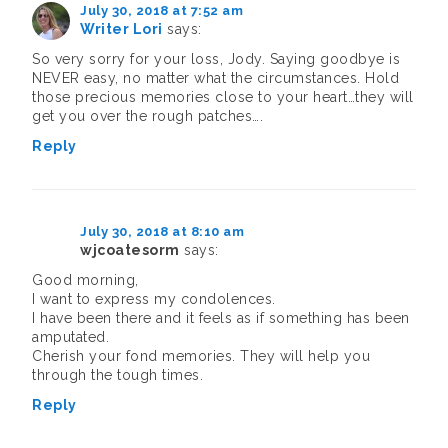
July 30, 2018 at 7:52 am
Writer Lori
says:
So very sorry for your loss, Jody. Saying goodbye is
NEVER easy, no matter what the circumstances. Hold
those precious memories close to your heart…they will
get you over the rough patches….
Reply
July 30, 2018 at 8:10 am
wjcoatesorm
says:
Good morning,
I want to express my condolences.
I have been there and it feels as if something has been
amputated.
Cherish your fond memories. They will help you
through the tough times.
Reply