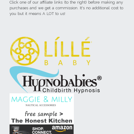
Click one of our affiliate links (to the right) before making any
purchases and we get a commission. It's no additional cost to
you but it means A LOT to us!