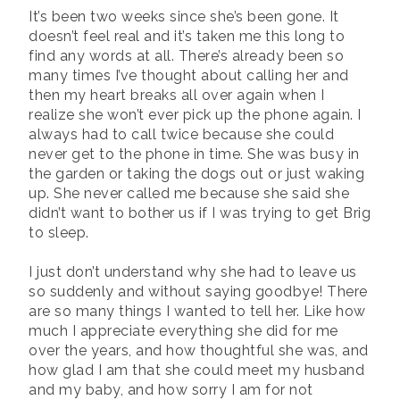
It’s been two weeks since she’s been gone. It
doesn’t feel real and it’s taken me this long to
find any words at all. There’s already been so
many times I’ve thought about calling her and
then my heart breaks all over again when I
realize she won’t ever pick up the phone again. I
always had to call twice because she could
never get to the phone in time. She was busy in
the garden or taking the dogs out or just waking
up. She never called me because she said she
didn’t want to bother us if I was trying to get Brig
to sleep.
I just don’t understand why she had to leave us
so suddenly and without saying goodbye! There
are so many things I wanted to tell her. Like how
much I appreciate everything she did for me
over the years, and how thoughtful she was, and
how glad I am that she could meet my husband
and my baby, and how sorry I am for not