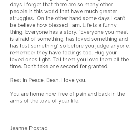
days I forget that there are so many other
people in this world that have much greater
struggles.
On the other hand some days I can’t
be believe how blessed I am. Life is a funny
thing. Everyone has a story. “Everyone you meet
is afraid of something, has loved something and
has lost something” so before you judge anyone,
remember they have feelings too. Hug your
loved ones tight. Tell them you love them all the
time. Don’t take one second for granted.
Rest In Peace, Bean. I love you.
You are home now, free of pain and back in the
arms of the love of your life.
Jeanne Frostad