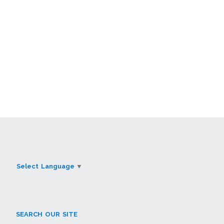
Select Language
▼
SEARCH OUR SITE