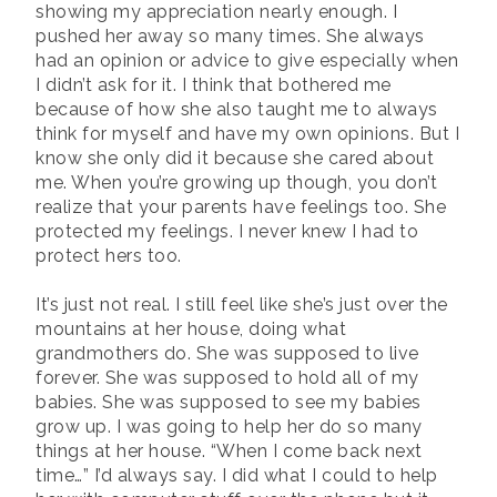
showing my appreciation nearly enough. I
pushed her away so many times. She always
had an opinion or advice to give especially when
I didn’t ask for it. I think that bothered me
because of how she also taught me to always
think for myself and have my own opinions. But I
know she only did it because she cared about
me. When you’re growing up though, you don’t
realize that your parents have feelings too. She
protected my feelings. I never knew I had to
protect hers too.
It’s just not real. I still feel like she’s just over the
mountains at her house, doing what
grandmothers do. She was supposed to live
forever. She was supposed to hold all of my
babies. She was supposed to see my babies
grow up. I was going to help her do so many
things at her house. “When I come back next
time…” I’d always say. I did what I could to help