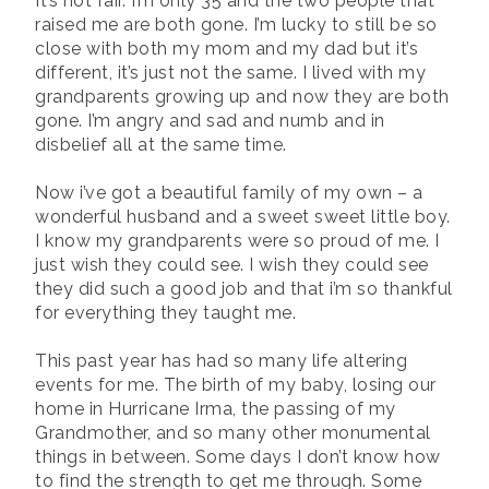
It’s not fair. I’m only 35 and the two people that
raised me are both gone. I’m lucky to still be so
close with both my mom and my dad but it’s
different, it’s just not the same. I lived with my
grandparents growing up and now they are both
gone. I’m angry and sad and numb and in
disbelief all at the same time.
Now i’ve got a beautiful family of my own – a
wonderful husband and a sweet sweet little boy.
I know my grandparents were so proud of me. I
just wish they could see. I wish they could see
they did such a good job and that i’m so thankful
for everything they taught me.
This past year has had so many life altering
events for me. The birth of my baby, losing our
home in Hurricane Irma, the passing of my
Grandmother, and so many other monumental
things in between. Some days I don’t know how
to find the strength to get me through. Some