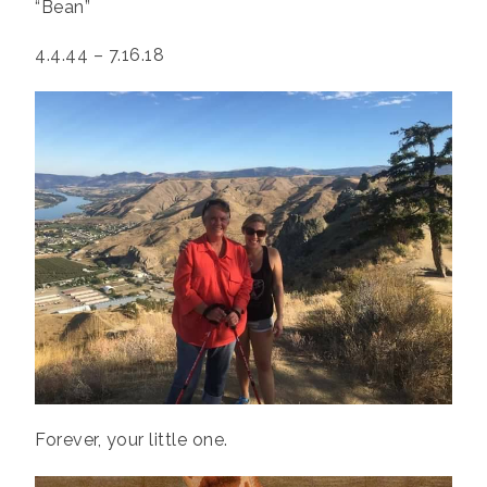
“Bean”
4.4.44 – 7.16.18
Forever, your little one.