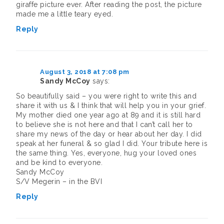
giraffe picture ever. After reading the post, the picture
made me a little teary eyed.
Reply
August 3, 2018 at 7:08 pm
Sandy McCoy
says:
So beautifully said – you were right to write this and
share it with us & I think that will help you in your grief.
My mother died one year ago at 89 and it is still hard
to believe she is not here and that I can’t call her to
share my news of the day or hear about her day. I did
speak at her funeral & so glad I did. Your tribute here is
the same thing. Yes, everyone, hug your loved ones
and be kind to everyone.
Sandy McCoy
S/V Megerin – in the BVI
Reply