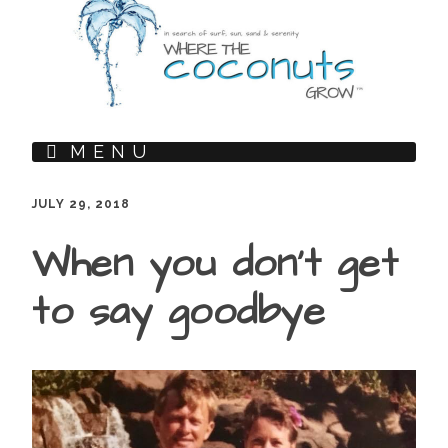
MENU
JULY 29, 2018
When you don’t get
to say goodbye