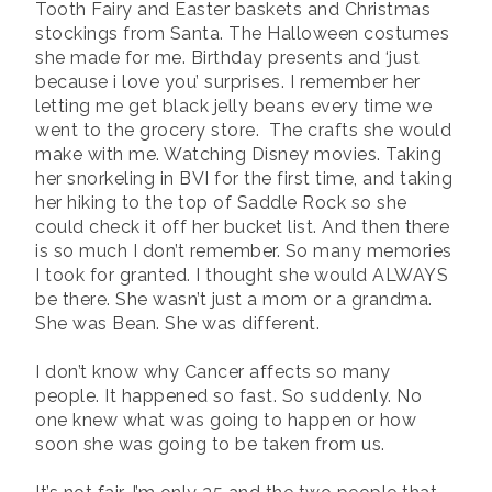
Tooth Fairy and Easter baskets and Christmas
stockings from Santa. The Halloween costumes
she made for me. Birthday presents and ‘just
because i love you’ surprises. I remember her
letting me get black jelly beans every time we
went to the grocery store.
The crafts she would
make with me. Watching Disney movies. Taking
her snorkeling in BVI for the first time, and taking
her hiking to the top of Saddle Rock so she
could check it off her bucket list. And then there
is so much I don’t remember. So many memories
I took for granted. I thought she would ALWAYS
be there. She wasn’t just a mom or a grandma.
She was Bean. She was different.
I don’t know why Cancer affects so many
people. It happened so fast. So suddenly. No
one knew what was going to happen or how
soon she was going to be taken from us.