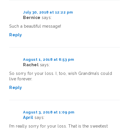
July 30, 2018 at 12:22 pm
Bernice
says:
Such a beautiful message!
Reply
August 1, 2018 at 6:53 pm
Rachel
says:
So sorry for your loss. I, too, wish Grandma’s could
live forever.
Reply
August 3, 2018 at 1:09 pm
April
says:
I’m really sorry for your loss. That is the sweetest