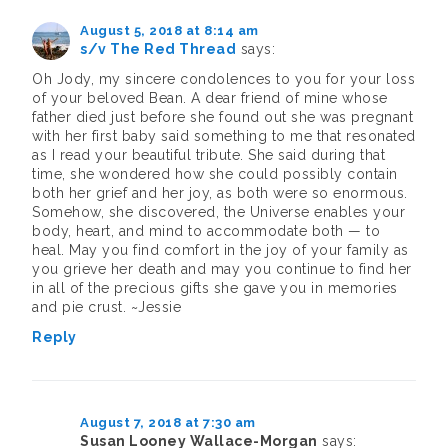
August 5, 2018 at 8:14 am
s/v The Red Thread
says:
Oh Jody, my sincere condolences to you for your loss
of your beloved Bean. A dear friend of mine whose
father died just before she found out she was pregnant
with her first baby said something to me that resonated
as I read your beautiful tribute. She said during that
time, she wondered how she could possibly contain
both her grief and her joy, as both were so enormous.
Somehow, she discovered, the Universe enables your
body, heart, and mind to accommodate both — to
heal. May you find comfort in the joy of your family as
you grieve her death and may you continue to find her
in all of the precious gifts she gave you in memories
and pie crust. ~Jessie
Reply
August 7, 2018 at 7:30 am
Susan Looney Wallace-Morgan
says: