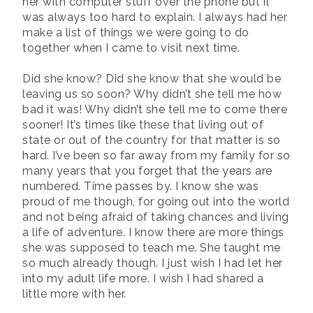
her with computer stuff over the phone but it
was always too hard to explain. I always had her
make a list of things we were going to do
together when I came to visit next time.
Did she know? Did she know that she would be
leaving us so soon? Why didn’t she tell me how
bad it was! Why didn’t she tell me to come there
sooner! It’s times like these that living out of
state or out of the country for that matter is so
hard. I’ve been so far away from my family for so
many years that you forget that the years are
numbered. Time passes by. I know she was
proud of me though, for going out into the world
and not being afraid of taking chances and living
a life of adventure. I know there are more things
she was supposed to teach me. She taught me
so much already though. I just wish I had let her
into my adult life more. I wish I had shared a
little more with her.