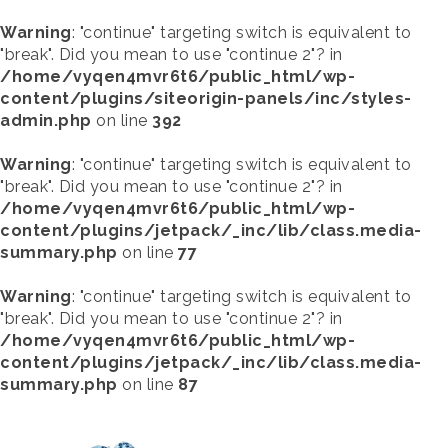
Warning
: "continue" targeting switch is equivalent to
"break". Did you mean to use "continue 2"? in
/home/vyqen4mvr6t6/public_html/wp-
content/plugins/siteorigin-panels/inc/styles-
admin.php
on line
392
Warning
: "continue" targeting switch is equivalent to
"break". Did you mean to use "continue 2"? in
/home/vyqen4mvr6t6/public_html/wp-
content/plugins/jetpack/_inc/lib/class.media-
summary.php
on line
77
Warning
: "continue" targeting switch is equivalent to
"break". Did you mean to use "continue 2"? in
/home/vyqen4mvr6t6/public_html/wp-
content/plugins/jetpack/_inc/lib/class.media-
summary.php
on line
87