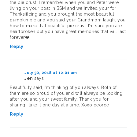
the pie crust. I remember when you and Peter were
living on your boat in BSM and we invited your for
Thanksificing and you brought the most beautiful
pumpkin pie and you said your Grandmom taught you
how to make that beautiful pie crust. I’m sure you are
heartbroken but you have great memories that will last
forever❤️
Reply
July 30, 2018 at 12:01 am
Jen
says:
Beautifully said, I’m thinking of you always. Both of
them are so proud of you and will always be looking
after you and your sweet family. Thank you for
sharing- take it one day at a time. Xoxo george
Reply