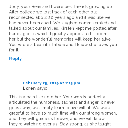
Jody, your Bean and I were best friends growing up.
After college we lost track of each other but
reconnected about 20 years ago and it was like we
had never been apart. We laughed commiserated and
talked about our families. Kirsten kept me posted after
her diagnosis which I greatly appreciated. I too miss
her but the wonderful memories will keep her alive.
You wrote a beautiful tribute and I know she loves you
for it.
Reply
February 25, 2019 at 1:15 pm
Loren
says:
This is a pain like no other. Your words perfectly
articulated the numbness, sadness and anger. It never
goes away, we simply learn to live with it. We were
grateful to have so much time with our strong women,
and they will guide us forever, and we will know
they’re watching over us. Stay strong, as she taught