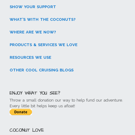
SHOW YOUR SUPPORT
WHAT’S WITH THE COCONUTS?
WHERE ARE WE NOW?
PRODUCTS & SERVICES WE LOVE
RESOURCES WE USE
OTHER COOL CRUISING BLOGS
ENJOY WHAT YOU SEE?
Throw a small donation our way to help fund our adventure.
Every little bit helps keep us afloat!
COCONUT LOVE