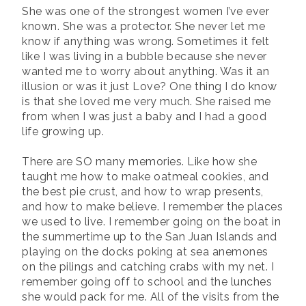
She was one of the strongest women I’ve ever
known. She was a protector. She never let me
know if anything was wrong. Sometimes it felt
like I was living in a bubble because she never
wanted me to worry about anything. Was it an
illusion or was it just Love? One thing I do know
is that she loved me very much. She raised me
from when I was just a baby and I had a good
life growing up.
There are SO many memories. Like how she
taught me how to make oatmeal cookies, and
the best pie crust, and how to wrap presents,
and how to make believe. I remember the places
we used to live. I remember going on the boat in
the summertime up to the San Juan Islands and
playing on the docks poking at sea anemones
on the pilings and catching crabs with my net. I
remember going off to school and the lunches
she would pack for me. All of the visits from the