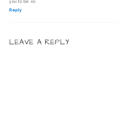
you to be. xo
Reply
LEAVE A REPLY