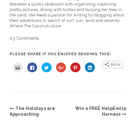
Between a quirky obsession with organizing, capturing
pretty pictures, diving with turtles and burying her toes in
the sand, she feeds a passion for writing by blogging about
their adventures in search of surf, sun, sand and serenity
Where The Coconuts Grow.
23 Comments
PLEASE SHARE IF YOU ENJOYED READING THIS!
More
C
C
C
C
C
C
l
l
l
l
l
l
i
i
i
i
i
i
c
c
c
c
c
c
k
k
k
k
k
k
t
t
t
t
t
t
o
o
o
o
o
o
e
s
s
s
s
s
m
h
h
h
h
h
a
a
a
a
a
a
i
r
r
r
r
r
l
e
e
e
e
e
The Holidays are
Win a FREE HelpEmUp
t
o
o
o
o
o
h
n
n
n
n
n
Approaching
Harness
i
F
T
G
P
L
s
a
w
o
i
i
t
c
i
o
n
n
o
e
t
g
t
k
a
b
t
l
e
e
f
o
e
e
r
d