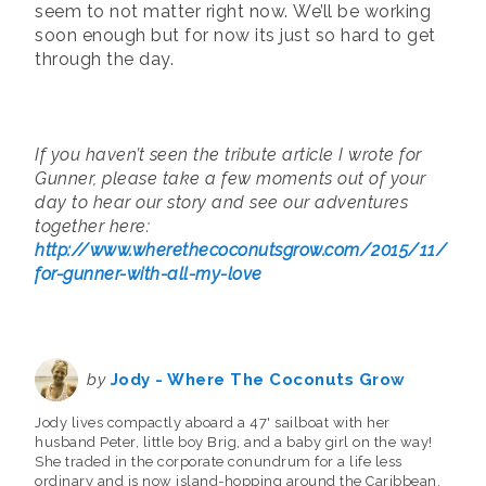
seem to not matter right now. We’ll be working
soon enough but for now its just so hard to get
through the day.
If you haven’t seen the tribute article I wrote for
Gunner, please take a few moments out of your
day to hear our story and see our adventures
together here:
http://www.wherethecoconutsgrow.com/2015/11/
for-gunner-with-all-my-love
by
Jody - Where The Coconuts Grow
Jody lives compactly aboard a 47' sailboat with her
husband Peter, little boy Brig, and a baby girl on the way!
She traded in the corporate conundrum for a life less
ordinary and is now island-hopping around the Caribbean.