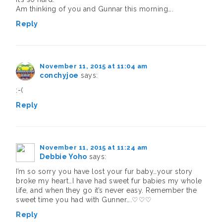
Am thinking of you and Gunnar this morning….
Reply
November 11, 2015 at 11:04 am
conchyjoe
says:
:-(
Reply
November 11, 2015 at 11:24 am
Debbie Yoho
says:
I’m so sorry you have lost your fur baby…your story
broke my heart…I have had sweet fur babies my whole
life, and when they go it’s never easy. Remember the
sweet time you had with Gunner….♡♡♡
Reply