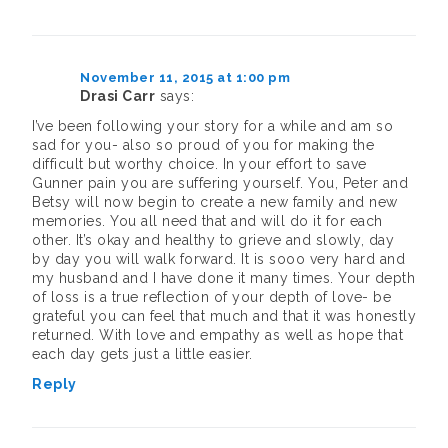
November 11, 2015 at 1:00 pm
Drasi Carr
says:
I’ve been following your story for a while and am so
sad for you- also so proud of you for making the
difficult but worthy choice. In your effort to save
Gunner pain you are suffering yourself. You, Peter and
Betsy will now begin to create a new family and new
memories. You all need that and will do it for each
other. It’s okay and healthy to grieve and slowly, day
by day you will walk forward. It is sooo very hard and
my husband and I have done it many times. Your depth
of loss is a true reflection of your depth of love- be
grateful you can feel that much and that it was honestly
returned. With love and empathy as well as hope that
each day gets just a little easier.
Reply