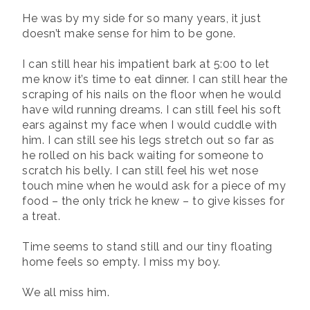
He was by my side for so many years, it just
doesn’t make sense for him to be gone.
I can still hear his impatient bark at 5:00 to let
me know it’s time to eat dinner. I can still hear the
scraping of his nails on the floor when he would
have wild running dreams. I can still feel his soft
ears against my face when I would cuddle with
him. I can still see his legs stretch out so far as
he rolled on his back waiting for someone to
scratch his belly. I can still feel his wet nose
touch mine when he would ask for a piece of my
food – the only trick he knew – to give kisses for
a treat.
Time seems to stand still and our tiny floating
home feels so empty. I miss my boy.
We all miss him.