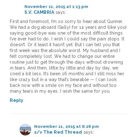
November 11, 2015 at 1:13 pm
S.V. CAMBRIA
says:
First and foremost, I’m so sorry to hear about Gunner.
We had a dog aboard (Sally) for 14 years and (like you)
saying good-bye was one of the most difficult things
I’ve ever had to do. I wish I could say the pain stops. It
doesn’t. Or it least it hasn’t yet. But I can tell you that
first week was the absolute worst. My husband and I
felt completely lost. We had to change our entire
routine just to get through the days without drowning
in tears. And then, little by little and day by day, we
cried a bit less. It’s been 16 months and I still miss her
like crazy but in a way that’s bearable — I can look
back now with a smile on my face and without too
many tears in my eyes. I wish the same for you.
Reply
November 11, 2015 at 6:26 pm
s/v The Red Thread
says: