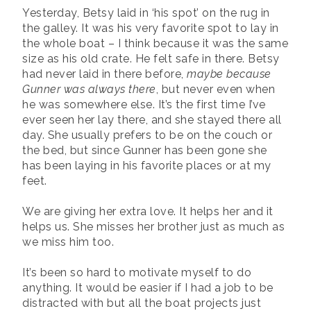
Yesterday, Betsy laid in ‘his spot’ on the rug in
the galley. It was his very favorite spot to lay in
the whole boat – I think because it was the same
size as his old crate. He felt safe in there. Betsy
had never laid in there before,
maybe because
Gunner was always there
, but never even when
he was somewhere else. It’s the first time I’ve
ever seen her lay there, and she stayed there all
day. She usually prefers to be on the couch or
the bed, but since Gunner has been gone she
has been laying in his favorite places or at my
feet.
We are giving her extra love. It helps her and it
helps us. She misses her brother just as much as
we miss him too.
It’s been so hard to motivate myself to do
anything. It would be easier if I had a job to be
distracted with but all the boat projects just