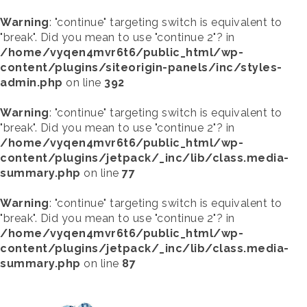
Warning
: "continue" targeting switch is equivalent to
"break". Did you mean to use "continue 2"? in
/home/vyqen4mvr6t6/public_html/wp-
content/plugins/siteorigin-panels/inc/styles-
admin.php
on line
392
Warning
: "continue" targeting switch is equivalent to
"break". Did you mean to use "continue 2"? in
/home/vyqen4mvr6t6/public_html/wp-
content/plugins/jetpack/_inc/lib/class.media-
summary.php
on line
77
Warning
: "continue" targeting switch is equivalent to
"break". Did you mean to use "continue 2"? in
/home/vyqen4mvr6t6/public_html/wp-
content/plugins/jetpack/_inc/lib/class.media-
summary.php
on line
87