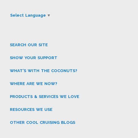
Select Language
▼
SEARCH OUR SITE
SHOW YOUR SUPPORT
WHAT’S WITH THE COCONUTS?
WHERE ARE WE NOW?
PRODUCTS & SERVICES WE LOVE
RESOURCES WE USE
OTHER COOL CRUISING BLOGS