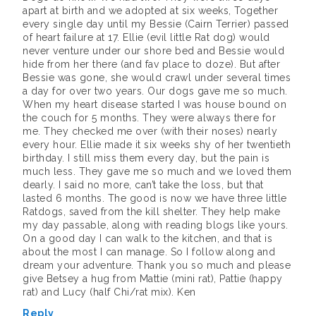
apart at birth and we adopted at six weeks, Together
every single day until my Bessie (Cairn Terrier) passed
of heart failure at 17. Ellie (evil little Rat dog) would
never venture under our shore bed and Bessie would
hide from her there (and fav place to doze). But after
Bessie was gone, she would crawl under several times
a day for over two years. Our dogs gave me so much.
When my heart disease started I was house bound on
the couch for 5 months. They were always there for
me. They checked me over (with their noses) nearly
every hour. Ellie made it six weeks shy of her twentieth
birthday. I still miss them every day, but the pain is
much less. They gave me so much and we loved them
dearly. I said no more, can’t take the loss, but that
lasted 6 months. The good is now we have three little
Ratdogs, saved from the kill shelter. They help make
my day passable, along with reading blogs like yours.
On a good day I can walk to the kitchen, and that is
about the most I can manage. So I follow along and
dream your adventure. Thank you so much and please
give Betsey a hug from Mattie (mini rat), Pattie (happy
rat) and Lucy (half Chi/rat mix). Ken
Reply