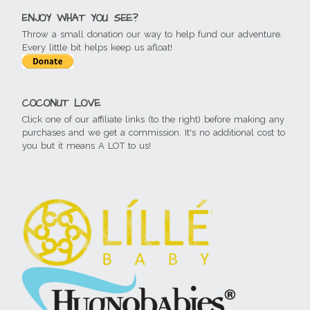
ENJOY WHAT YOU SEE?
Throw a small donation our way to help fund our adventure.
Every little bit helps keep us afloat!
COCONUT LOVE
Click one of our affiliate links (to the right) before making any
purchases and we get a commission. It's no additional cost to
you but it means A LOT to us!