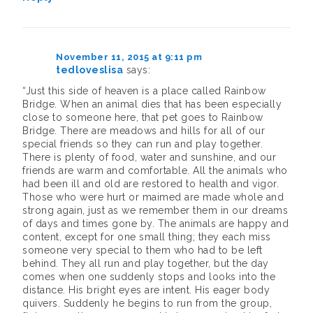
November 11, 2015 at 9:11 pm
tedloveslisa
says:
“Just this side of heaven is a place called Rainbow
Bridge. When an animal dies that has been especially
close to someone here, that pet goes to Rainbow
Bridge. There are meadows and hills for all of our
special friends so they can run and play together.
There is plenty of food, water and sunshine, and our
friends are warm and comfortable. All the animals who
had been ill and old are restored to health and vigor.
Those who were hurt or maimed are made whole and
strong again, just as we remember them in our dreams
of days and times gone by. The animals are happy and
content, except for one small thing; they each miss
someone very special to them who had to be left
behind. They all run and play together, but the day
comes when one suddenly stops and looks into the
distance. His bright eyes are intent. His eager body
quivers. Suddenly he begins to run from the group,