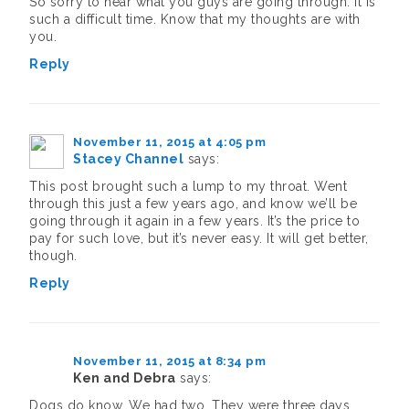
So sorry to hear what you guys are going through. It is
such a difficult time. Know that my thoughts are with
you.
Reply
November 11, 2015 at 4:05 pm
Stacey Channel
says:
This post brought such a lump to my throat. Went
through this just a few years ago, and know we’ll be
going through it again in a few years. It’s the price to
pay for such love, but it’s never easy. It will get better,
though.
Reply
November 11, 2015 at 8:34 pm
Ken and Debra
says:
Dogs do know. We had two. They were three days