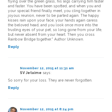
flying over the green grass, his legs carrying him faster
and faster. You have been spotted, and when you and
your special friend finally meet, you cling together in
joyous reunion, never to be parted again. The happy
kisses rain upon your face; your hands again caress
the beloved head, and you look once more into the
trusting eyes of your pet, so long gone from your life,
but never absent from your heart. Then you cross
Rainbow Bridge together.” Author Unknown.
Reply
November 12, 2015 at 11:31 am
SV Jetaime
says:
So sorry for your loss. They are never forgotten.
Reply
November 12, 2015 at 8:24 pm