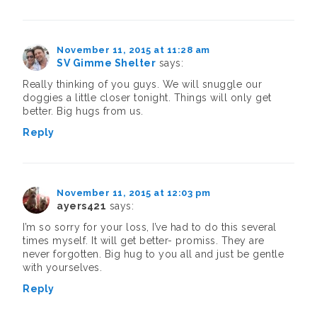
November 11, 2015 at 11:28 am
SV Gimme Shelter
says:
Really thinking of you guys. We will snuggle our
doggies a little closer tonight. Things will only get
better. Big hugs from us.
Reply
November 11, 2015 at 12:03 pm
ayers421
says:
I’m so sorry for your loss, I’ve had to do this several
times myself. It will get better- promiss. They are
never forgotten. Big hug to you all and just be gentle
with yourselves.
Reply