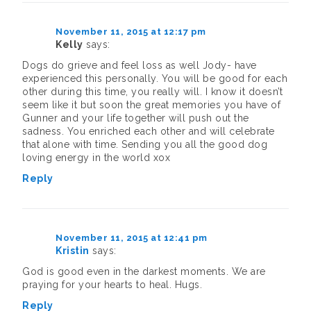
November 11, 2015 at 12:17 pm
Kelly
says:
Dogs do grieve and feel loss as well Jody- have
experienced this personally. You will be good for each
other during this time, you really will. I know it doesn’t
seem like it but soon the great memories you have of
Gunner and your life together will push out the
sadness. You enriched each other and will celebrate
that alone with time. Sending you all the good dog
loving energy in the world xox
Reply
November 11, 2015 at 12:41 pm
Kristin
says:
God is good even in the darkest moments. We are
praying for your hearts to heal. Hugs.
Reply