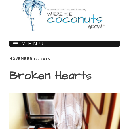
MENU
NOVEMBER 11, 2015
Broken Hearts