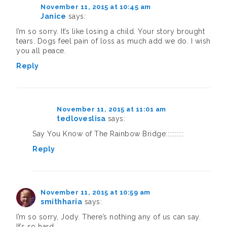
November 11, 2015 at 10:45 am
Janice
says:
I’m so sorry. It’s like losing a child. Your story brought
tears. Dogs feel pain of loss as much add we do. I wish
you all peace.
Reply
November 11, 2015 at 11:01 am
tedloveslisa
says:
Say You Know of The Rainbow Bridge::::::::::
Reply
November 11, 2015 at 10:59 am
smithharia
says:
I’m so sorry, Jody. There’s nothing any of us can say.
It’s so hard.