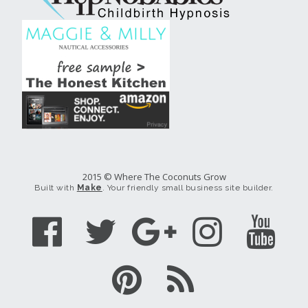
2015 © Where The Coconuts Grow
Built with
Make
. Your friendly small business site builder.