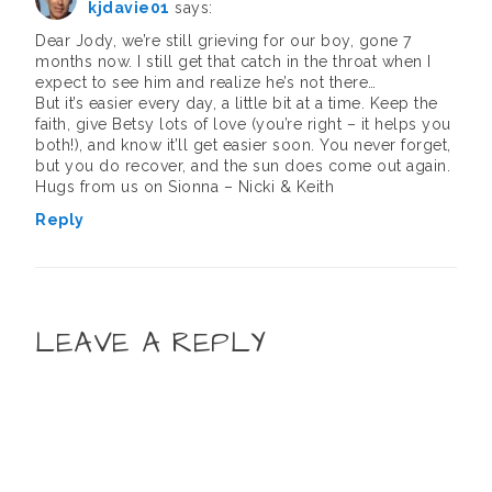
kjdavie01
says:
Dear Jody, we’re still grieving for our boy, gone 7
months now. I still get that catch in the throat when I
expect to see him and realize he’s not there…
But it’s easier every day, a little bit at a time. Keep the
faith, give Betsy lots of love (you’re right – it helps you
both!), and know it’ll get easier soon. You never forget,
but you do recover, and the sun does come out again.
Hugs from us on Sionna – Nicki & Keith
Reply
LEAVE A REPLY