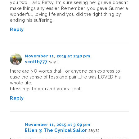
you two .. and Betsy. I’m sure seeing her grieve doesn’t
make things any easier. Remember, you gave Gunner a
wonderful, loving life and you did the right thing by
ending his suffering.
Reply
November 11, 2015 at 2:50 pm
scotth777
says:
there are NO words that I or anyone can express to
ease the sense of loss and pain….He was LOVED his
whole life.
blessings to you and yours…scott
Reply
November 11, 2015 at 3:09 pm
Ellen @ The Cynical Sailor
says: