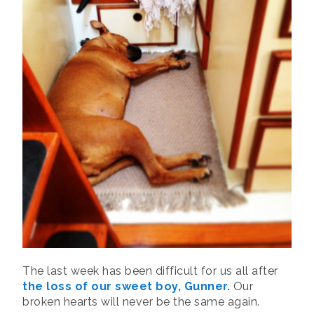
The last week has been difficult for us all after
the loss of our sweet boy, Gunner.
Our
broken hearts will never be the same again.