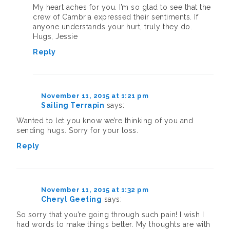
My heart aches for you. I’m so glad to see that the
crew of Cambria expressed their sentiments. If
anyone understands your hurt, truly they do.
Hugs, Jessie
Reply
November 11, 2015 at 1:21 pm
Sailing Terrapin
says:
Wanted to let you know we’re thinking of you and
sending hugs. Sorry for your loss.
Reply
November 11, 2015 at 1:32 pm
Cheryl Geeting
says:
So sorry that you’re going through such pain! I wish I
had words to make things better. My thoughts are with