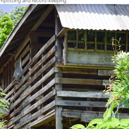
omposting and record-keeping.