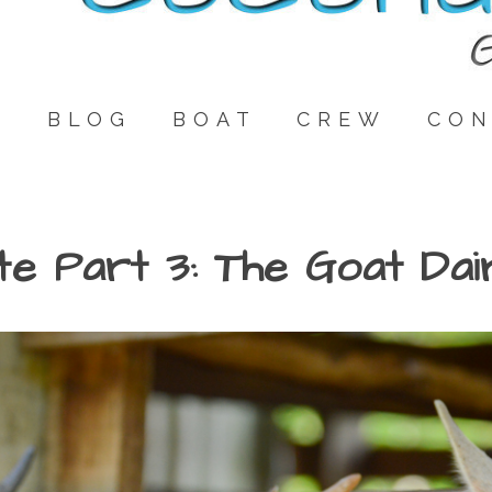
E
BLOG
BOAT
CREW
CON
te Part 3: The Goat Dai