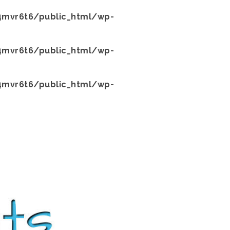
mvr6t6/public_html/wp-
mvr6t6/public_html/wp-
mvr6t6/public_html/wp-