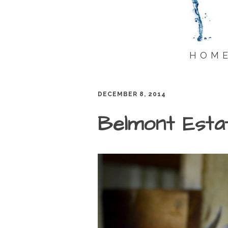
HOM
DECEMBER 8, 2014
Belmont Esta