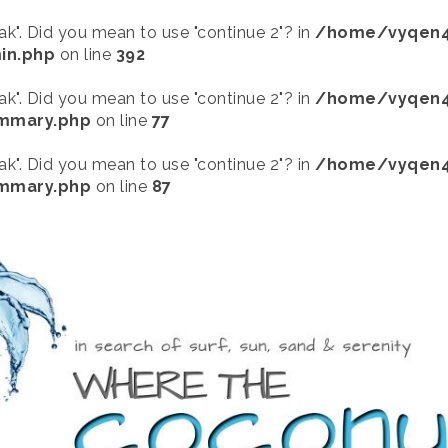
eak". Did you mean to use "continue 2"? in
/home/vyqen4
in.php
on line
392
eak". Did you mean to use "continue 2"? in
/home/vyqen4
ummary.php
on line
77
eak". Did you mean to use "continue 2"? in
/home/vyqen4
ummary.php
on line
87