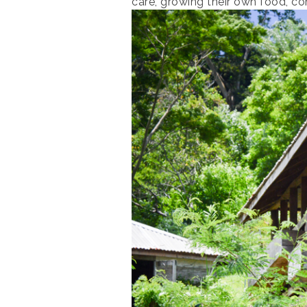
care, growing their own food, c