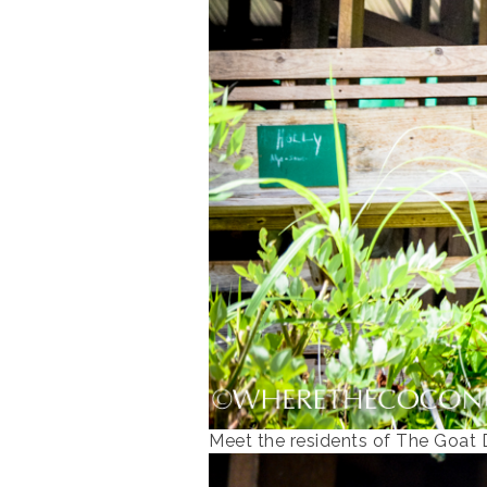
Meet the residents of The Goat 