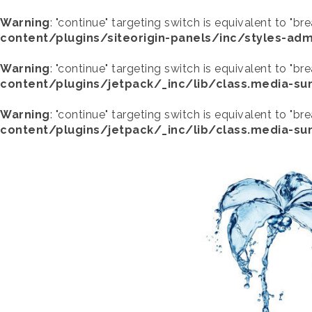
Warning
: "continue" targeting switch is equivalent to "br
content/plugins/siteorigin-panels/inc/styles-adm
Warning
: "continue" targeting switch is equivalent to "br
content/plugins/jetpack/_inc/lib/class.media-s
Warning
: "continue" targeting switch is equivalent to "br
content/plugins/jetpack/_inc/lib/class.media-s