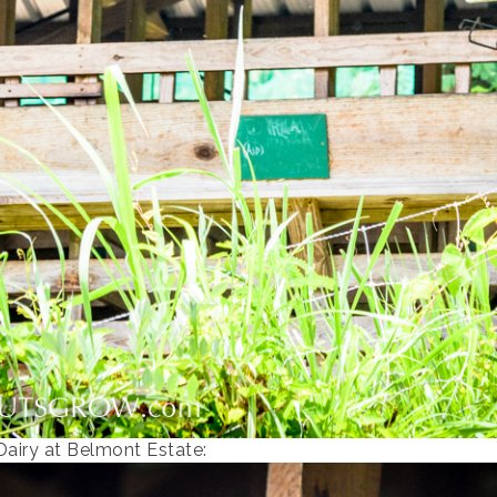
Dairy at Belmont Estate: