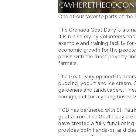
One of our favorite parts of the
The Grenada Goat Dairy is a smal
It is run solely by volunteers a
example and training facility for
economic growth for the people o
parish with the most poverty and
farmers.
The Goat Dairy opened its doors 
pudding, yogurt and ice cream. C
gardeners and landscapers. These
enough, but for a young business 
TGD has partnered with St. Patri
goats) from The Goat Dairy are m
have created a fully functioning
provides both hands-on and class