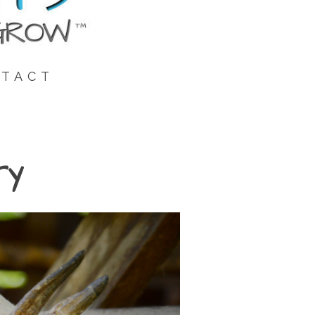
TACT
ry