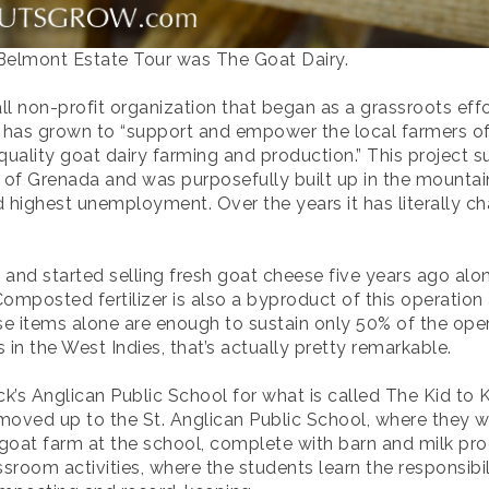
 Belmont Estate Tour was The Goat Dairy.
l non-profit organization that began as a grassroots effor
nd has grown to “support and empower the local farmers of
 quality goat dairy farming and production.” This project
f Grenada and was purposefully built up in the mountains 
 highest unemployment. Over the years it has literally ch
and started selling fresh goat cheese five years ago alon
omposted fertilizer is also a byproduct of this operation 
 items alone are enough to sustain only 50% of the opera
in the West Indies, that’s actually pretty remarkable.
ck’s Anglican Public School for what is called The Kid to
oved up to the St. Anglican Public School, where they wil
 goat farm at the school, complete with barn and milk prod
room activities, where the students learn the responsibil