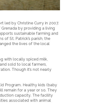
t led by Christine Curry in 2007.
 Grenada by providing a living
 supports sustainable farming and
of St. Patrick’s parish, the
anged the lives of the local
g with locally spiced milk,
and sold to local farmers,
tion. Though it’s not nearly
 Kid Program. Healthy kids (baby
l remain for a year or so. They
uction capacity. The facility
ities associated with animal