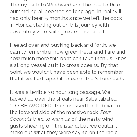
Thorny Path to Windward and the Puerto Rico
pummeling all seemed so long ago. In reality it
had only been 5 months since we left the dock
in Florida starting out on this journey with
absolutely zero sailing experience at all.
Heeled over and bucking back and forth, we
calmly remember how green Peter and I are and
how much more this boat can take than us. She’s
a strong vessel built to cross oceans. By that
point we wouldn’t have been able to remember
that if we had taped it to eachother’s foreheads.
It was a terrible 30 hour long passage. We
tacked up over the shoals near Saba labeled
“TO BE AVOIDED” then crossed back down to
the leeward side of the massive rock.
Four
Coconuts
tried to warn us of the nasty wind
gusts shearing off the island, but we couldn’t
make out what they were saying on the radio.