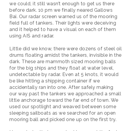
we could, it still wasn’t enough to get us there
before dark. 10 pm we finally neared Gallows
Bai. Our radar screen warned us of the mooring
field full of tankers. Their lights were deceiving
and it helped to have a visual on each of them
using AIS and radar.
Little did we know, there were dozens of steel oil
drums floating amidst the tankers, invisible in the
dark. These are mammoth sized mooring balls
for the big ships and they float at water level,
undetectable by radar. Even at 5 knots, it would
be like hitting a shipping container if we
accidentally ran into one. After safely making
our way past the tankers we approached a small
little anchorage toward the far end of town. We
used our spotlight and weaved between some
sleeping sailboats as we searched for an open
mooring ball and picked one up on the first try.