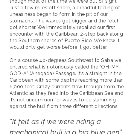
though most of the time we were out of sight.
Just a few miles off shore, a dreadful feeling of
uneasiness began to form in the pit of our
stomachs. The waves got bigger and the fetch
got shorter. We immediately recalled our first
encounter with the Caribbean 2-step back along
the Southern shores of Puerto Rico. We knew it
would only get worse before it got better.
On a course 40-degrees Southwest to Saba we
entered what is notoriously called the “OH-MY-
GOD-A” (Anegada) Passage. It’s a straight in the
Caribbean with some depths reaching more than
6,000 feet. Crazy currents flow through from the
Atlantic as they feed into the Caribbean Sea and
it’s not uncommon for waves to be slamming
against the hull from three different directions.
“It felt as if we were riding a
mechanical bull in a big blue pen”