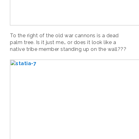
To the right of the old war cannons is a dead
palm tree. Is it just me… or does it look like a
native tribe member standing up on the wall???