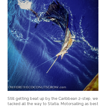
Still getting beat up by the Caribbean 2-step, we
tacked all the way to Statia. Motorsailing as best