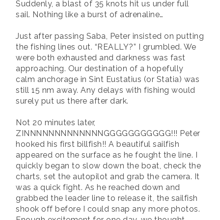
Suddenly, a blast of 35 knots hit us under full
sail. Nothing like a burst of adrenaline…
Just after passing Saba, Peter insisted on putting
the fishing lines out. “REALLY?” I grumbled. We
were both exhausted and darkness was fast
approaching. Our destination of a hopefully
calm anchorage in Sint Eustatius (or Statia) was
still 15 nm away. Any delays with fishing would
surely put us there after dark.
Not 20 minutes later,
ZINNNNNNNNNNNNNGGGGGGGGGGG!!! Peter
hooked his first billfish!! A beautiful sailfish
appeared on the surface as he fought the line. I
quickly began to slow down the boat, check the
charts, set the autopilot and grab the camera. It
was a quick fight. As he reached down and
grabbed the leader line to release it, the sailfish
shook off before I could snap any more photos.
Enough excitement for one day, we thought.