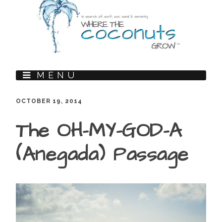
MENU
OCTOBER 19, 2014
The OH-MY-GOD-A
(Anegada) Passage