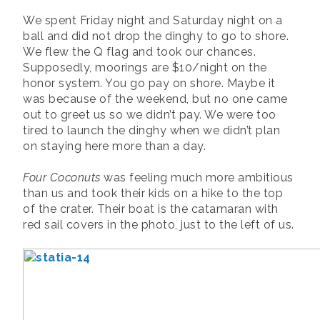
We spent Friday night and Saturday night on a
ball and did not drop the dinghy to go to shore.
We flew the Q flag and took our chances.
Supposedly, moorings are $10/night on the
honor system. You go pay on shore. Maybe it
was because of the weekend, but no one came
out to greet us so we didn’t pay. We were too
tired to launch the dinghy when we didn’t plan
on staying here more than a day.
Four Coconuts
was feeling much more ambitious
than us and took their kids on a hike to the top
of the crater. Their boat is the catamaran with
red sail covers in the photo, just to the left of us.