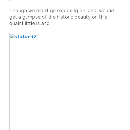
Though we didn’t go exploring on land, we did
get a glimpse of the historic beauty on this
quaint little island.