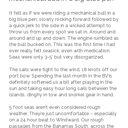
It felt as if we were riding a mechanical bull in a
big blue pen, slowly rocking forward followed by
a quick jerk to the side in a wicked attempt to
throw us from every spot we sat in. Around and
around and up and down. The engine rumbled as
the bull bucked on. This was the first time I had
ever really felt seasick, even with medication.
Seas were only 3-5′ but very disorganized.
The sails were tight to the wind, 18 knots off our
port bow. Spending the last month in the BVIs
definitely softened us a bit after playing in the
sun and taking easy hour long sails between the
islands, dinghy in tow and snorkel gear in hand.
5 foot seas aren’t even considered rough
weather. Theyre just uncomfortable – especially
on a 24 hour beat to Windward. Our rough
passages from the Bahamas South, across the