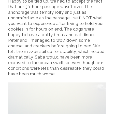
Happy to be tied up, we had to accept the fact
that our 30-hour passage wasn’t over. The
anchorage was terribly rolly and just as
uncomfortable as the passage itself. NOT what
you want to experience after trying to hold your
cookies in for hours on end. The dogs were
happy to have a potty break and eat dinner.
Peter and I managed to wolf down some
cheese and crackers before going to bed. We
left the mizzen sail up for stability, which helped
dramatically. Saba would have been more
exposed to the ocean swell so even though our
conditions were less than desireable, they could
have been much worse.