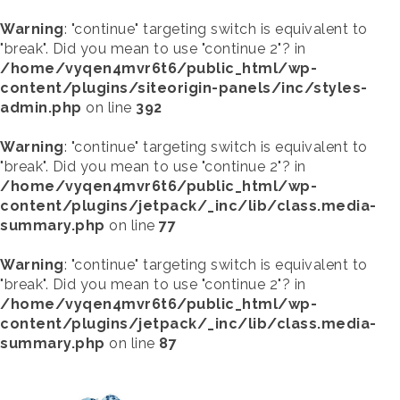
Warning
: "continue" targeting switch is equivalent to
"break". Did you mean to use "continue 2"? in
/home/vyqen4mvr6t6/public_html/wp-
content/plugins/siteorigin-panels/inc/styles-
admin.php
on line
392
Warning
: "continue" targeting switch is equivalent to
"break". Did you mean to use "continue 2"? in
/home/vyqen4mvr6t6/public_html/wp-
content/plugins/jetpack/_inc/lib/class.media-
summary.php
on line
77
Warning
: "continue" targeting switch is equivalent to
"break". Did you mean to use "continue 2"? in
/home/vyqen4mvr6t6/public_html/wp-
content/plugins/jetpack/_inc/lib/class.media-
summary.php
on line
87