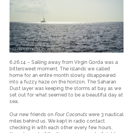
6.26.14 – Sailing away from Virgin Gorda was a
bittersweet moment. The islands we called
home for an entire month slowly disappeared
into a fuzzy haze on the horizon. The Saharan
Dust layer was keeping the storms at bay as we
set out for what seemed to be a beautiful day at
sea.
Our new friends on
Four Coconuts
were 3 nautical
miles behind us. We kept in radio contact
checking in with each other every few hours,