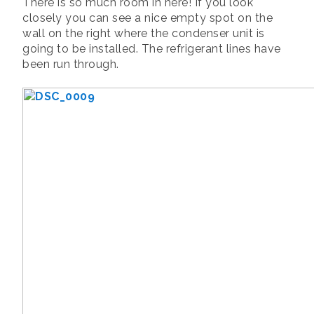
There is so much room in here! If you look
closely you can see a nice empty spot on the
wall on the right where the condenser unit is
going to be installed. The refrigerant lines have
been run through.