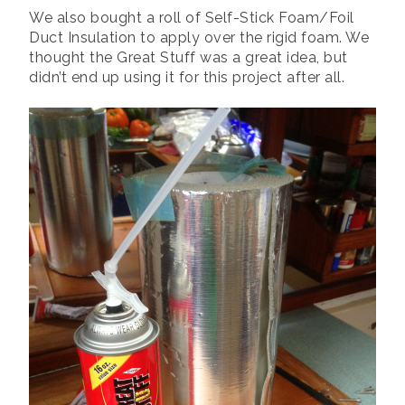
We also bought a roll of Self-Stick Foam/Foil
Duct Insulation to apply over the rigid foam. We
thought the Great Stuff was a great idea, but
didn’t end up using it for this project after all.