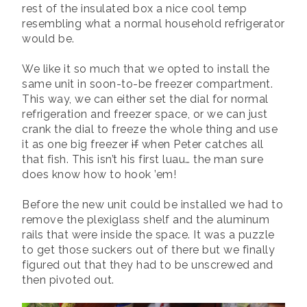
rest of the insulated box a nice cool temp
resembling what a normal household refrigerator
would be.
We like it so much that we opted to install the
same unit in soon-to-be freezer compartment.
This way, we can either set the dial for normal
refrigeration and freezer space, or we can just
crank the dial to freeze the whole thing and use
it as one big freezer
if
when Peter catches all
that fish. This isn’t his first luau… the man sure
does know how to hook ’em!
Before the new unit could be installed we had to
remove the plexiglass shelf and the aluminum
rails that were inside the space. It was a puzzle
to get those suckers out of there but we finally
figured out that they had to be unscrewed and
then pivoted out.