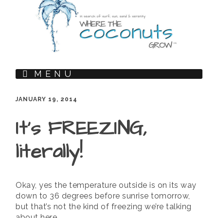
MENU
JANUARY 19, 2014
It’s FREEZING,
literally!
Okay, yes the temperature outside is on its way
down to 36 degrees before sunrise tomorrow,
but that’s not the kind of freezing we’re talking
about here.