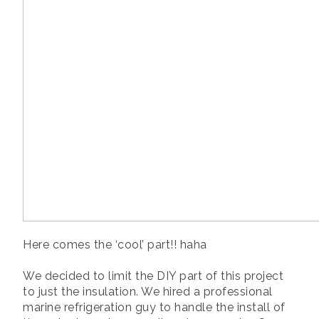
Here comes the ‘cool’ part!! haha
We decided to limit the DIY part of this project
to just the insulation. We hired a professional
marine refrigeration guy to handle the install of