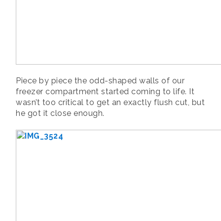
Piece by piece the odd-shaped walls of our
freezer compartment started coming to life. It
wasn’t too critical to get an exactly flush cut, but
he got it close enough.