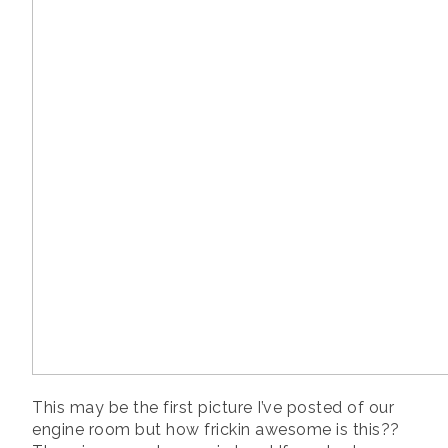
This may be the first picture I’ve posted of our
engine room but how frickin awesome is this??