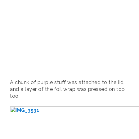
A chunk of purple stuff was attached to the lid
and a layer of the foil wrap was pressed on top
too.