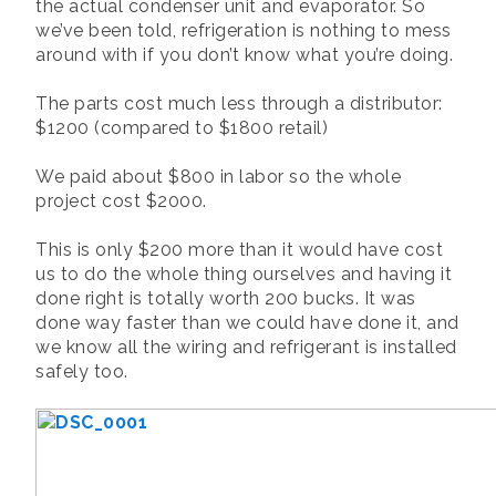
the actual condenser unit and evaporator. So
we’ve been told, refrigeration is nothing to mess
around with if you don’t know what you’re doing.
The parts cost much less through a distributor:
$1200 (compared to $1800 retail)
We paid about $800 in labor so the whole
project cost $2000.
This is only $200 more than it would have cost
us to do the whole thing ourselves and having it
done right is totally worth 200 bucks. It was
done way faster than we could have done it, and
we know all the wiring and refrigerant is installed
safely too.