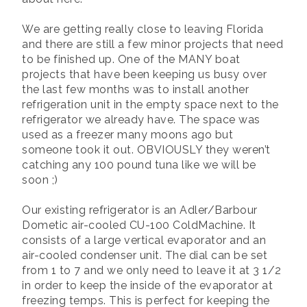
We are getting really close to leaving Florida
and there are still a few minor projects that need
to be finished up. One of the MANY boat
projects that have been keeping us busy over
the last few months was to install another
refrigeration unit in the empty space next to the
refrigerator we already have. The space was
used as a freezer many moons ago but
someone took it out. OBVIOUSLY they weren’t
catching any 100 pound tuna like we will be
soon ;)
Our existing refrigerator is an Adler/Barbour
Dometic air-cooled CU-100 ColdMachine. It
consists of a large vertical evaporator and an
air-cooled condenser unit. The dial can be set
from 1 to 7 and we only need to leave it at 3 1/2
in order to keep the inside of the evaporator at
freezing temps. This is perfect for keeping the