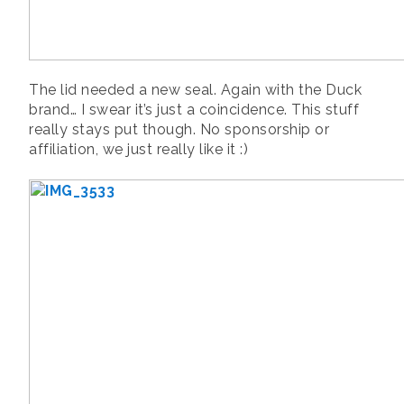
The lid needed a new seal. Again with the Duck
brand… I swear it’s just a coincidence. This stuff
really stays put though. No sponsorship or
affiliation, we just really like it :)