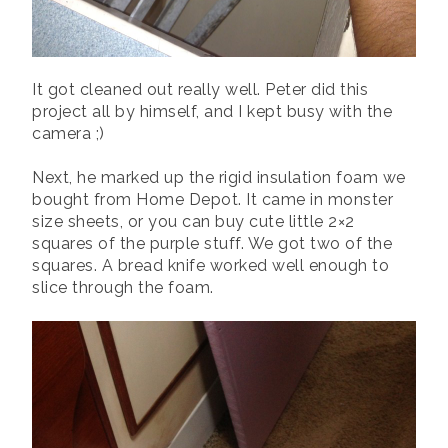
It got cleaned out really well. Peter did this
project all by himself, and I kept busy with the
camera ;)
Next, he marked up the rigid insulation foam we
bought from Home Depot. It came in monster
size sheets, or you can buy cute little 2×2
squares of the purple stuff. We got two of the
squares. A bread knife worked well enough to
slice through the foam.