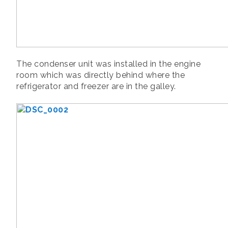
The condenser unit was installed in the engine
room which was directly behind where the
refrigerator and freezer are in the galley.