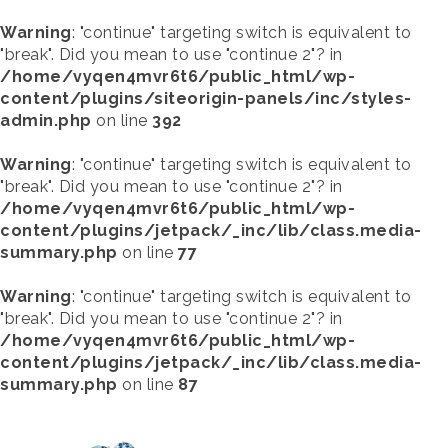
Warning
: "continue" targeting switch is equivalent to
"break". Did you mean to use "continue 2"? in
/home/vyqen4mvr6t6/public_html/wp-
content/plugins/siteorigin-panels/inc/styles-
admin.php
on line
392
Warning
: "continue" targeting switch is equivalent to
"break". Did you mean to use "continue 2"? in
/home/vyqen4mvr6t6/public_html/wp-
content/plugins/jetpack/_inc/lib/class.media-
summary.php
on line
77
Warning
: "continue" targeting switch is equivalent to
"break". Did you mean to use "continue 2"? in
/home/vyqen4mvr6t6/public_html/wp-
content/plugins/jetpack/_inc/lib/class.media-
summary.php
on line
87