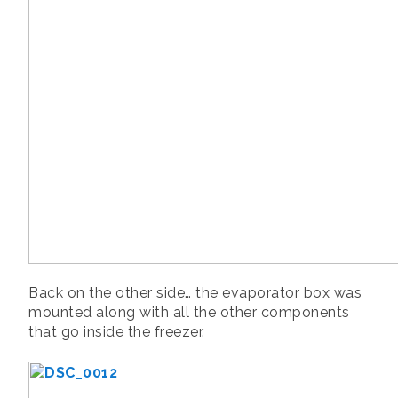
Back on the other side… the evaporator box was
mounted along with all the other components
that go inside the freezer.