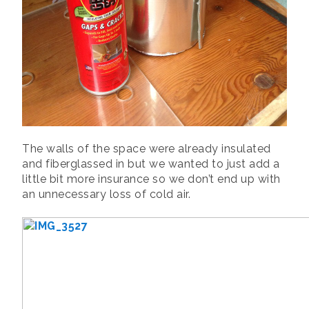
The walls of the space were already insulated
and fiberglassed in but we wanted to just add a
little bit more insurance so we don’t end up with
an unnecessary loss of cold air.